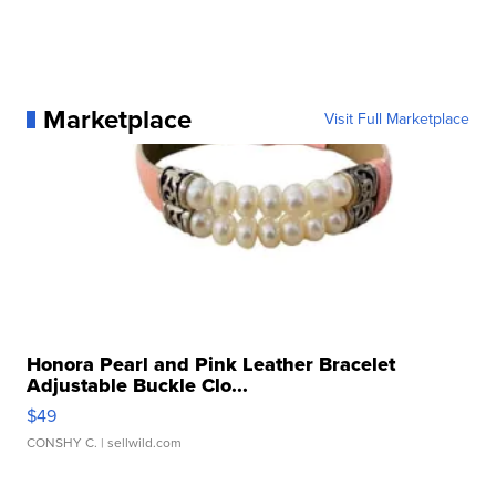
Marketplace
Visit Full Marketplace
Honora Pearl and Pink Leather Bracelet
Adjustable Buckle Clo...
$49
CONSHY C.
| sellwild.com