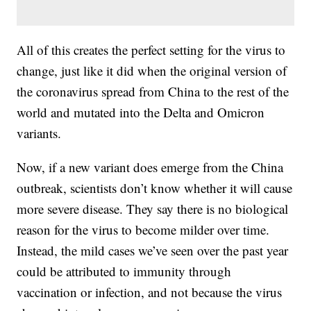
All of this creates the perfect setting for the virus to
change, just like it did when the original version of
the coronavirus spread from China to the rest of the
world and mutated into the Delta and Omicron
variants.
Now, if a new variant does emerge from the China
outbreak, scientists don’t know whether it will cause
more severe disease. They say there is no biological
reason for the virus to become milder over time.
Instead, the mild cases we’ve seen over the past year
could be attributed to immunity through
vaccination or infection, and not because the virus