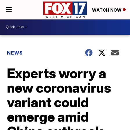
WATCH NOW
NEWS
Experts worry a
new coronavirus
variant could
emerge amid