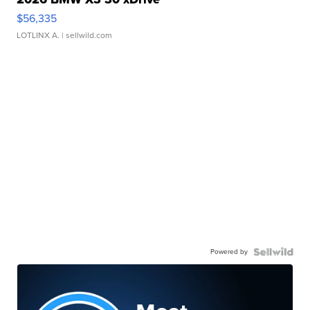
$56,335
LOTLINX A.
| sellwild.com
Powered by