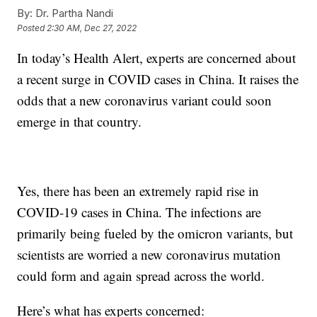
By:
Dr. Partha Nandi
Posted
2:30 AM, Dec 27, 2022
In today’s Health Alert, experts are concerned about
a recent surge in COVID cases in China. It raises the
odds that a new coronavirus variant could soon
emerge in that country.
Yes, there has been an extremely rapid rise in
COVID-19 cases in China. The infections are
primarily being fueled by the omicron variants, but
scientists are worried a new coronavirus mutation
could form and again spread across the world.
Here’s what has experts concerned: