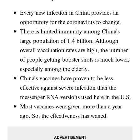
Every new infection in China provides an
opportunity for the coronavirus to change.
There is limited immunity among China’s
large population of 1.4 billion. Although
overall vaccination rates are high, the number
of people getting booster shots is much lower,
especially among the elderly.
China’s vaccines have proven to be less
effective against severe infection than the
messenger RNA versions used here in the U.S.
Most vaccines were given more than a year
ago. So, the effectiveness has waned.