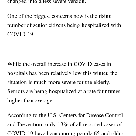
changed into a less severe version.
One of the biggest concerns now is the rising
number of senior citizens being hospitalized with
COVID-19.
While the overall increase in COVID cases in
hospitals has been relatively low this winter, the
situation is much more severe for the elderly.
Seniors are being hospitalized at a rate four times
higher than average.
According to the U.S. Centers for Disease Control
and Prevention, only 13% of all reported cases of
COVID-19 have been among people 65 and older.