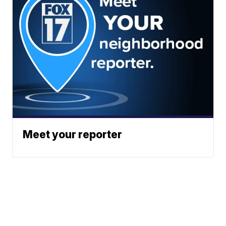
Meet your reporter