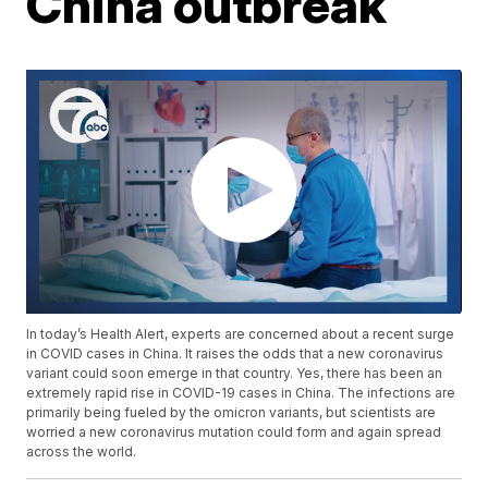
China outbreak
In today’s Health Alert, experts are concerned about a recent surge
in COVID cases in China. It raises the odds that a new coronavirus
variant could soon emerge in that country. Yes, there has been an
extremely rapid rise in COVID-19 cases in China. The infections are
primarily being fueled by the omicron variants, but scientists are
worried a new coronavirus mutation could form and again spread
across the world.