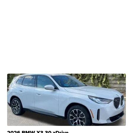
2026 BMW X3 30 xDrive