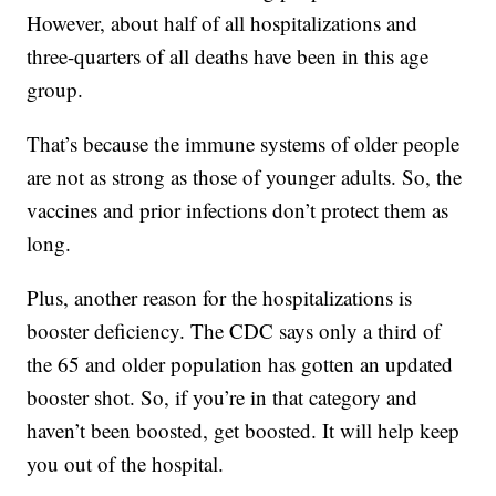
However, about half of all hospitalizations and
three-quarters of all deaths have been in this age
group.
That’s because the immune systems of older people
are not as strong as those of younger adults. So, the
vaccines and prior infections don’t protect them as
long.
Plus, another reason for the hospitalizations is
booster deficiency. The CDC says only a third of
the 65 and older population has gotten an updated
booster shot. So, if you’re in that category and
haven’t been boosted, get boosted. It will help keep
you out of the hospital.