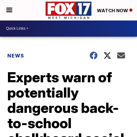
WATCH NOW
NEWS
Experts warn of
potentially
dangerous back-
to-school