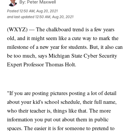
By:
Peter Maxwell
Posted
12:50 AM, Aug 20, 2021
and last updated
12:50 AM, Aug 20, 2021
(WXYZ) — The chalkboard trend is a few years
old, and it might seem like a cute way to mark the
milestone of a new year for students. But, it also can
be too much, says Michigan State Cyber Security
Expert Professor Thomas Holt.
"If you are posting pictures posting a lot of detail
about your kid's school schedule, their full name,
who their teacher is, things like that. The more
information you put out about them in public
spaces. The easier it is for someone to pretend to