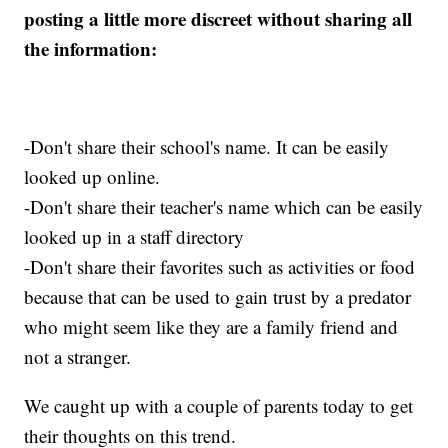
posting a little more discreet without sharing all
the information:
-Don't share their school's name. It can be easily
looked up online.
-Don't share their teacher's name which can be easily
looked up in a staff directory
-Don't share their favorites such as activities or food
because that can be used to gain trust by a predator
who might seem like they are a family friend and
not a stranger.
We caught up with a couple of parents today to get
their thoughts on this trend.