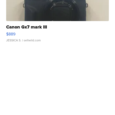
Canon Gx7 mark III
$889
JESSICA S.
| sellwild.com