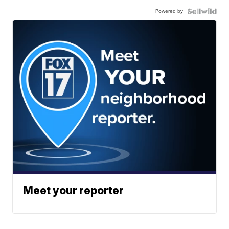
Powered by
Meet your reporter