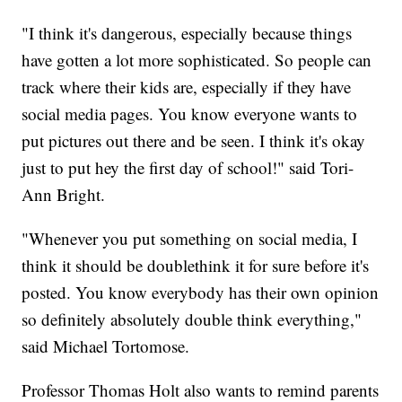
"I think it's dangerous, especially because things
have gotten a lot more sophisticated. So people can
track where their kids are, especially if they have
social media pages. You know everyone wants to
put pictures out there and be seen. I think it's okay
just to put hey the first day of school!" said Tori-
Ann Bright.
"Whenever you put something on social media, I
think it should be doublethink it for sure before it's
posted. You know everybody has their own opinion
so definitely absolutely double think everything,"
said Michael Tortomose.
Professor Thomas Holt also wants to remind parents