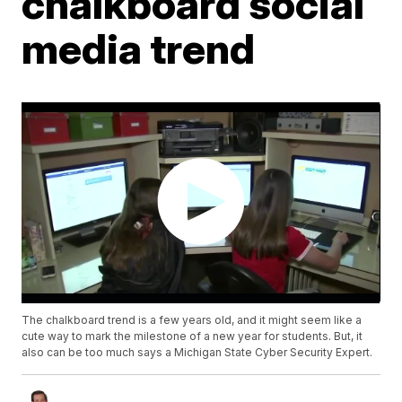
chalkboard social
media trend
The chalkboard trend is a few years old, and it might seem like a
cute way to mark the milestone of a new year for students. But, it
also can be too much says a Michigan State Cyber Security Expert.