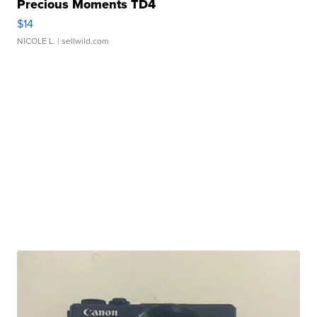
Precious Moments TD4
$14
NICOLE L.
| sellwild.com