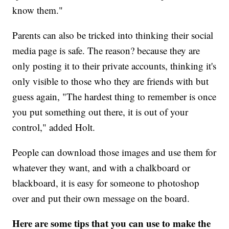
know them."
Parents can also be tricked into thinking their social
media page is safe. The reason? because they are
only posting it to their private accounts, thinking it's
only visible to those who they are friends with but
guess again, "The hardest thing to remember is once
you put something out there, it is out of your
control," added Holt.
People can download those images and use them for
whatever they want, and with a chalkboard or
blackboard, it is easy for someone to photoshop
over and put their own message on the board.
Here are some tips that you can use to make the