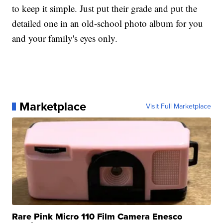
to keep it simple. Just put their grade and put the
detailed one in an old-school photo album for you
and your family's eyes only.
Marketplace
Visit Full Marketplace
Rare Pink Micro 110 Film Camera Enesco