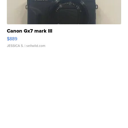
Canon Gx7 mark III
$889
JESSICA S.
| sellwild.com