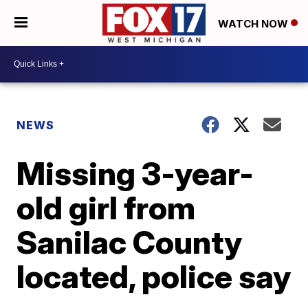
WATCH NOW
NEWS
Missing 3-year-
old girl from
Sanilac County
located, police say