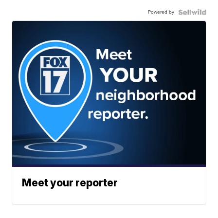
Powered by
Meet your reporter