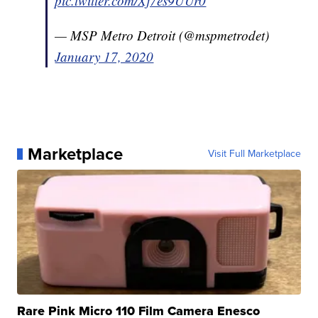
pic.twitter.com/Xj7es9UUr0
— MSP Metro Detroit (@mspmetrodet)
January 17, 2020
Marketplace
Visit Full Marketplace
Rare Pink Micro 110 Film Camera Enesco