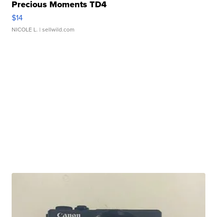
Precious Moments TD4
$14
NICOLE L.
| sellwild.com