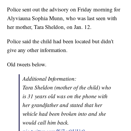
Police sent out the advisory on Friday morning for
Alyviauna Sophia Munn, who was last seen with
her mother, Tara Sheldon, on Jan. 12.
Police said the child had been located but didn't
give any other information.
Old tweets below.
Additional Information:
Tara Sheldon (mother of the child) who
is 31 years old was on the phone with
her grandfather and stated that her
vehicle had been broken into and she
would call him back.