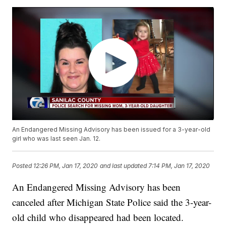
An Endangered Missing Advisory has been issued for a 3-year-old
girl who was last seen Jan. 12.
Posted
12:26 PM, Jan 17, 2020
and last updated
7:14 PM, Jan 17, 2020
An Endangered Missing Advisory has been
canceled after Michigan State Police said the 3-year-
old child who disappeared had been located.