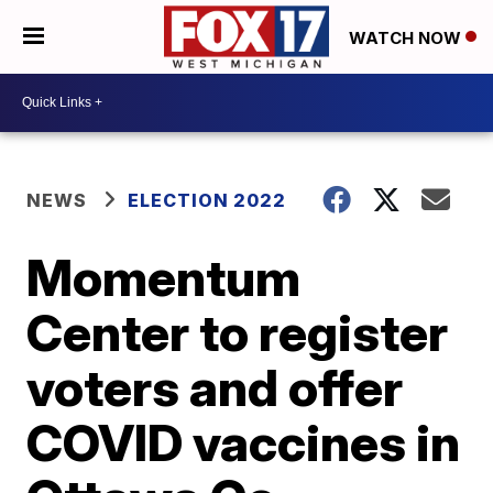
WATCH NOW
NEWS
ELECTION 2022
Momentum
Center to register
voters and offer
COVID vaccines in