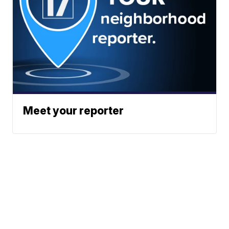
Meet your reporter