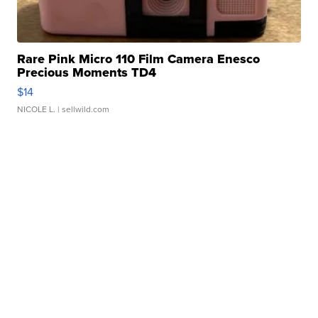
Rare Pink Micro 110 Film Camera Enesco
Precious Moments TD4
$14
NICOLE L.
| sellwild.com