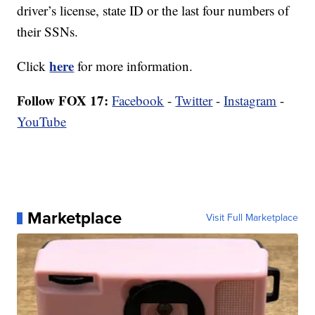
driver’s license, state ID or the last four numbers of
their SSNs.
here
Click
for more information.
Follow FOX 17:
Facebook
-
Twitter
-
Instagram
-
YouTube
Marketplace
Visit Full Marketplace