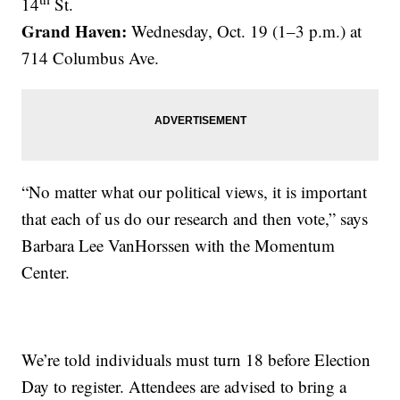
14
St.
Grand Haven:
Wednesday, Oct. 19 (1–3 p.m.) at
714 Columbus Ave.
“No matter what our political views, it is important
that each of us do our research and then vote,” says
Barbara Lee VanHorssen with the Momentum
Center.
We’re told individuals must turn 18 before Election
Day to register. Attendees are advised to bring a