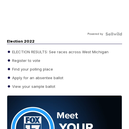
Powered by
Election 2022
ELECTION RESULTS: See races across West Michigan
Register to vote
Find your polling place
Apply for an absentee ballot
View your sample ballot