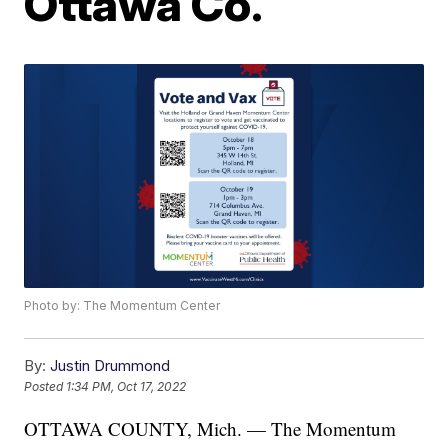
Ottawa Co.
Photo by: The Momentum Center
By:
Justin Drummond
Posted
1:34 PM, Oct 17, 2022
OTTAWA COUNTY, Mich. — The Momentum