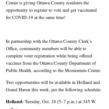
Center is giving Ottawa County residents the
opportunity to register to vote and get vaccinated
for COVID-19 at the same time!
In partnership with the Ottawa County Clerk’s
Office, community members will be able to
complete voter registration while being offered
vaccines from the Ottawa County Department of
Public Health, according to the Momentum Center.
Two opportunities will be available in Holland and
Grand Haven this week, per the following schedule:
Holland:
Tuesday, Oct. 18 (5–7 p.m.) at 345 W.
th