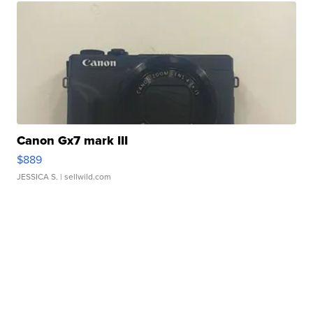
Canon Gx7 mark III
$889
JESSICA S.
| sellwild.com