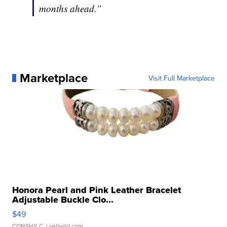
months ahead.”
Marketplace
Visit Full Marketplace
Honora Pearl and Pink Leather Bracelet
Adjustable Buckle Clo...
$49
CONSHY C.
| sellwild.com