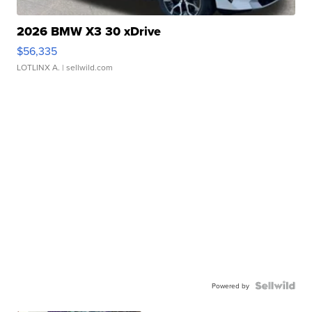
2026 BMW X3 30 xDrive
$56,335
LOTLINX A.
| sellwild.com
Powered by