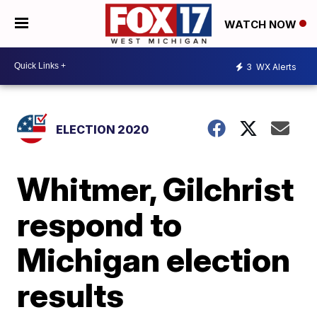
WATCH NOW
3
WX Alerts
ELECTION 2020
Whitmer, Gilchrist
respond to
Michigan election
results