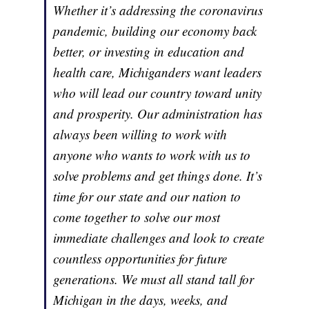
Whether it’s addressing the coronavirus
pandemic, building our economy back
better, or investing in education and
health care, Michiganders want leaders
who will lead our country toward unity
and prosperity. Our administration has
always been willing to work with
anyone who wants to work with us to
solve problems and get things done. It’s
time for our state and our nation to
come together to solve our most
immediate challenges and look to create
countless opportunities for future
generations. We must all stand tall for
Michigan in the days, weeks, and