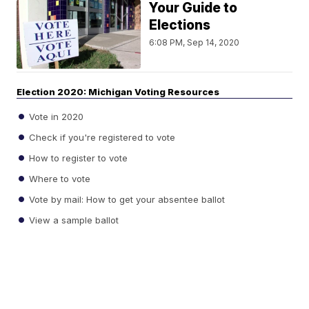
Your Guide to
Elections
6:08 PM, Sep 14, 2020
Election 2020: Michigan Voting Resources
Vote in 2020
Check if you're registered to vote
How to register to vote
Where to vote
Vote by mail: How to get your absentee ballot
View a sample ballot