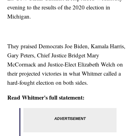
evening to the results of the 2020 election in
Michigan.
They praised Democrats Joe Biden, Kamala Harris,
Gary Peters, Chief Justice Bridget Mary
McCormack and Justice-Elect Elizabeth Welch on
their projected victories in what Whitmer called a
hard-fought election on both sides.
Read Whitmer's full statement: