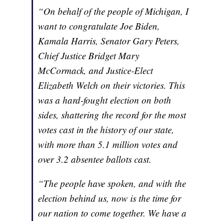
“On behalf of the people of Michigan, I
want to congratulate Joe Biden,
Kamala Harris, Senator Gary Peters,
Chief Justice Bridget Mary
McCormack, and Justice-Elect
Elizabeth Welch on their victories. This
was a hard-fought election on both
sides, shattering the record for the most
votes cast in the history of our state,
with more than 5.1 million votes and
over 3.2 absentee ballots cast.
“The people have spoken, and with the
election behind us, now is the time for
our nation to come together. We have a