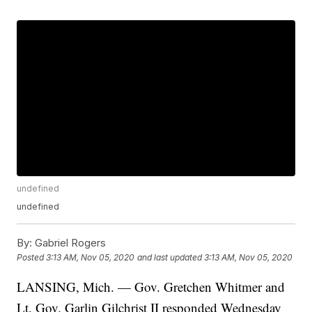
undefined
undefined
By:
Gabriel Rogers
Posted
3:13 AM, Nov 05, 2020
and last updated
3:13 AM, Nov 05, 2020
LANSING, Mich. — Gov. Gretchen Whitmer and
Lt. Gov. Garlin Gilchrist II responded Wednesday