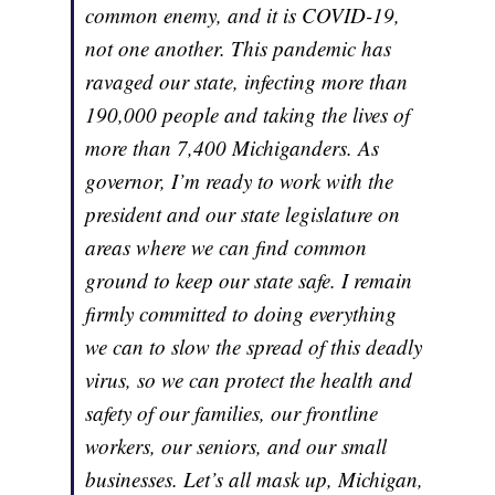
common enemy, and it is COVID-19,
not one another. This pandemic has
ravaged our state, infecting more than
190,000 people and taking the lives of
more than 7,400 Michiganders. As
governor, I’m ready to work with the
president and our state legislature on
areas where we can find common
ground to keep our state safe. I remain
firmly committed to doing everything
we can to slow the spread of this deadly
virus, so we can protect the health and
safety of our families, our frontline
workers, our seniors, and our small
businesses. Let’s all mask up, Michigan,