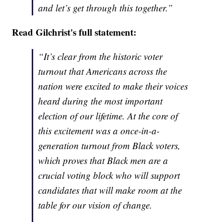
and let’s get through this together.”
Read Gilchrist's full statement:
“It’s clear from the historic voter
turnout that Americans across the
nation were excited to make their voices
heard during the most important
election of our lifetime. At the core of
this excitement was a once-in-a-
generation turnout from Black voters,
which proves that Black men are a
crucial voting block who will support
candidates that will make room at the
table for our vision of change.