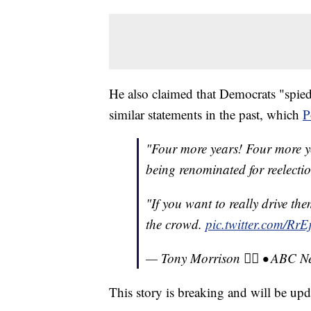
He also claimed that Democrats "spie
similar statements in the past, which
P
"Four more years! Four more ye
being renominated for reelecti
"If you want to really drive the
the crowd.
pic.twitter.com/Rr
— Tony Morrison 🏳️‍🌈 • AB
This story is breaking and will be upd