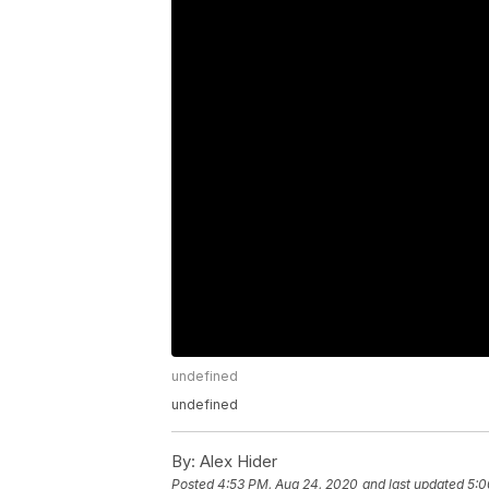
undefined
undefined
By:
Alex Hider
Posted
4:53 PM, Aug 24, 2020
and last updated
5:0