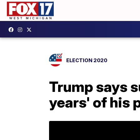
ELECTION 2020
Trump says su
years' of his