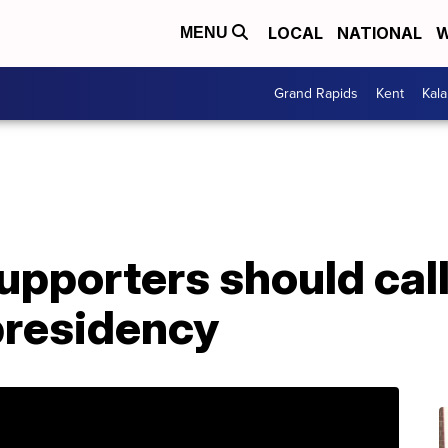
LOCAL
NATIONAL
W
MENU
Grand Rapids
Kent
Kal
pporters should call
 presidency