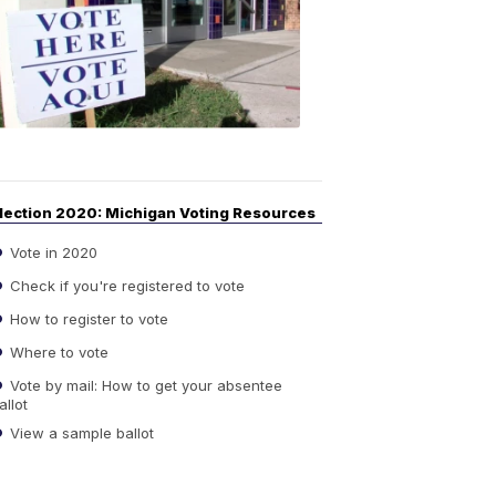
Guide
to
Elections
6:08
PM,
Sep
14,
2020
lection 2020: Michigan Voting Resources
Vote in 2020
Check if you're registered to vote
How to register to vote
Where to vote
Vote by mail: How to get your absentee
allot
View a sample ballot