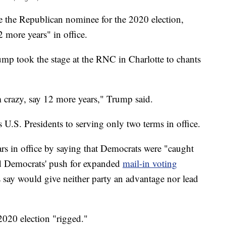
e the Republican nominee for the 2020 election,
 more years" in office.
ump took the stage at the RNC in Charlotte to chants
m crazy, say 12 more years," Trump said.
.S. Presidents to serving only two terms in office.
ars in office by saying that Democrats were "caught
ed Democrats' push for expanded
mail-in voting
say would give neither party an advantage nor lead
2020 election "rigged."