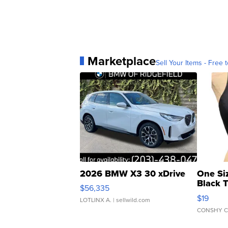
Marketplace
Sell Your Items - Free t
2026 BMW X3 30 xDrive
One Si
Black 
$56,335
Asymmet
$19
LOTLINX A.
| sellwild.com
CONSHY C