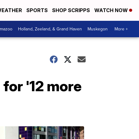
EATHER
SPORTS
SHOP SCRIPPS
WATCH NOW
amazoo
Holland, Zeeland, & Grand Haven
Muskegon
More +
 for '12 more
Your