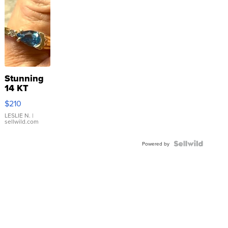
Stunning
14 KT
Yellow
$210
Gold Ring
with Pear
LESLIE N.
|
sellwild.com
Shaped
Blue
Topaz ...
Powered by