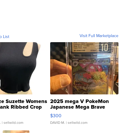
Visit Full Marketplace
o List
ze Suzette Womens
2025 mega V PokeMon
Tank Ribbed Crop
Japanese Mega Brave
rical ...
076/063 Super Rare H...
$300
.
| sellwild.com
DAVID M.
| sellwild.com