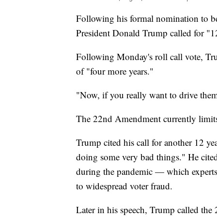
Following his formal nomination to b
President Donald Trump called for "12
Following Monday's roll call vote, Tr
of "four more years."
"Now, if you really want to drive the
The 22nd Amendment currently limits U
Trump cited his call for another 12 ye
doing some very bad things." He cit
during the pandemic — which experts 
to widespread voter fraud.
Later in his speech, Trump called the 