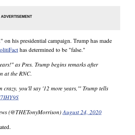
d" on his presidential campaign. Trump has made
olitiFact
has determined to be "false."
ars!" as Pres. Trump begins remarks after
on at the RNC.
m crazy, you'll say '12 more years,'" Trump tells
Ej7IHY9S
C News (@THETonyMorrison)
August 24, 2020
ated.