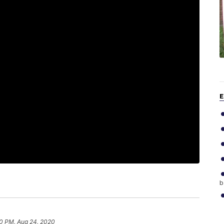
E
b
0 PM, Aug 24, 2020