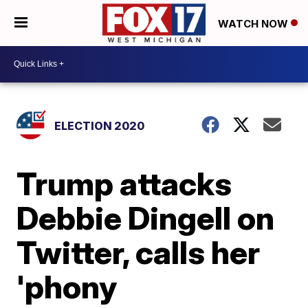
WATCH NOW
ELECTION 2020
Trump attacks
Debbie Dingell on
Twitter, calls her
'phony