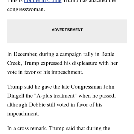
congresswoman.
In December, during a campaign rally in Battle
Creek, Trump expressed his displeasure with her
vote in favor of his impeachment.
Trump said he gave the late Congressman John
Dingell the "A-plus treatment" when he passed,
although Debbie still voted in favor of his
impeachment.
In a cross remark, Trump said that during the