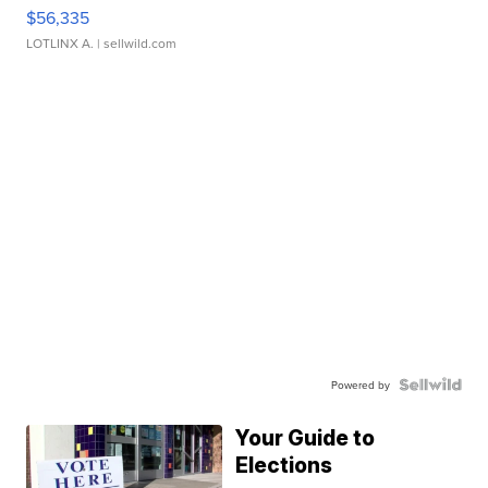
$56,335
LOTLINX A.
| sellwild.com
Powered by
Your Guide to
Elections