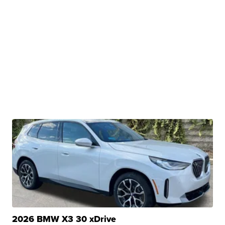
2026 BMW X3 30 xDrive