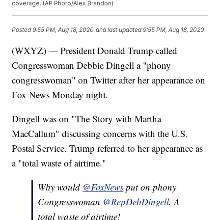
coverage. (AP Photo/Alex Brandon)
Posted
9:55 PM, Aug 18, 2020
and last updated
9:55 PM, Aug 18, 2020
(WXYZ) — President Donald Trump called
Congresswoman Debbie Dingell a "phony
congresswoman" on Twitter after her appearance on
Fox News Monday night.
Dingell was on "The Story with Martha
MacCallum" discussing concerns with the U.S.
Postal Service. Trump referred to her appearance as
a "total waste of airtime."
Why would
@FoxNews
put on phony
Congresswoman
@RepDebDingell
. A
total waste of airtime!