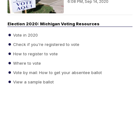
6:08 PM, Sep 14, 2020
Election 2020: Michigan Voting Resources
Vote in 2020
Check if you're registered to vote
How to register to vote
Where to vote
Vote by mail: How to get your absentee ballot
View a sample ballot