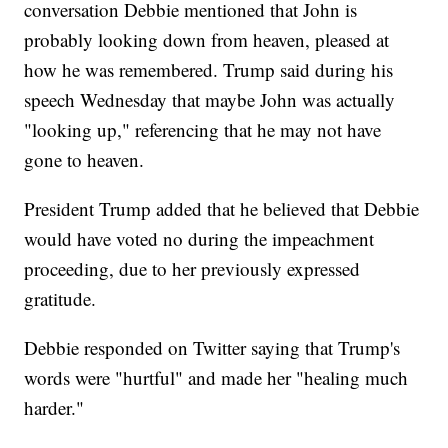
conversation Debbie mentioned that John is
probably looking down from heaven, pleased at
how he was remembered. Trump said during his
speech Wednesday that maybe John was actually
"looking up," referencing that he may not have
gone to heaven.
President Trump added that he believed that Debbie
would have voted no during the impeachment
proceeding, due to her previously expressed
gratitude.
Debbie responded on Twitter saying that Trump's
words were "hurtful" and made her "healing much
harder."