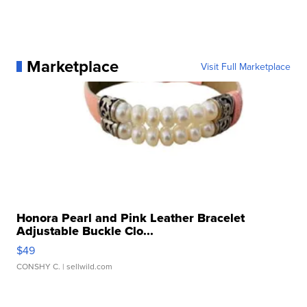
Marketplace
Visit Full Marketplace
Honora Pearl and Pink Leather Bracelet
Adjustable Buckle Clo...
$49
CONSHY C.
| sellwild.com