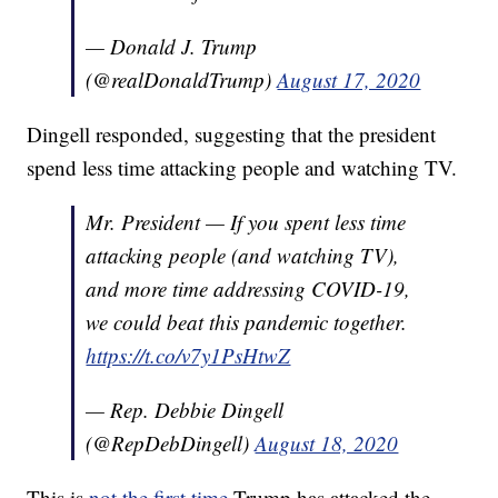
— Donald J. Trump
(@realDonaldTrump)
August 17, 2020
Dingell responded, suggesting that the president
spend less time attacking people and watching TV.
Mr. President — If you spent less time
attacking people (and watching TV),
and more time addressing COVID-19,
we could beat this pandemic together.
https://t.co/v7y1PsHtwZ
— Rep. Debbie Dingell
(@RepDebDingell)
August 18, 2020
This is
not the first time
Trump has attacked the