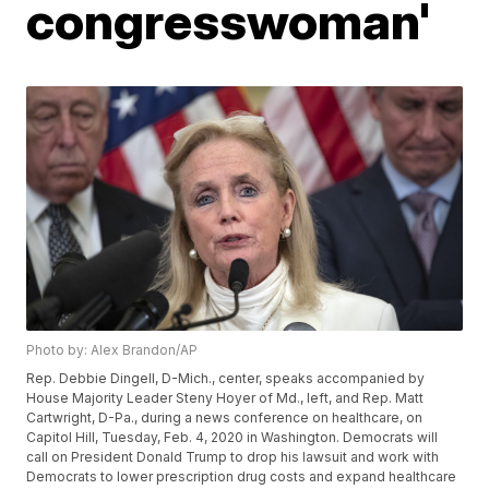
congresswoman'
Photo by: Alex Brandon/AP
Rep. Debbie Dingell, D-Mich., center, speaks accompanied by
House Majority Leader Steny Hoyer of Md., left, and Rep. Matt
Cartwright, D-Pa., during a news conference on healthcare, on
Capitol Hill, Tuesday, Feb. 4, 2020 in Washington. Democrats will
call on President Donald Trump to drop his lawsuit and work with
Democrats to lower prescription drug costs and expand healthcare