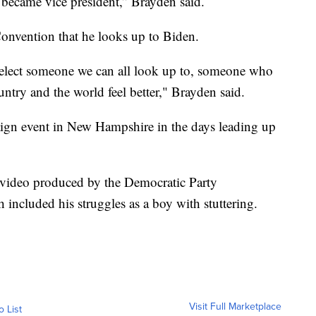
became vice president,” Brayden said.
onvention that he looks up to Biden.
 elect someone we can all look up to, someone who
try and the world feel better," Brayden said.
ign event in New Hampshire in the days leading up
 video produced by the Democratic Party
included his struggles as a boy with stuttering.
Visit Full Marketplace
o List