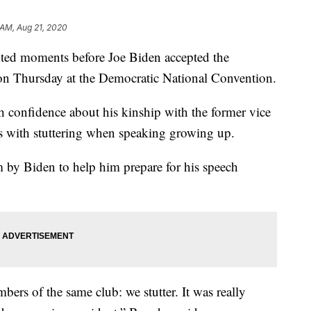
 AM, Aug 21, 2020
ted moments before Joe Biden accepted the
on Thursday at the Democratic National Convention.
h confidence about his kinship with the former vice
es with stuttering when speaking growing up.
m by Biden to help him prepare for his speech
ers of the same club: we stutter. It was really