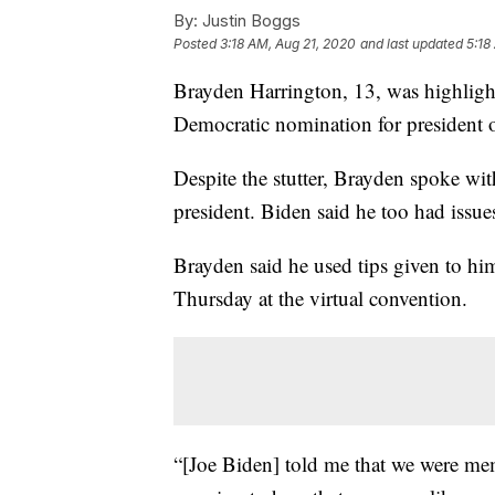
By:
Justin Boggs
Posted
3:18 AM, Aug 21, 2020
and last updated
5:18
Brayden Harrington, 13, was highligh
Democratic nomination for president 
Despite the stutter, Brayden spoke wit
president. Biden said he too had issu
Brayden said he used tips given to hi
Thursday at the virtual convention.
“[Joe Biden] told me that we were memb