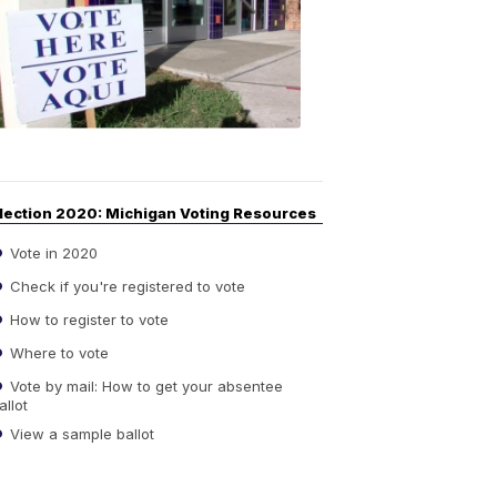
Guide
to
Elections
6:08
PM,
Sep
14,
2020
lection 2020: Michigan Voting Resources
Vote in 2020
Check if you're registered to vote
How to register to vote
Where to vote
Vote by mail: How to get your absentee
allot
View a sample ballot