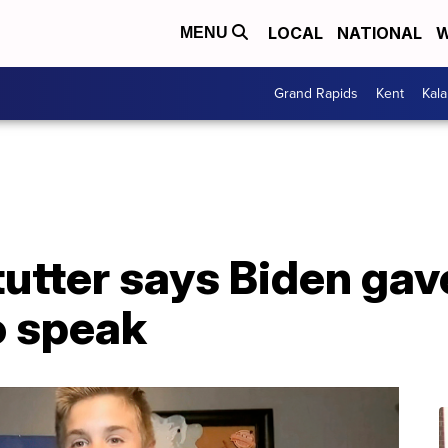
LOCAL
NATIONAL
W
MENU
Grand Rapids
Kent
Kal
tutter says Biden gav
o speak