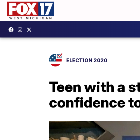
ELECTION 2020
Teen with a s
confidence t