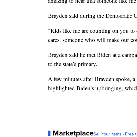
amazing to hear that someone like me 
Brayden said during the Democratic C
"Kids like me are counting on you to
cares, someone who will make our coun
Brayden said he met Biden at a campa
to the state’s primary.
A few minutes after Brayden spoke, a
highlighted Biden’s upbringing, which 
Marketplace
Sell Your Items - Free t