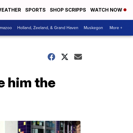
EATHER
SPORTS
SHOP SCRIPPS
WATCH NOW
amazoo
Holland, Zeeland, & Grand Haven
Muskegon
More +
e him the
Your