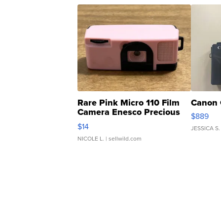
Rare Pink Micro 110 Film
Canon 
Camera Enesco Precious
$889
Moments TD4
$14
JESSICA S.
NICOLE L.
| sellwild.com