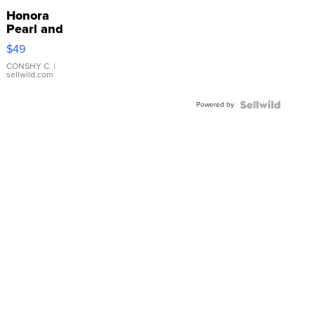
Honora
Pearl and
Pink
$49
Leather
Bracelet
CONSHY C.
|
sellwild.com
Adjustable
Buckle
Powered by
Clo...