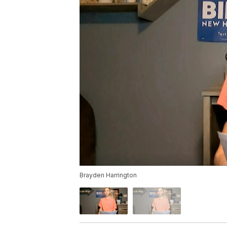
Brayden Harrington