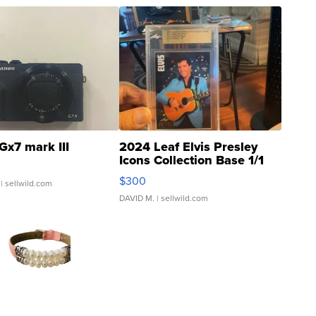
Gx7 mark III
2024 Leaf Elvis Presley
Icons Collection Base 1/1
SSP Clear ...
$300
| sellwild.com
DAVID M.
| sellwild.com