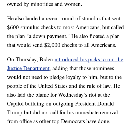
owned by minorities and women.
He also lauded a recent round of stimulus that sent
$600 stimulus checks to most Americans, but called
the plan "a down payment." He also floated a plan
that would send $2,000 checks to all Americans.
On Thursday, Biden
introduced his picks to run the
Justice Department
, adding that those nominees
would not need to pledge loyalty to him, but to the
people of the United States and the rule of law. He
also laid the blame for Wednesday’s riot at the
Capitol building on outgoing President Donald
Trump but did not call for his immediate removal
from office as other top Democrats have done.