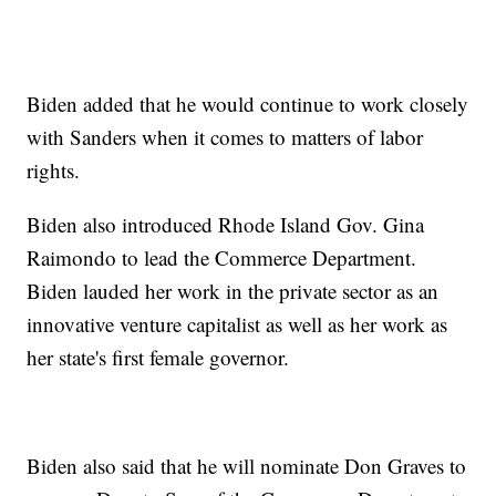
Biden added that he would continue to work closely
with Sanders when it comes to matters of labor
rights.
Biden also introduced Rhode Island Gov. Gina
Raimondo to lead the Commerce Department.
Biden lauded her work in the private sector as an
innovative venture capitalist as well as her work as
her state's first female governor.
Biden also said that he will nominate Don Graves to