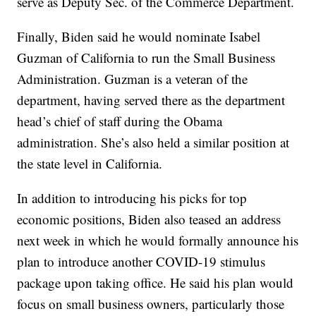
serve as Deputy Sec. of the Commerce Department.
Finally, Biden said he would nominate Isabel
Guzman of California to run the Small Business
Administration. Guzman is a veteran of the
department, having served there as the department
head’s chief of staff during the Obama
administration. She’s also held a similar position at
the state level in California.
In addition to introducing his picks for top
economic positions, Biden also teased an address
next week in which he would formally announce his
plan to introduce another COVID-19 stimulus
package upon taking office. He said his plan would
focus on small business owners, particularly those