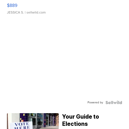
$889
JESSICA S.
| sellwild.com
Powered by
Your Guide to
Elections