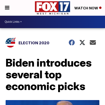
WATCH NOW
ELECTION 2020
Biden introduces
several top
economic picks