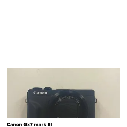
Canon Gx7 mark III