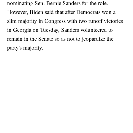
nominating Sen. Bernie Sanders for the role.
However, Biden said that after Democrats won a
slim majority in Congress with two runoff victories
in Georgia on Tuesday, Sanders volunteered to
remain in the Senate so as not to jeopardize the
party's majority.