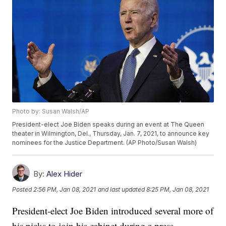
Photo by: Susan Walsh/AP
President-elect Joe Biden speaks during an event at The Queen
theater in Wilmington, Del., Thursday, Jan. 7, 2021, to announce key
nominees for the Justice Department. (AP Photo/Susan Walsh)
By:
Alex Hider
Posted
2:56 PM, Jan 08, 2021
and last updated
8:25 PM, Jan 08, 2021
President-elect Joe Biden introduced several more of
his picks to join his cabinet during a press