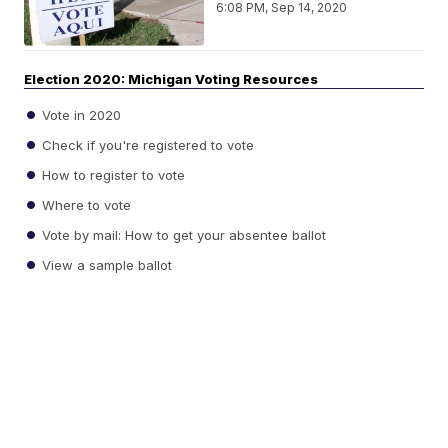
6:08 PM, Sep 14, 2020
Election 2020: Michigan Voting Resources
Vote in 2020
Check if you're registered to vote
How to register to vote
Where to vote
Vote by mail: How to get your absentee ballot
View a sample ballot