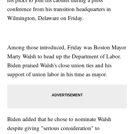
conference from his transition headquarters in
Wilmington, Delaware on Friday.
Among those introduced, Friday was Boston Mayor
Marty Walsh to head up the Department of Labor.
Biden praised Walsh's close union ties and his
support of union labor in his time as mayor.
Biden added that he chose to nominate Walsh
despite giving "serious consideration" to