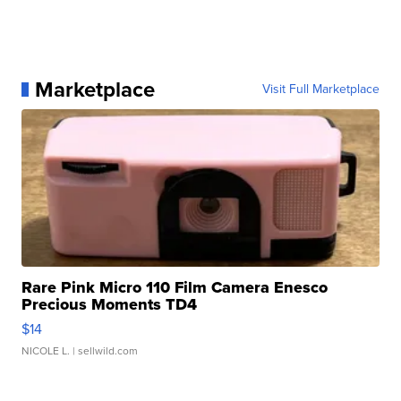
Marketplace
Visit Full Marketplace
Rare Pink Micro 110 Film Camera Enesco
Precious Moments TD4
$14
NICOLE L.
| sellwild.com