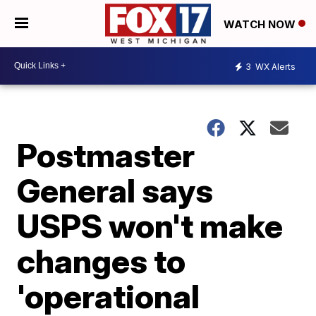
WATCH NOW
3
WX Alerts
Postmaster
General says
USPS won't make
changes to
'operational