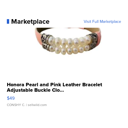
Marketplace
Visit Full Marketplace
Honora Pearl and Pink Leather Bracelet
Adjustable Buckle Clo...
$49
CONSHY C.
| sellwild.com