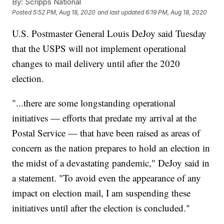
By:
Scripps National
Posted
5:52 PM, Aug 18, 2020
and last updated
6:19 PM, Aug 18, 2020
U.S. Postmaster General Louis DeJoy said Tuesday
that the USPS will not implement operational
changes to mail delivery until after the 2020
election.
"...there are some longstanding operational
initiatives — efforts that predate my arrival at the
Postal Service — that have been raised as areas of
concern as the nation prepares to hold an election in
the midst of a devastating pandemic," DeJoy said in
a statement. "To avoid even the appearance of any
impact on election mail, I am suspending these
initiatives until after the election is concluded."