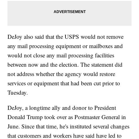
DeJoy also said that the USPS would not remove
any mail processing equipment or mailboxes and
would not close any mail processing facilities
between now and the election. The statement did
not address whether the agency would restore
services or equipment that had been cut prior to
Tuesday.
DeJoy, a longtime ally and donor to President
Donald Trump took over as Postmaster General in
June. Since that time, he's instituted several changes
that customers and workers have said have led to