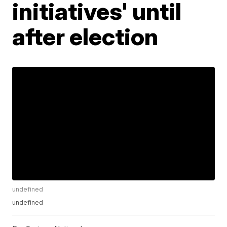
initiatives' until
after election
undefined
undefined