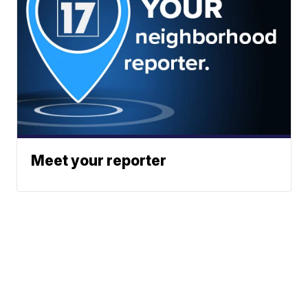
Meet your reporter