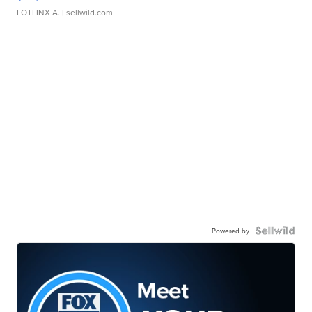
LOTLINX A.
| sellwild.com
Powered by