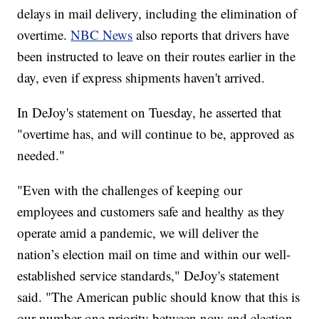
delays in mail delivery, including the elimination of
overtime.
NBC News
also reports that drivers have
been instructed to leave on their routes earlier in the
day, even if express shipments haven't arrived.
In DeJoy's statement on Tuesday, he asserted that
"overtime has, and will continue to be, approved as
needed."
"Even with the challenges of keeping our
employees and customers safe and healthy as they
operate amid a pandemic, we will deliver the
nation’s election mail on time and within our well-
established service standards," DeJoy's statement
said. "The American public should know that this is
our number one priority between now and election