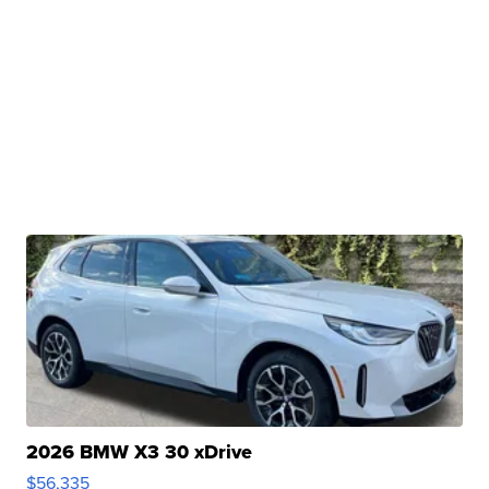
2026 BMW X3 30 xDrive
$56,335