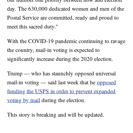
day. The 630,000 dedicated women and men of the
Postal Service are committed, ready and proud to
meet this sacred duty."
With the COVID-19 pandemic continuing to ravage
the country, mail-in voting is expected to
significantly increase during the 2020 election.
Trump — who has staunchly opposed universal
mail-in voting — said last week that he
opposed
funding the USPS in order to prevent expanded
voting by mail
during the election.
This story is breaking and will be updated.