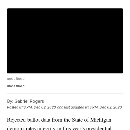
undefined
undefined
By:
Gabriel Rogers
Posted
8:18 PM, Dec 02, 2020
and last updated
8:18 PM, Dec 02, 2020
Rejected ballot data from the State of Michigan
demonstrates integrity in this year’s presidential