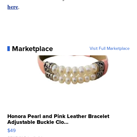
here
.
Marketplace
Visit Full Marketplace
Honora Pearl and Pink Leather Bracelet
Adjustable Buckle Clo...
$49