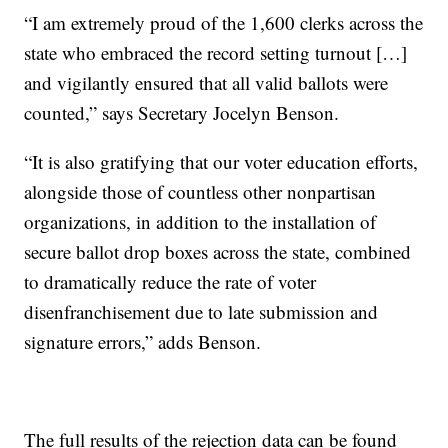
“I am extremely proud of the 1,600 clerks across the
state who embraced the record setting turnout […]
and vigilantly ensured that all valid ballots were
counted,” says Secretary Jocelyn Benson.
“It is also gratifying that our voter education efforts,
alongside those of countless other nonpartisan
organizations, in addition to the installation of
secure ballot drop boxes across the state, combined
to dramatically reduce the rate of voter
disenfranchisement due to late submission and
signature errors,” adds Benson.
The full results of the rejection data can be found