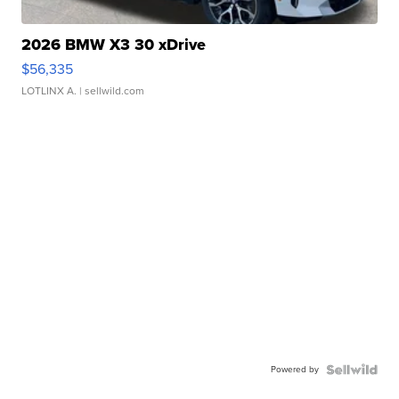
2026 BMW X3 30 xDrive
$56,335
LOTLINX A.
| sellwild.com
Powered by