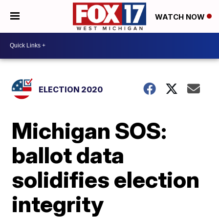
WATCH NOW
ELECTION 2020
Michigan SOS:
ballot data
solidifies election
integrity