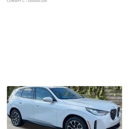
CONSHY C.
| sellwild.com