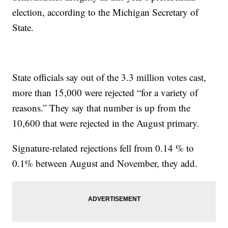
election, according to the Michigan Secretary of
State.
State officials say out of the 3.3 million votes cast,
more than 15,000 were rejected “for a variety of
reasons.” They say that number is up from the
10,600 that were rejected in the August primary.
Signature-related rejections fell from 0.14 % to
0.1% between August and November, they add.