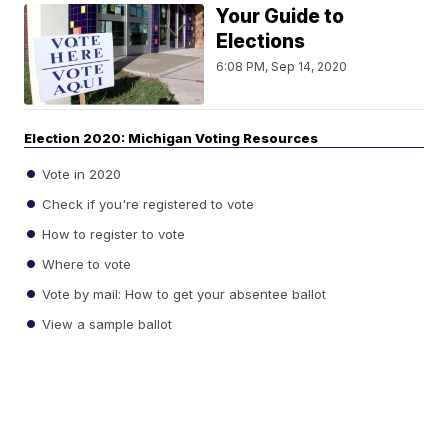
Your Guide to
Elections
6:08 PM, Sep 14, 2020
Election 2020: Michigan Voting Resources
Vote in 2020
Check if you're registered to vote
How to register to vote
Where to vote
Vote by mail: How to get your absentee ballot
View a sample ballot