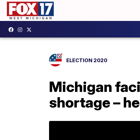
ELECTION 2020
Michigan faci
shortage – he