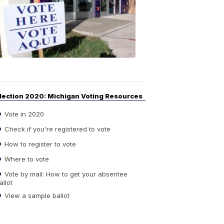
Guide
to
Elections
6:08
PM,
Sep
14,
2020
lection 2020: Michigan Voting Resources
Vote in 2020
Check if you're registered to vote
How to register to vote
Where to vote
Vote by mail: How to get your absentee
allot
View a sample ballot