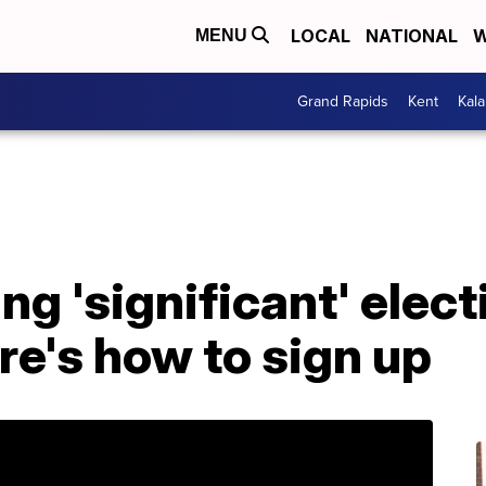
LOCAL
NATIONAL
W
MENU
Grand Rapids
Kent
Kal
ng 'significant' elec
re's how to sign up