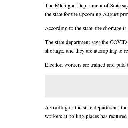
The Michigan Department of State says 
the state for the upcoming August pri
According to the state, the shortage i
The state department says the COVID-1
shortage, and they are attempting to re
Election workers are trained and paid t
According to the state department, the 
workers at polling places has required