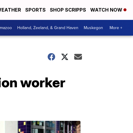
EATHER
SPORTS
SHOP SCRIPPS
WATCH NOW
amazoo
Holland, Zeeland, & Grand Haven
Muskegon
More +
tion worker
Your