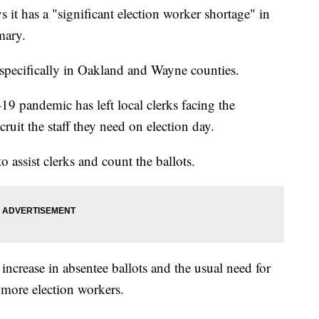
it has a "significant election worker shortage" in
mary.
s specifically in Oakland and Wayne counties.
9 pandemic has left local clerks facing the
cruit the staff they need on election day.
o assist clerks and count the ballots.
increase in absentee ballots and the usual need for
 more election workers.