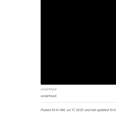
undefined
undefined
Posted
10:41 AM, Jul 17, 2020
and last updated
10:4