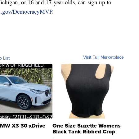
ichigan, or 16 and 17-year-olds, can sign up to
n.gov/DemocracyMVP
.
Visit Full Marketplace
o List
MW X3 30 xDrive
One Size Suzette Womens
Black Tank Ribbed Crop
Asymmetrical ...