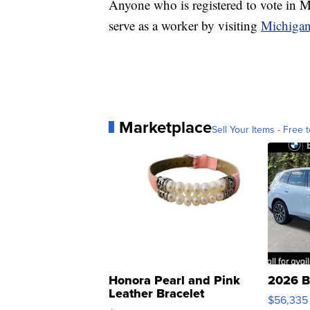
Anyone who is registered to vote in M
serve as a worker by visiting
Michiga
Marketplace
Sell Your Items - Free t
Honora Pearl and Pink
2026 B
Leather Bracelet
$56,335
Adjustable Buckle Clo...