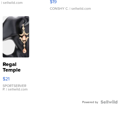
$19
.
| sellwild.com
CONSHY C.
| sellwild.com
Regal
Temple
Droplet
$21
Earrings
SPORTSERVER
P.
| sellwild.com
Powered by