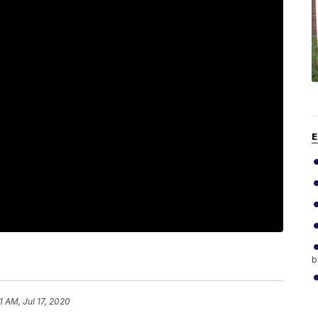
E
b
1 AM, Jul 17, 2020