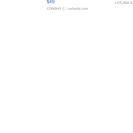
$49
LOTLINX A
CONSHY C.
| sellwild.com