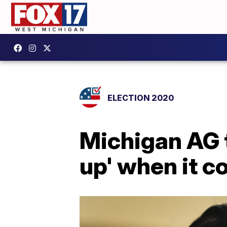
ELECTION 2020
Michigan AG t
up' when it c