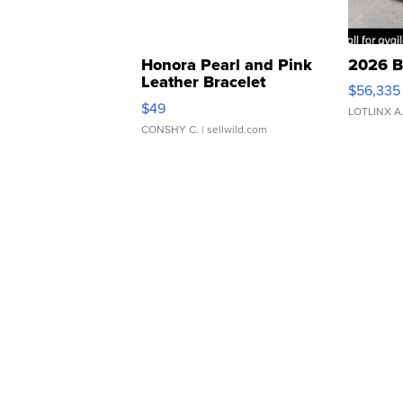
Honora Pearl and Pink
2026 B
Leather Bracelet
$56,335
Adjustable Buckle Clo...
$49
LOTLINX A
CONSHY C.
| sellwild.com