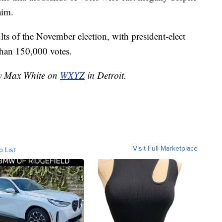
aim.
ults of the November election, with president-elect
than 150,000 votes.
by Max White on
WXYZ
in Detroit.
Visit Full Marketplace
o List