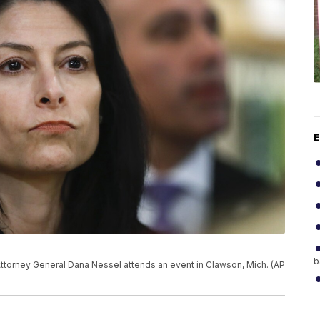
E
b
n Attorney General Dana Nessel attends an event in Clawson, Mich. (AP