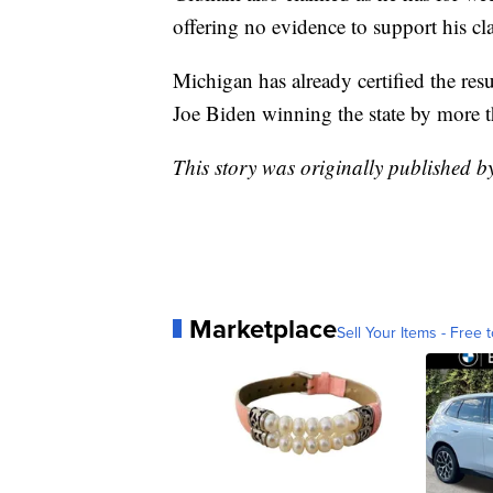
offering no evidence to support his cl
Michigan has already certified the res
Joe Biden winning the state by more 
This story was originally published 
Marketplace
Sell Your Items - Free t