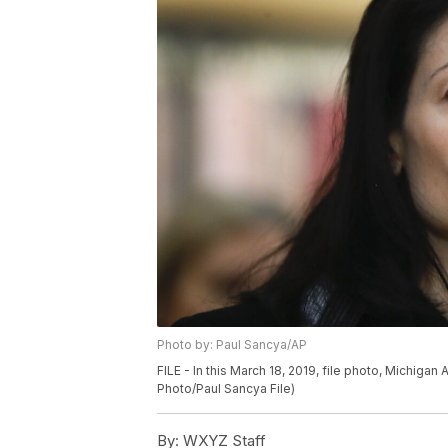
Photo by: Paul Sancya/AP
FILE - In this March 18, 2019, file photo, Michiga
Photo/Paul Sancya File)
By:
WXYZ Staff