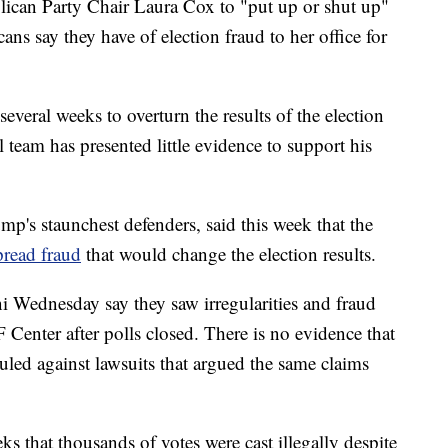
lican Party Chair Laura Cox to "put up or shut up"
ns say they have of election fraud to her office for
veral weeks to overturn the results of the election
l team has presented little evidence to support his
mp's staunchest defenders, said this week that the
read fraud
that would change the election results.
ni Wednesday say they saw irregularities and fraud
 Center after polls closed. There is no evidence that
uled against lawsuits that argued the same claims
ks that thousands of votes were cast illegally despite