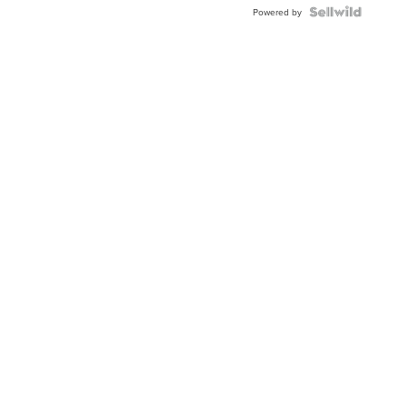
TWO-
Powered by
TONE
JUBILE...