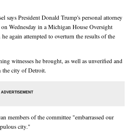
l says President Donald Trump's personal attorney
 on Wednesday in a Michigan House Oversight
 again attempted to overturn the results of the
ning witnesses he brought, as well as unverified and
 the city of Detroit.
ican members of the committee "embarrassed our
pulous city."