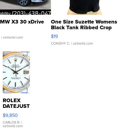
MW X3 30 xDrive
One Size Suzette Womens
Black Tank Ribbed Crop
Asymmetrical ...
$19
.
| sellwild.com
CONSHY C.
| sellwild.com
ROLEX
DATEJUST
16233
$9,850
WHITE
DIAL
CARLOS R.
|
sellwild.com
FLUTED
BEZEL