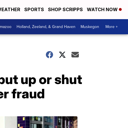
EATHER
SPORTS
SHOP SCRIPPS
WATCH NOW
amazoo
Holland, Zeeland, & Grand Haven
Muskegon
More +
put up or shut
er fraud
Your