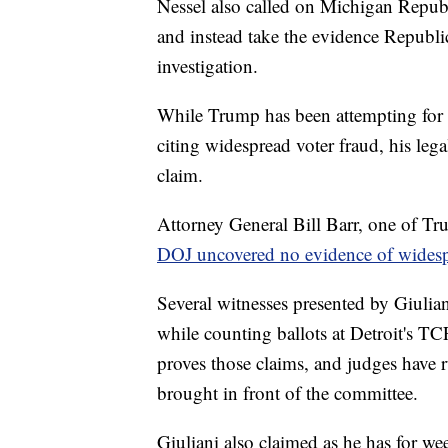
Nessel also called on Michigan Repub
and instead take the evidence Republica
investigation.
While Trump has been attempting for se
citing widespread voter fraud, his lega
claim.
Attorney General Bill Barr, one of Tru
DOJ uncovered no evidence of widesp
Several witnesses presented by Giulia
while counting ballots at Detroit's TCF
proves those claims, and judges have r
brought in front of the committee.
Giuliani also claimed as he has for wee