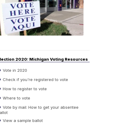
Guide
to
Elections
6:08
PM,
Sep
14,
2020
lection 2020: Michigan Voting Resources
Vote in 2020
Check if you're registered to vote
How to register to vote
Where to vote
Vote by mail: How to get your absentee
allot
View a sample ballot