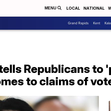
LOCAL
NATIONAL
W
MENU
Grand Rapids
Kent
Kal
ells Republicans to '
omes to claims of vot