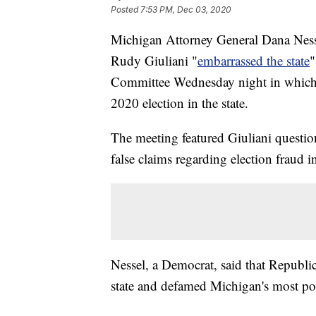
Posted
7:53 PM, Dec 03, 2020
Michigan Attorney General Dana Nesse
Rudy Giuliani "
embarrassed the state
"
Committee Wednesday night in which he
2020 election in the state.
The meeting featured Giuliani questio
false claims regarding election fraud in
Nessel, a Democrat, said that Republ
state and defamed Michigan's most po