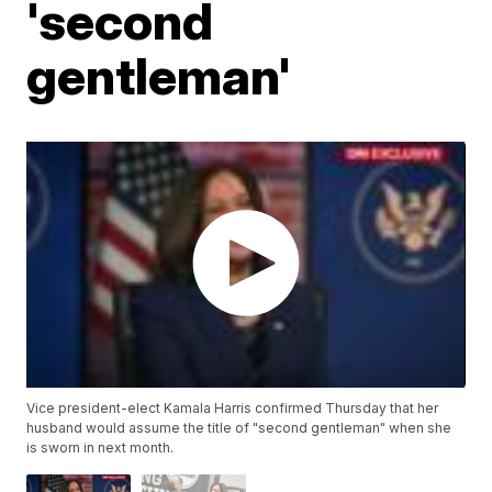
'second
gentleman'
Vice president-elect Kamala Harris confirmed Thursday that her
husband would assume the title of "second gentleman" when she
is sworn in next month.