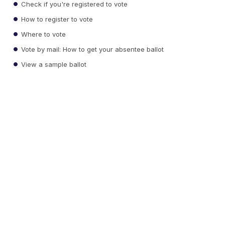
Check if you're registered to vote
How to register to vote
Where to vote
Vote by mail: How to get your absentee ballot
View a sample ballot