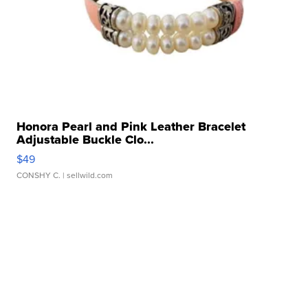
Honora Pearl and Pink Leather Bracelet
Adjustable Buckle Clo...
$49
CONSHY C.
| sellwild.com