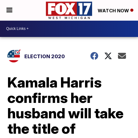
WATCH NOW
ELECTION 2020
Kamala Harris
confirms her
husband will take
the title of