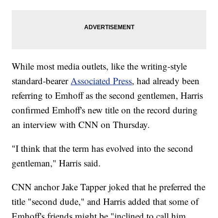
While most media outlets, like the writing-style
standard-bearer
Associated Press
, had already been
referring to Emhoff as the second gentlemen, Harris
confirmed Emhoff's new title on the record during
an interview with CNN on Thursday.
"I think that the term has evolved into the second
gentleman," Harris said.
CNN anchor Jake Tapper joked that he preferred the
title "second dude," and Harris added that some of
Emhoff's friends might be "inclined to call him