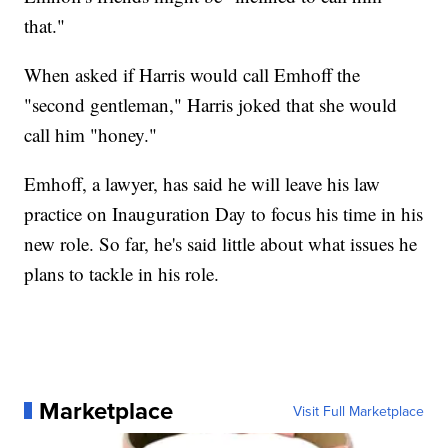
that."
When asked if Harris would call Emhoff the
"second gentleman," Harris joked that she would
call him "honey."
Emhoff, a lawyer, has said he will leave his law
practice on Inauguration Day to focus his time in his
new role. So far, he's said little about what issues he
plans to tackle in his role.
Marketplace
Visit Full Marketplace