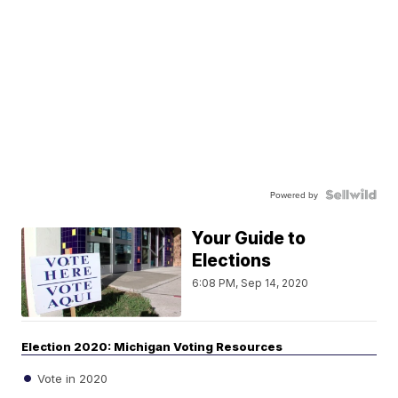
Powered by
Your Guide to
Elections
6:08 PM, Sep 14, 2020
Election 2020: Michigan Voting Resources
Vote in 2020