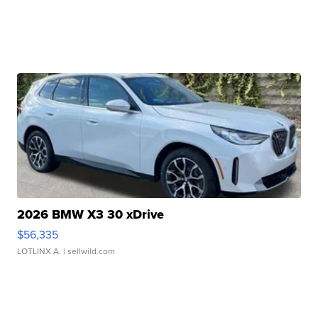
2026 BMW X3 30 xDrive
$56,335
LOTLINX A.
| sellwild.com