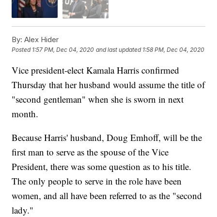
By:
Alex Hider
Posted
1:57 PM, Dec 04, 2020
and last updated
1:58 PM, Dec 04, 2020
Vice president-elect Kamala Harris confirmed
Thursday that her husband would assume the title of
"second gentleman" when she is sworn in next
month.
Because Harris' husband, Doug Emhoff, will be the
first man to serve as the spouse of the Vice
President, there was some question as to his title.
The only people to serve in the role have been
women, and all have been referred to as the "second
lady."