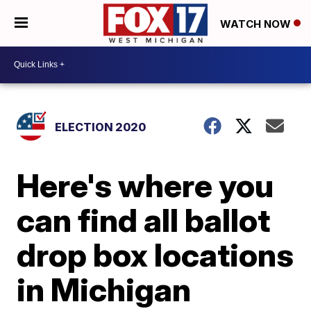
WATCH NOW
ELECTION 2020
Here's where you
can find all ballot
drop box locations
in Michigan