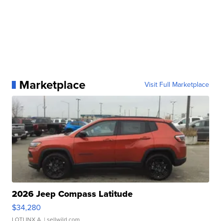
Marketplace
Visit Full Marketplace
2026 Jeep Compass Latitude
$34,280
LOTLINX A.
| sellwild.com