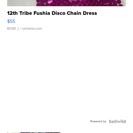
12th Tribe Fushia Disco Chain Dress
$55
ROSE J.
| sellwild.com
Powered by