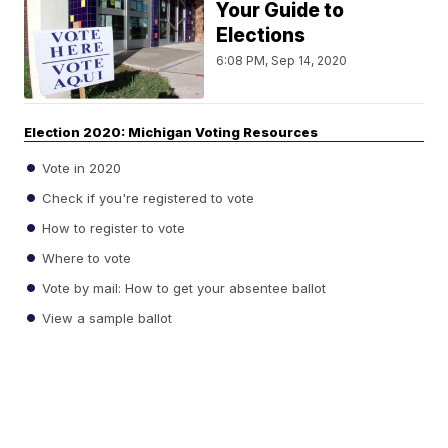
Your Guide to
Elections
6:08 PM, Sep 14, 2020
Election 2020: Michigan Voting Resources
Vote in 2020
Check if you're registered to vote
How to register to vote
Where to vote
Vote by mail: How to get your absentee ballot
View a sample ballot