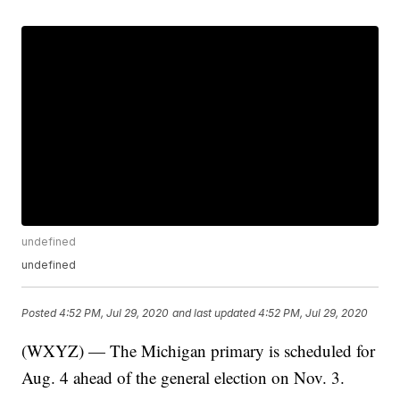
undefined
undefined
Posted
4:52 PM, Jul 29, 2020
and last updated
4:52 PM, Jul 29, 2020
(WXYZ) — The Michigan primary is scheduled for
Aug. 4 ahead of the general election on Nov. 3.