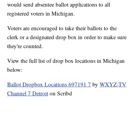
would send absentee ballot applications to all
registered voters in Michigan.
Voters are encouraged to take their ballots to the
clerk or a designated drop box in order to make sure
they're counted.
View the full list of drop box locations in Michigan
below:
Ballot Dropbox Locations 697191 7
by
WXYZ-TV
Channel 7 Detroit
on Scribd