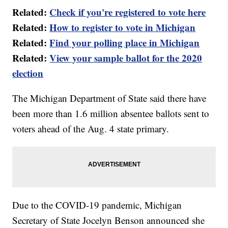
Related:
Check if you're registered to vote here
Related:
How to register to vote in Michigan
Related:
Find your polling place in Michigan
Related:
View your sample ballot for the 2020
election
The Michigan Department of State said there have
been more than 1.6 million absentee ballots sent to
voters ahead of the Aug. 4 state primary.
Due to the COVID-19 pandemic, Michigan
Secretary of State Jocelyn Benson announced she