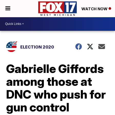
WATCH NOW
ELECTION 2020
Gabrielle Giffords
among those at
DNC who push for
gun control