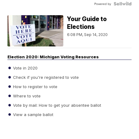
Powered by
Your Guide to
Elections
6:08 PM, Sep 14, 2020
Election 2020: Michigan Voting Resources
Vote in 2020
Check if you're registered to vote
How to register to vote
Where to vote
Vote by mail: How to get your absentee ballot
View a sample ballot