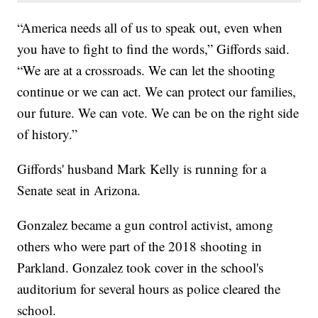
“America needs all of us to speak out, even when
you have to fight to find the words,” Giffords said.
“We are at a crossroads. We can let the shooting
continue or we can act. We can protect our families,
our future. We can vote. We can be on the right side
of history.”
Giffords' husband Mark Kelly is running for a
Senate seat in Arizona.
Gonzalez became a gun control activist, among
others who were part of the 2018 shooting in
Parkland. Gonzalez took cover in the school's
auditorium for several hours as police cleared the
school.