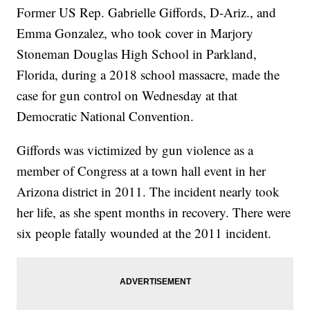
Former US Rep. Gabrielle Giffords, D-Ariz., and
Emma Gonzalez, who took cover in Marjory
Stoneman Douglas High School in Parkland,
Florida, during a 2018 school massacre, made the
case for gun control on Wednesday at that
Democratic National Convention.
Giffords was victimized by gun violence as a
member of Congress at a town hall event in her
Arizona district in 2011. The incident nearly took
her life, as she spent months in recovery. There were
six people fatally wounded at the 2011 incident.