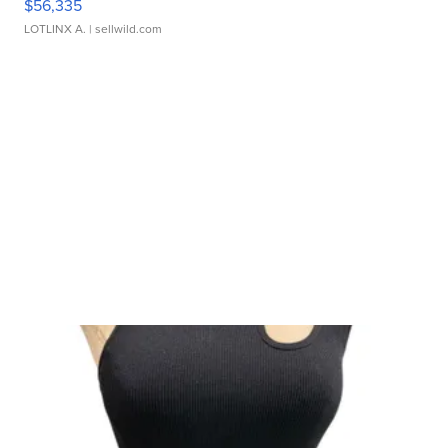
$56,335
LOTLINX A.
| sellwild.com