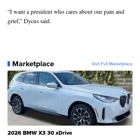
“I want a president who cares about our pain and
grief,” Dycus said.
Marketplace
Visit Full Marketplace
2026 BMW X3 30 xDrive