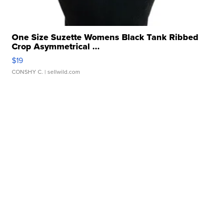
One Size Suzette Womens Black Tank Ribbed
Crop Asymmetrical ...
$19
CONSHY C.
| sellwild.com