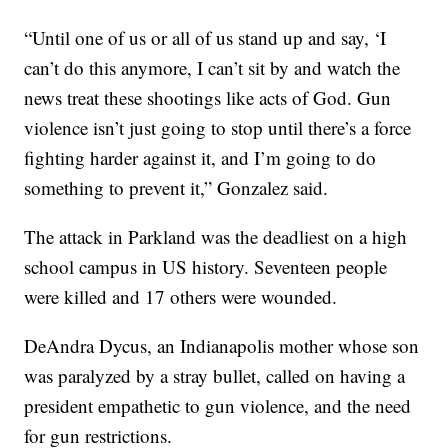
“Until one of us or all of us stand up and say, ‘I
can’t do this anymore, I can’t sit by and watch the
news treat these shootings like acts of God. Gun
violence isn’t just going to stop until there’s a force
fighting harder against it, and I’m going to do
something to prevent it,” Gonzalez said.
The attack in Parkland was the deadliest on a high
school campus in US history. Seventeen people
were killed and 17 others were wounded.
DeAndra Dycus, an Indianapolis mother whose son
was paralyzed by a stray bullet, called on having a
president empathetic to gun violence, and the need
for gun restrictions.