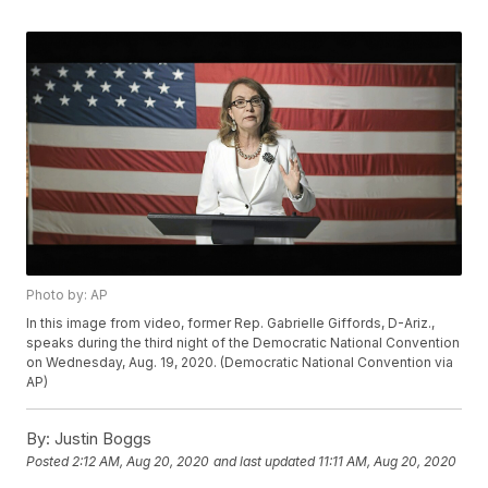
Photo by: AP
In this image from video, former Rep. Gabrielle Giffords, D-Ariz.,
speaks during the third night of the Democratic National Convention
on Wednesday, Aug. 19, 2020. (Democratic National Convention via
AP)
By:
Justin Boggs
Posted
2:12 AM, Aug 20, 2020
and last updated
11:11 AM, Aug 20, 2020