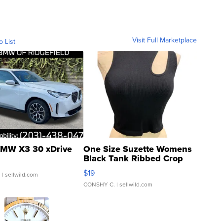
Visit Full Marketplace
o List
MW X3 30 xDrive
One Size Suzette Womens
Black Tank Ribbed Crop
Asymmetrical ...
$19
.
| sellwild.com
CONSHY C.
| sellwild.com