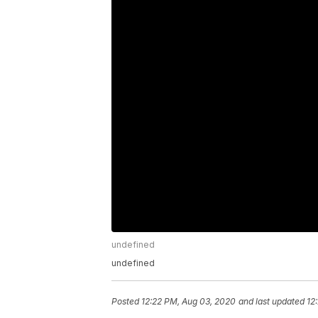
undefined
undefined
Posted
12:22 PM, Aug 03, 2020
and last updated
12