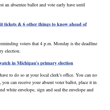
t an absentee ballot and vote early have until
it tickets & 6 other things to know ahead of
reminding voters that 4 p.m. Monday is the deadline
ry election.
 watch in Michigan's primary election
have to do so at your local clerk's office. You can no
 you can receive your absent voter ballot, place it in
and white envelope, sign and seal the envelope and