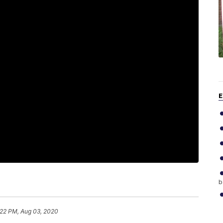
E
b
:22 PM, Aug 03, 2020