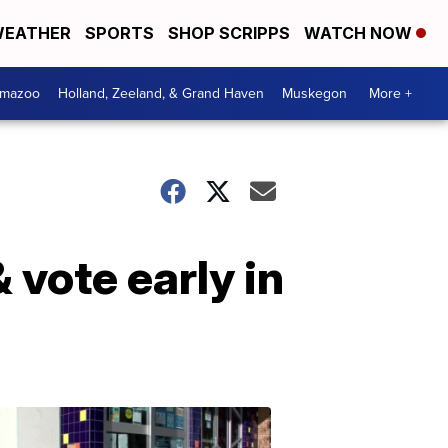
EATHER
SPORTS
SHOP SCRIPPS
WATCH NOW
amazoo
Holland, Zeeland, & Grand Haven
Muskegon
More +
 vote early in
Your