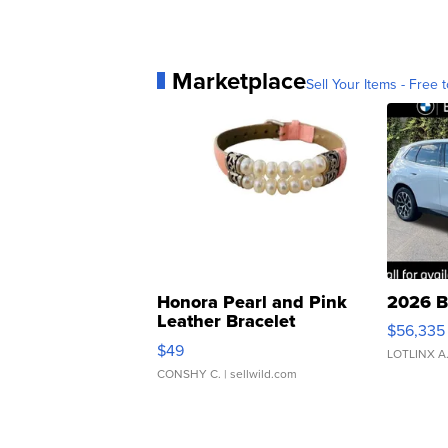
Marketplace
Sell Your Items - Free t
Honora Pearl and Pink
2026 B
Leather Bracelet
$56,335
Adjustable Buckle Clo...
$49
LOTLINX A
CONSHY C.
| sellwild.com