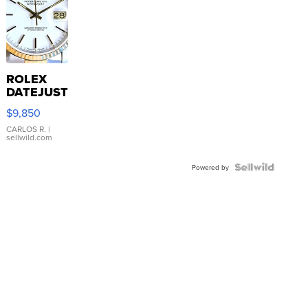
ROLEX
DATEJUST
16233
$9,850
WHITE
DIAL
CARLOS R.
|
sellwild.com
FLUTED
BEZEL
TWO-
Powered by
TONE
JUBILE...