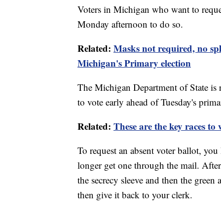
Voters in Michigan who want to reques
Monday afternoon to do so.
Related:
Masks not required, no spl
Michigan's Primary election
The Michigan Department of State is 
to vote early ahead of Tuesday's prima
Related:
These are the key races to
To request an absent voter ballot, you 
longer get one through the mail. After,
the secrecy sleeve and then the green 
then give it back to your clerk.