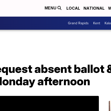
LOCAL
NATIONAL
W
MENU
Grand Rapids
Kent
Kal
equest absent ballot &
Monday afternoon