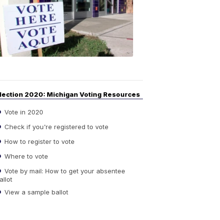
Guide
to
Elections
6:08
PM,
Sep
14,
2020
lection 2020: Michigan Voting Resources
Vote in 2020
Check if you're registered to vote
How to register to vote
Where to vote
Vote by mail: How to get your absentee
allot
View a sample ballot