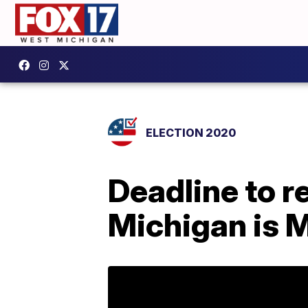
ELECTION 2020
Deadline to r
Michigan is 