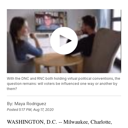
With the DNC and RNC both holding virtual political conventions, the
question remains: will voters be influenced one way or another by
them?
By:
Maya Rodriguez
Posted
5:17 PM, Aug 17, 2020
WASHINGTON, D.C. -- Milwaukee, Charlotte,