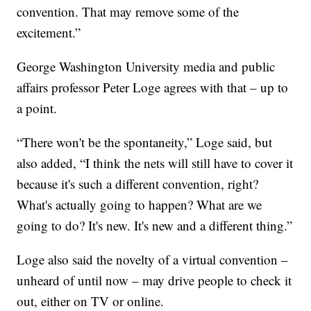
convention. That may remove some of the
excitement.”
George Washington University media and public
affairs professor Peter Loge agrees with that – up to
a point.
“There won't be the spontaneity,” Loge said, but
also added, “I think the nets will still have to cover it
because it's such a different convention, right?
What's actually going to happen? What are we
going to do? It's new. It's new and a different thing.”
Loge also said the novelty of a virtual convention –
unheard of until now – may drive people to check it
out, either on TV or online.