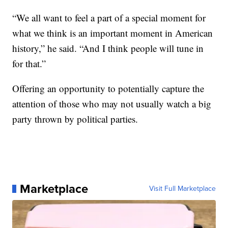
“We all want to feel a part of a special moment for
what we think is an important moment in American
history,” he said. “And I think people will tune in
for that.”
Offering an opportunity to potentially capture the
attention of those who may not usually watch a big
party thrown by political parties.
Marketplace
Visit Full Marketplace