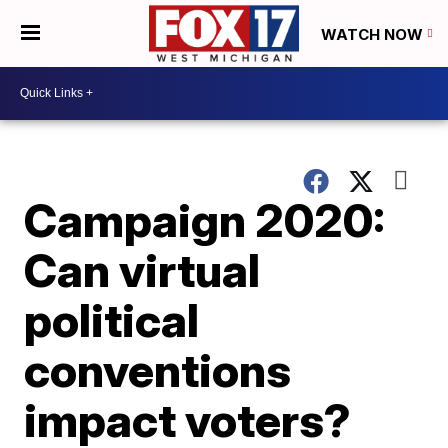
WATCH NOW
Campaign 2020:
Can virtual
political
conventions
impact voters?