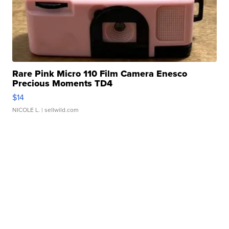
Rare Pink Micro 110 Film Camera Enesco
Precious Moments TD4
$14
NICOLE L.
| sellwild.com