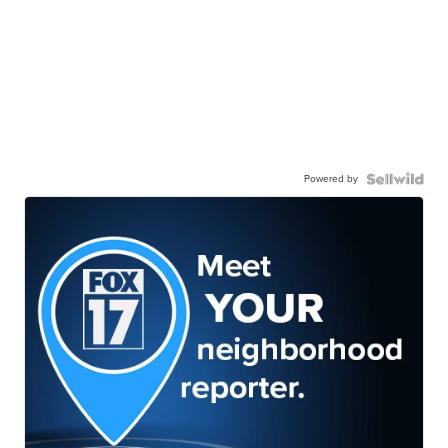
Powered by