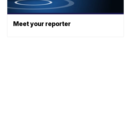
Meet your reporter