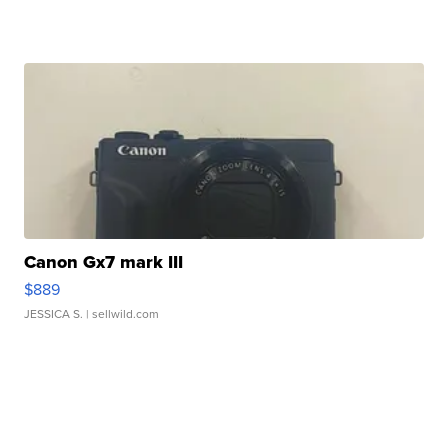
Canon Gx7 mark III
$889
JESSICA S.
| sellwild.com