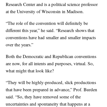
Research Center and is a political science professor
at the University of Wisconsin in Madison.
“The role of the convention will definitely be
different this year,” he said. “Research shows that
conventions have had smaller and smaller impacts
over the years.”
Both the Democratic and Republican conventions
are now, for all intents and purposes, virtual. So,
what might that look like?
“They will be highly-produced, slick productions
that have been prepared in advance,” Prof. Burden
said. “So, they have removed some of the
uncertainties and spontaneity that happens at a