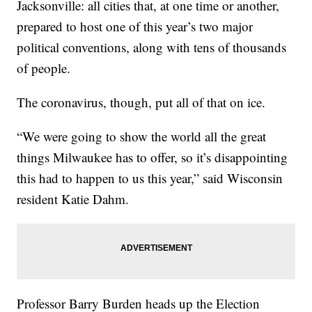
Jacksonville: all cities that, at one time or another,
prepared to host one of this year’s two major
political conventions, along with tens of thousands
of people.
The coronavirus, though, put all of that on ice.
“We were going to show the world all the great
things Milwaukee has to offer, so it’s disappointing
this had to happen to us this year,” said Wisconsin
resident Katie Dahm.
Professor Barry Burden heads up the Election