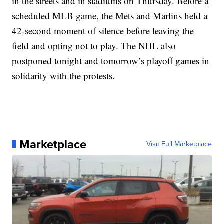
in the streets and in stadiums on Thursday. Before a
scheduled MLB game, the Mets and Marlins held a
42-second moment of silence before leaving the
field and opting not to play. The NHL also
postponed tonight and tomorrow’s playoff games in
solidarity with the protests.
Marketplace
Visit Full Marketplace