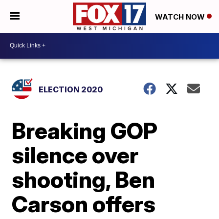
WATCH NOW
ELECTION 2020
Breaking GOP
silence over
shooting, Ben
Carson offers