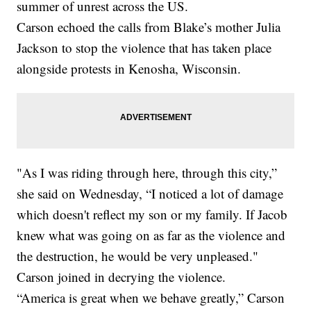
summer of unrest across the US.
Carson echoed the calls from Blake’s mother Julia
Jackson to stop the violence that has taken place
alongside protests in Kenosha, Wisconsin.
"As I was riding through here, through this city,”
she said on Wednesday, “I noticed a lot of damage
which doesn't reflect my son or my family. If Jacob
knew what was going on as far as the violence and
the destruction, he would be very unpleased."
Carson joined in decrying the violence.
“America is great when we behave greatly,” Carson