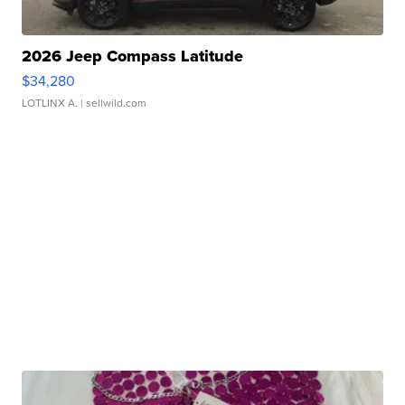
2026 Jeep Compass Latitude
$34,280
LOTLINX A.
| sellwild.com