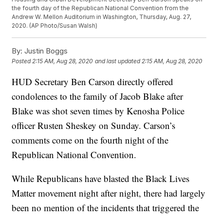
the fourth day of the Republican National Convention from the
Andrew W. Mellon Auditorium in Washington, Thursday, Aug. 27,
2020. (AP Photo/Susan Walsh)
By:
Justin Boggs
Posted
2:15 AM, Aug 28, 2020
and last updated
2:15 AM, Aug 28, 2020
HUD Secretary Ben Carson directly offered
condolences to the family of Jacob Blake after
Blake was shot seven times by Kenosha Police
officer Rusten Sheskey on Sunday. Carson’s
comments come on the fourth night of the
Republican National Convention.
While Republicans have blasted the Black Lives
Matter movement night after night, there had largely
been no mention of the incidents that triggered the