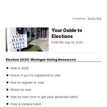
Powered by
Your Guide to
Elections
6:08 PM, Sep 14, 2020
Election 2020: Michigan Voting Resources
Vote in 2020
Check if you're registered to vote
How to register to vote
Where to vote
Vote by mail: How to get your absentee ballot
View a sample ballot