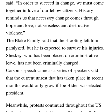
said. “In order to succeed in change, we must come
together in love of our fellow citizens. History
reminds us that necessary change comes through
hope and love, not senseless and destructive
violence.”
The Blake Family said that the shooting left him
paralyzed, but he is expected to survive his injuries.
Sheskey, who has been placed on administrative
leave, has not been criminally charged.
Carson’s speech came as a series of speakers said
that the current unrest that has taken place in recent
months would only grow if Joe Biden was elected
president.
Meanwhile, protests continued throughout the US