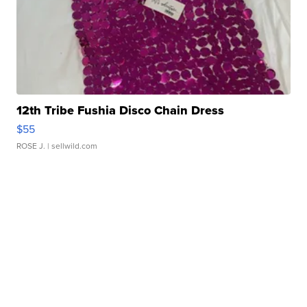
12th Tribe Fushia Disco Chain Dress
$55
ROSE J.
| sellwild.com