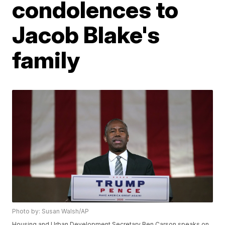
condolences to
Jacob Blake's
family
Photo by: Susan Walsh/AP
Housing and Urban Development Secretary Ben Carson speaks on