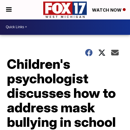
WATCH NOW
Children's
psychologist
discusses how to
address mask
bullying in school