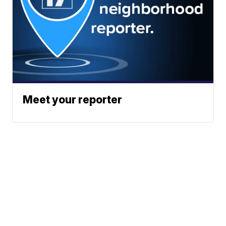
Meet your reporter