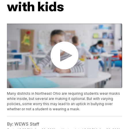
with kids
Many districts in Northeast Ohio are requiring students wear masks
while inside, but several are making it optional. But with varying
policies, some worry this may lead to an uptick in bullying over
whether or not a student is wearing a mask.
By:
WEWS Staff