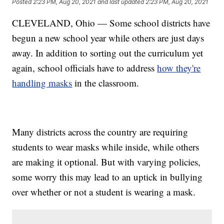
Posted
2:23 PM, Aug 20, 2021
and last updated
2:23 PM, Aug 20, 2021
CLEVELAND, Ohio — Some school districts have
begun a new school year while others are just days
away. In addition to sorting out the curriculum yet
again, school officials have to address
how they're
handling masks
in the classroom.
Many districts across the country are requiring
students to wear masks while inside, while others
are making it optional. But with varying policies,
some worry this may lead to an uptick in bullying
over whether or not a student is wearing a mask.