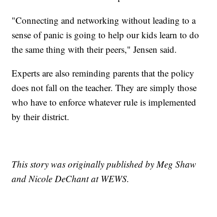
"Connecting and networking without leading to a
sense of panic is going to help our kids learn to do
the same thing with their peers," Jensen said.
Experts are also reminding parents that the policy
does not fall on the teacher. They are simply those
who have to enforce whatever rule is implemented
by their district.
This story was originally published by Meg Shaw
and Nicole DeChant at WEWS.