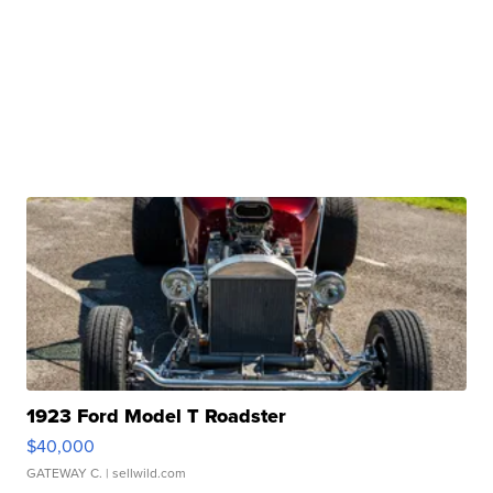
1923 Ford Model T Roadster
$40,000
GATEWAY C.
| sellwild.com