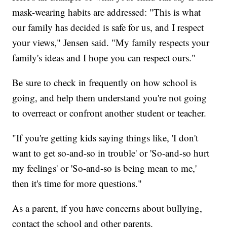
mask-wearing habits are addressed: "This is what
our family has decided is safe for us, and I respect
your views," Jensen said. "My family respects your
family's ideas and I hope you can respect ours."
Be sure to check in frequently on how school is
going, and help them understand you're not going
to overreact or confront another student or teacher.
"If you're getting kids saying things like, 'I don't
want to get so-and-so in trouble' or 'So-and-so hurt
my feelings' or 'So-and-so is being mean to me,'
then it's time for more questions."
As a parent, if you have concerns about bullying,
contact the school and other parents.