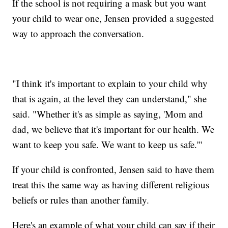
If the school is not requiring a mask but you want
your child to wear one, Jensen provided a suggested
way to approach the conversation.
"I think it's important to explain to your child why
that is again, at the level they can understand," she
said. "Whether it's as simple as saying, 'Mom and
dad, we believe that it's important for our health. We
want to keep you safe. We want to keep us safe.'"
If your child is confronted, Jensen said to have them
treat this the same way as having different religious
beliefs or rules than another family.
Here's an example of what your child can say if their