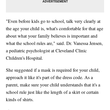
"Even before kids go to school, talk very clearly at
the age your child is, what's comfortable for that age
about what your family believes is important and
what the school rules are," said. Dr. Vanessa Jensen,
a pediatric psychologist at Cleveland Clinic
Children's Hospital.
She suggested if a mask is required for your child,
approach it like it's part of the dress code. As a
parent, make sure your child understands that it's a
school rule just like the length of a skirt or certain
kinds of shirts.