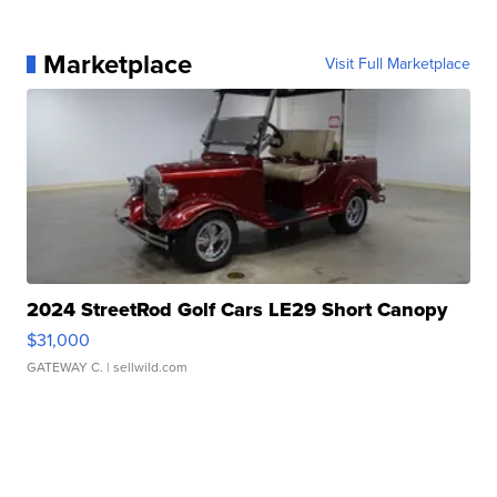
Marketplace
Visit Full Marketplace
2024 StreetRod Golf Cars LE29 Short Canopy
$31,000
GATEWAY C.
| sellwild.com