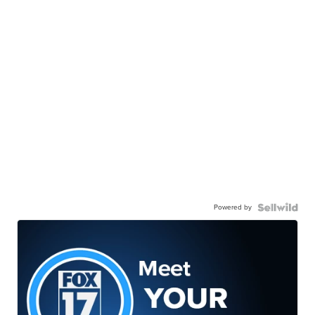
Powered by