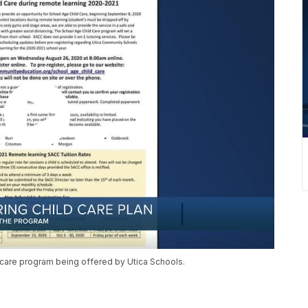
 care program being offered by Utica Schools.