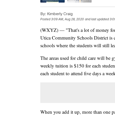
By:
Kimberly Craig
Posted
3:09 AM, Aug 28, 2020
and last updated
3:0
(WXYZ) — "That's a lot of money for
Utica Community Schools District is ch
schools where the students will still l
The areas used for child care will be g
weekly tuition is $150 for each studen
each student to attend five days a wee
When you add it up, more than one par