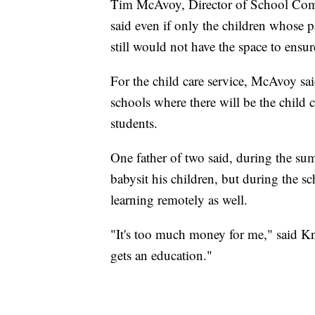
Tim McAvoy, Director of School Com
said even if only the children whose p
still would not have the space to ensur
For the child care service, McAvoy sai
schools where there will be the child c
students.
One father of two said, during the su
babysit his children, but during the sc
learning remotely as well.
"It's too much money for me," said K
gets an education."