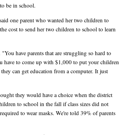
 to be in school.
 said one parent who wanted her two children to
 the cost to send her two children to school to learn
d. "You have parents that are struggling so hard to
ou have to come up with $1,000 to put your children
so they can get education from a computer. It just
hought they would have a choice when the district
ildren to school in the fall if class sizes did not
e required to wear masks. We're told 39% of parents