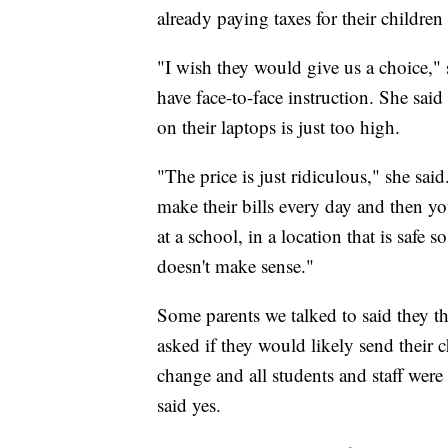
already paying taxes for their children
"I wish they would give us a choice,"
have face-to-face instruction. She said
on their laptops is just too high.
"The price is just ridiculous," she sai
make their bills every day and then y
at a school, in a location that is safe 
doesn't make sense."
Some parents we talked to said they t
asked if they would likely send their ch
change and all students and staff wer
said yes.