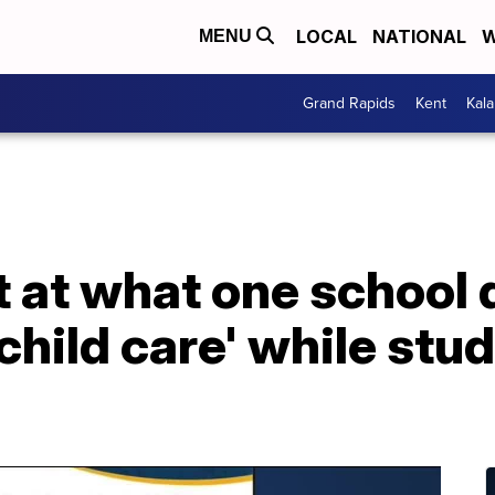
LOCAL
NATIONAL
W
MENU
Grand Rapids
Kent
Kal
 at what one school d
child care' while stu