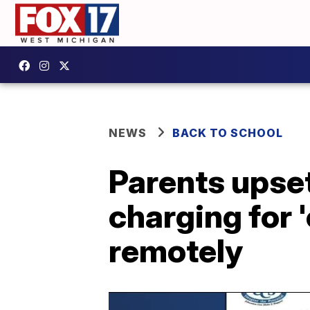
NEWS
BACK TO SCHOOL
Parents upset
charging for '
remotely