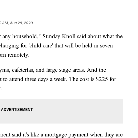
9 AM, Aug 28, 2020
 any household," Sunday Knoll said about what the
arging for 'child care' that will be held in seven
earn remotely.
yms, cafeterias, and large stage areas. And the
t to attend three days a week. The cost is $225 for
k.
ent said it's like a mortgage payment when they are