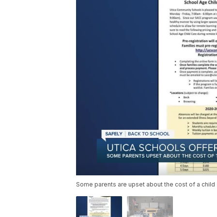
Some parents are upset about the cost of a child