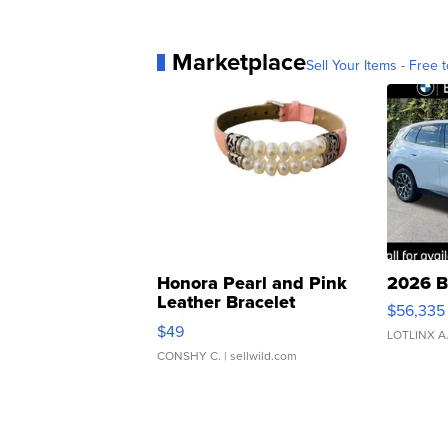
Marketplace
Sell Your Items - Free t
Honora Pearl and Pink
2026 B
Leather Bracelet
$56,335
Adjustable Buckle Clo...
$49
LOTLINX A
CONSHY C.
| sellwild.com