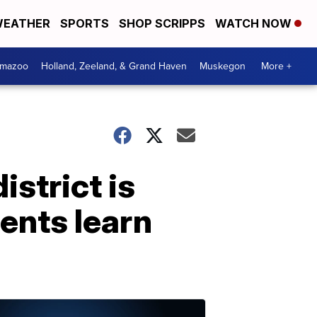
EATHER
SPORTS
SHOP SCRIPPS
WATCH NOW
amazoo
Holland, Zeeland, & Grand Haven
Muskegon
More +
istrict is
dents learn