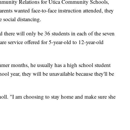
munity Relations for Utica Community Schools,
arents wanted face-to-face instruction attended, they
e social distancing.
d there will only be 36 students in each of the seven
are service offered for 5-year-old to 12-year-old
mmer months, he usually has a high school student
hool year, they will be unavailable because they'll be
noll. "I am choosing to stay home and make sure she