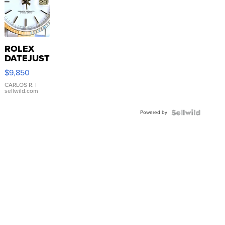
ROLEX
DATEJUST
16233
$9,850
WHITE
DIAL
CARLOS R.
|
sellwild.com
FLUTED
BEZEL
Powered by
TWO-
TONE
JUBILE...