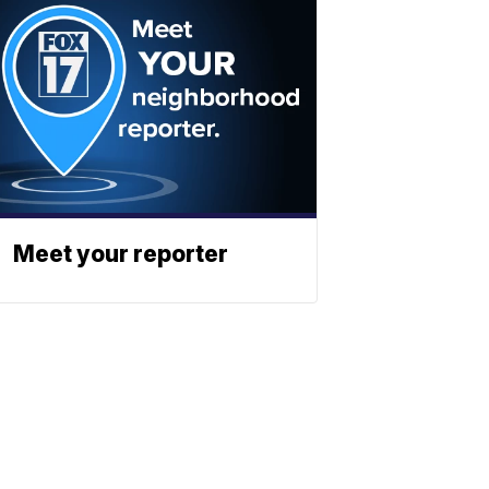
Meet your reporter