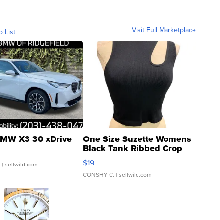
Visit Full Marketplace
o List
MW X3 30 xDrive
One Size Suzette Womens
Black Tank Ribbed Crop
Asymmetrical ...
$19
.
| sellwild.com
CONSHY C.
| sellwild.com