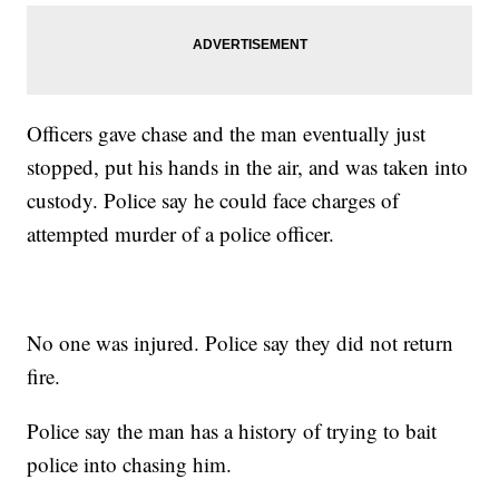
Officers gave chase and the man eventually just
stopped, put his hands in the air, and was taken into
custody. Police say he could face charges of
attempted murder of a police officer.
No one was injured. Police say they did not return
fire.
Police say the man has a history of trying to bait
police into chasing him.