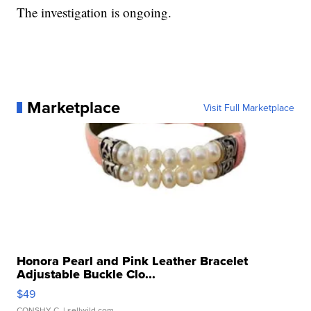
The investigation is ongoing.
Marketplace
Visit Full Marketplace
Honora Pearl and Pink Leather Bracelet
Adjustable Buckle Clo...
$49
CONSHY C.
| sellwild.com