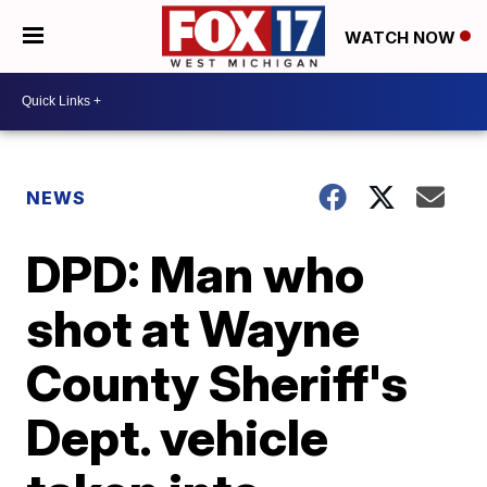
WATCH NOW
NEWS
DPD: Man who
shot at Wayne
County Sheriff's
Dept. vehicle