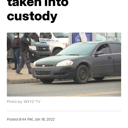
taken into
custody
Photo by: WXYZ-TV
Posted
8:44 PM, Jan 18, 2022