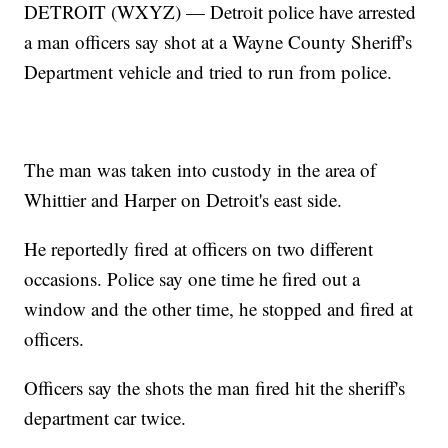
DETROIT (WXYZ) — Detroit police have arrested
a man officers say shot at a Wayne County Sheriff's
Department vehicle and tried to run from police.
The man was taken into custody in the area of
Whittier and Harper on Detroit's east side.
He reportedly fired at officers on two different
occasions. Police say one time he fired out a
window and the other time, he stopped and fired at
officers.
Officers say the shots the man fired hit the sheriff's
department car twice.