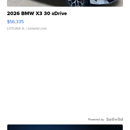
2026 BMW X3 30 xDrive
$56,335
LOTLINX A.
| sellwild.com
Powered by