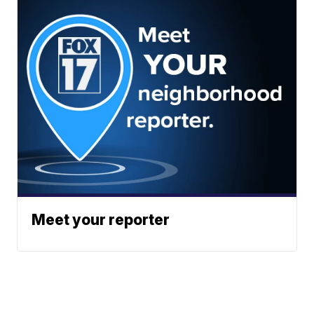
Meet your reporter