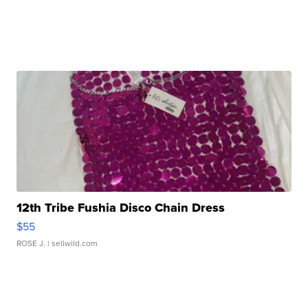
12th Tribe Fushia Disco Chain Dress
$55
ROSE J.
| sellwild.com