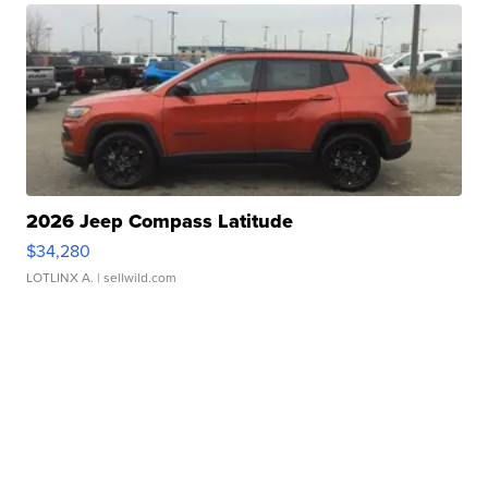
2026 Jeep Compass Latitude
$34,280
LOTLINX A.
| sellwild.com