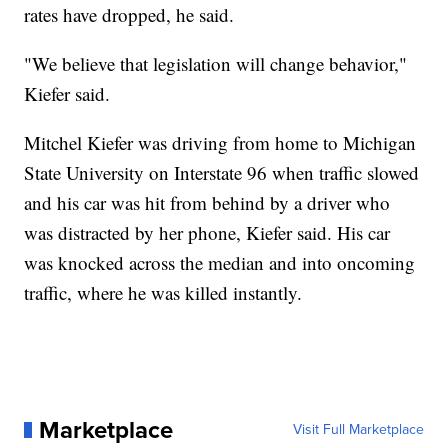
rates have dropped, he said.
"We believe that legislation will change behavior,"
Kiefer said.
Mitchel Kiefer was driving from home to Michigan
State University on Interstate 96 when traffic slowed
and his car was hit from behind by a driver who
was distracted by her phone, Kiefer said. His car
was knocked across the median and into oncoming
traffic, where he was killed instantly.
Marketplace
Visit Full Marketplace