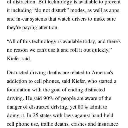
of distraction. But technology is available to prevent
it including “do not disturb” modes, as well as apps
and in-car systems that watch drivers to make sure
they're paying attention.
“All of this technology is available today, and there's
no reason we can't use it and roll it out quickly,”
Kiefer said.
Distracted driving deaths are related to America's
addiction to cell phones, said Kiefer, who started a
foundation with the goal of ending distracted
driving. He said 90% of people are aware of the
danger of distracted driving, yet 80% admit to
doing it. In 25 states with laws against hand-held
cell phone use, traffic deaths, crashes and insurance