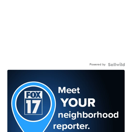
Powered by