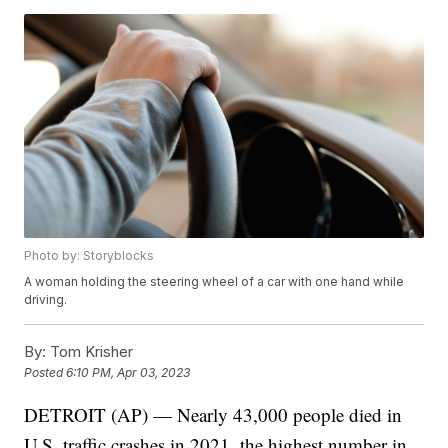
Photo by: Storyblocks
A woman holding the steering wheel of a car with one hand while
driving.
By:
Tom Krisher
Posted
6:10 PM, Apr 03, 2023
DETROIT (AP) — Nearly 43,000 people died in
U.S. traffic crashes in 2021, the highest number in