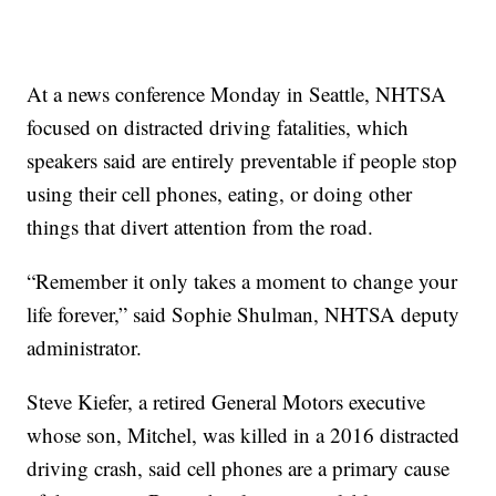
At a news conference Monday in Seattle, NHTSA
focused on distracted driving fatalities, which
speakers said are entirely preventable if people stop
using their cell phones, eating, or doing other
things that divert attention from the road.
“Remember it only takes a moment to change your
life forever,” said Sophie Shulman, NHTSA deputy
administrator.
Steve Kiefer, a retired General Motors executive
whose son, Mitchel, was killed in a 2016 distracted
driving crash, said cell phones are a primary cause