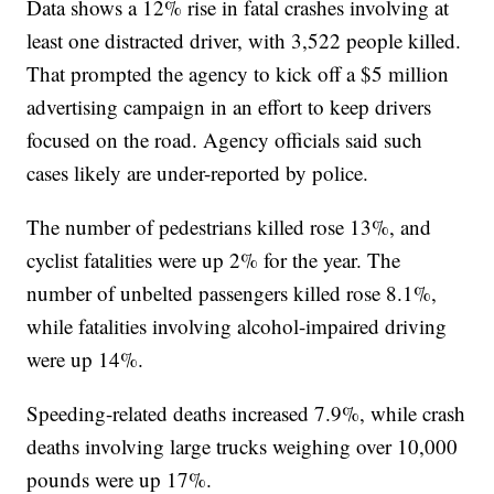
Data shows a 12% rise in fatal crashes involving at
least one distracted driver, with 3,522 people killed.
That prompted the agency to kick off a $5 million
advertising campaign in an effort to keep drivers
focused on the road. Agency officials said such
cases likely are under-reported by police.
The number of pedestrians killed rose 13%, and
cyclist fatalities were up 2% for the year. The
number of unbelted passengers killed rose 8.1%,
while fatalities involving alcohol-impaired driving
were up 14%.
Speeding-related deaths increased 7.9%, while crash
deaths involving large trucks weighing over 10,000
pounds were up 17%.