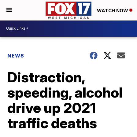
WATCH NOW
NEWS
Distraction,
speeding, alcohol
drive up 2021
traffic deaths