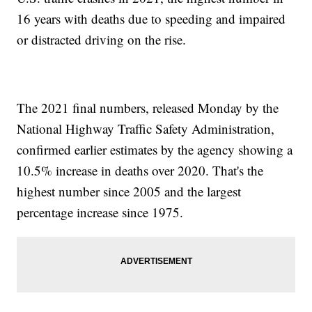
16 years with deaths due to speeding and impaired
or distracted driving on the rise.
The 2021 final numbers, released Monday by the
National Highway Traffic Safety Administration,
confirmed earlier estimates by the agency showing a
10.5% increase in deaths over 2020. That's the
highest number since 2005 and the largest
percentage increase since 1975.