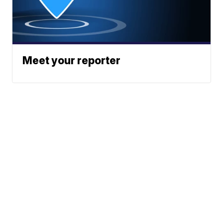
Meet your reporter