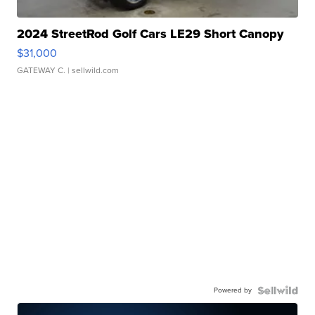
2024 StreetRod Golf Cars LE29 Short Canopy
$31,000
GATEWAY C.
| sellwild.com
Powered by