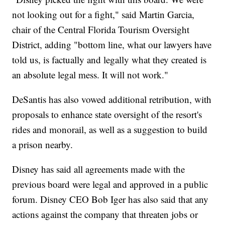
not looking out for a fight," said Martin Garcia,
chair of the Central Florida Tourism Oversight
District, adding "bottom line, what our lawyers have
told us, is factually and legally what they created is
an absolute legal mess. It will not work."
DeSantis has also vowed additional retribution, with
proposals to enhance state oversight of the resort's
rides and monorail, as well as a suggestion to build
a prison nearby.
Disney has said all agreements made with the
previous board were legal and approved in a public
forum. Disney CEO Bob Iger has also said that any
actions against the company that threaten jobs or