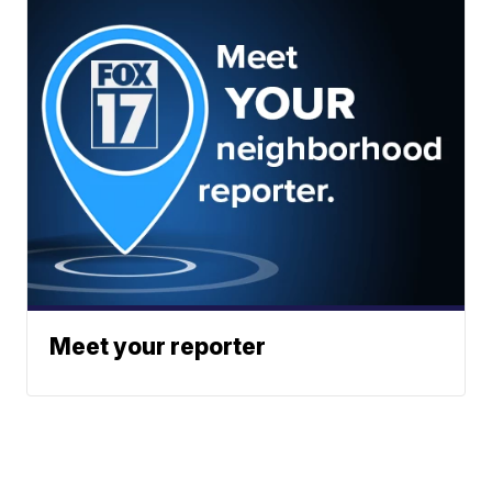
Meet your reporter