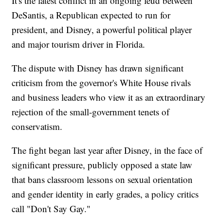
It's the latest conflict in an ongoing feud between
DeSantis, a Republican expected to run for
president, and Disney, a powerful political player
and major tourism driver in Florida.
The dispute with Disney has drawn significant
criticism from the governor's White House rivals
and business leaders who view it as an extraordinary
rejection of the small-government tenets of
conservatism.
The fight began last year after Disney, in the face of
significant pressure, publicly opposed a state law
that bans classroom lessons on sexual orientation
and gender identity in early grades, a policy critics
call "Don't Say Gay."