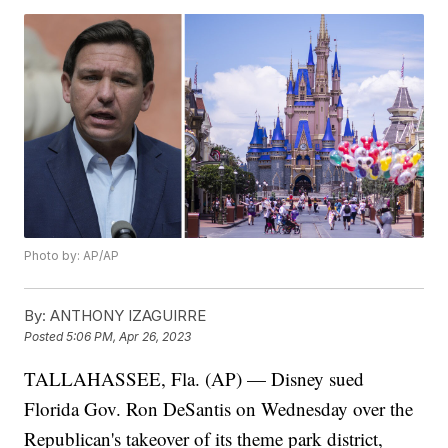
Photo by: AP/AP
By:
ANTHONY IZAGUIRRE
Posted
5:06 PM, Apr 26, 2023
TALLAHASSEE, Fla. (AP) — Disney sued
Florida Gov. Ron DeSantis on Wednesday over the
Republican's takeover of its theme park district,