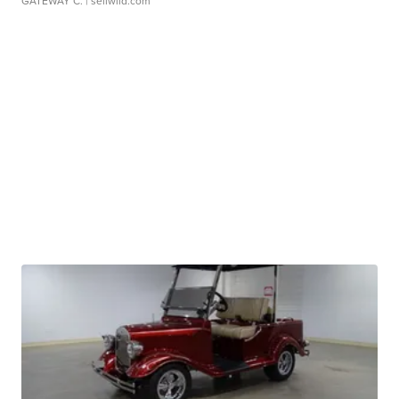
GATEWAY C.
| sellwild.com