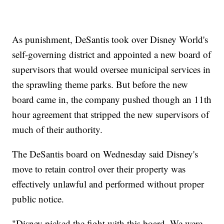
As punishment, DeSantis took over Disney World's
self-governing district and appointed a new board of
supervisors that would oversee municipal services in
the sprawling theme parks. But before the new
board came in, the company pushed though an 11th
hour agreement that stripped the new supervisors of
much of their authority.
The DeSantis board on Wednesday said Disney's
move to retain control over their property was
effectively unlawful and performed without proper
public notice.
"Disney picked the fight with this board. We were