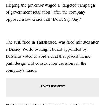
alleging the governor waged a "targeted campaign
of government retaliation" after the company
opposed a law critics call "Don't Say Gay."
The suit, filed in Tallahassee, was filed minutes after
a Disney World oversight board appointed by
DeSantis voted to void a deal that placed theme
park design and construction decisions in the
company's hands.