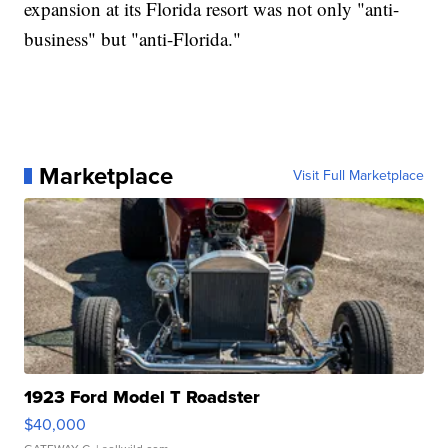
expansion at its Florida resort was not only "anti-
business" but "anti-Florida."
Marketplace
Visit Full Marketplace
1923 Ford Model T Roadster
$40,000