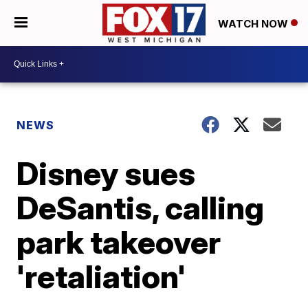
WATCH NOW
NEWS
Disney sues
DeSantis, calling
park takeover
'retaliation'