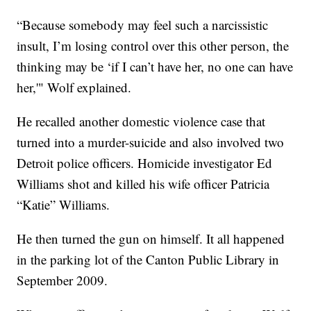
“Because somebody may feel such a narcissistic
insult, I’m losing control over this other person, the
thinking may be ‘if I can’t have her, no one can have
her,'" Wolf explained.
He recalled another domestic violence case that
turned into a murder-suicide and also involved two
Detroit police officers. Homicide investigator Ed
Williams shot and killed his wife officer Patricia
“Katie” Williams.
He then turned the gun on himself. It all happened
in the parking lot of the Canton Public Library in
September 2009.