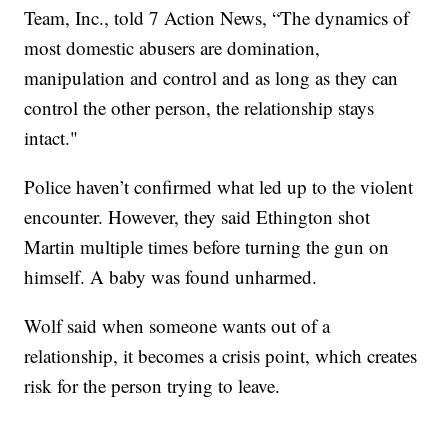
Team, Inc., told 7 Action News, “The dynamics of
most domestic abusers are domination,
manipulation and control and as long as they can
control the other person, the relationship stays
intact."
Police haven’t confirmed what led up to the violent
encounter. However, they said Ethington shot
Martin multiple times before turning the gun on
himself. A baby was found unharmed.
Wolf said when someone wants out of a
relationship, it becomes a crisis point, which creates
risk for the person trying to leave.