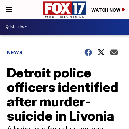
WATCH NOW
NEWS
Detroit police
officers identified
after murder-
suicide in Livonia
A baby was found unharmed