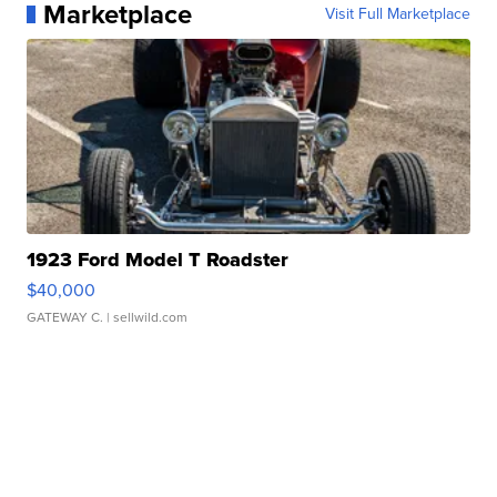
Marketplace
Visit Full Marketplace
1923 Ford Model T Roadster
$40,000
GATEWAY C.
| sellwild.com