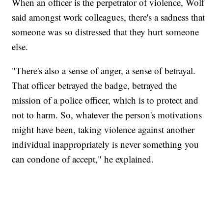
When an officer is the perpetrator of violence, Wolf
said amongst work colleagues, there's a sadness that
someone was so distressed that they hurt someone
else.
"There's also a sense of anger, a sense of betrayal.
That officer betrayed the badge, betrayed the
mission of a police officer, which is to protect and
not to harm. So, whatever the person's motivations
might have been, taking violence against another
individual inappropriately is never something you
can condone of accept," he explained.