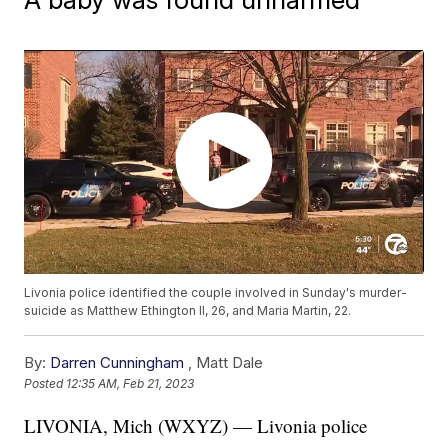
Livonia police identified the couple involved in Sunday's murder-
suicide as Matthew Ethington II, 26, and Maria Martin, 22.
By:
Darren Cunningham
,
Matt Dale
Posted
12:35 AM, Feb 21, 2023
LIVONIA, Mich (WXYZ) — Livonia police