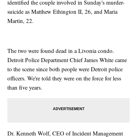
identified the couple involved in Sunday's murder-
suicide as Matthew Ethington II, 26, and Maria
Martin, 22.
The two were found dead in a Livonia condo.
Detroit Police Department Chief James White came
to the scene since both people were Detroit police
officers. We're told they were on the force for less
than five years.
Dr. Kenneth Wolf, CEO of Incident Management