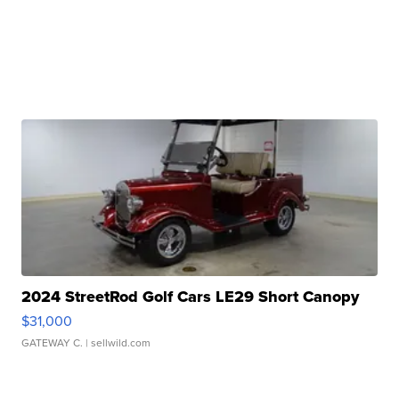
2024 StreetRod Golf Cars LE29 Short Canopy
$31,000
GATEWAY C.
| sellwild.com