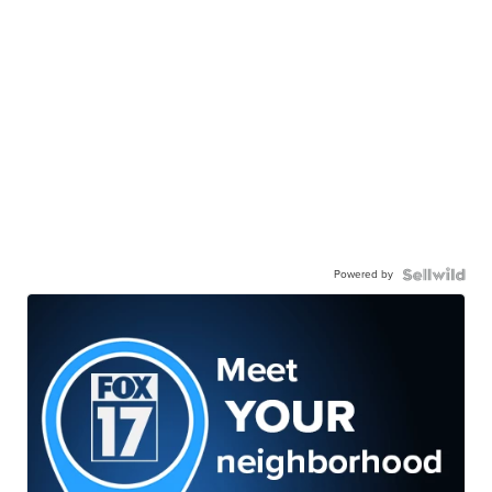
Powered by