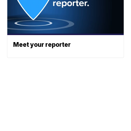
Meet your reporter