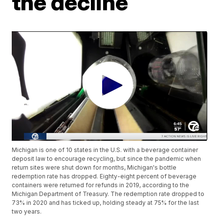
the decline
Michigan is one of 10 states in the U.S. with a beverage container
deposit law to encourage recycling, but since the pandemic when
return sites were shut down for months, Michigan's bottle
redemption rate has dropped. Eighty-eight percent of beverage
containers were returned for refunds in 2019, according to the
Michigan Department of Treasury. The redemption rate dropped to
73% in 2020 and has ticked up, holding steady at 75% for the last
two years.