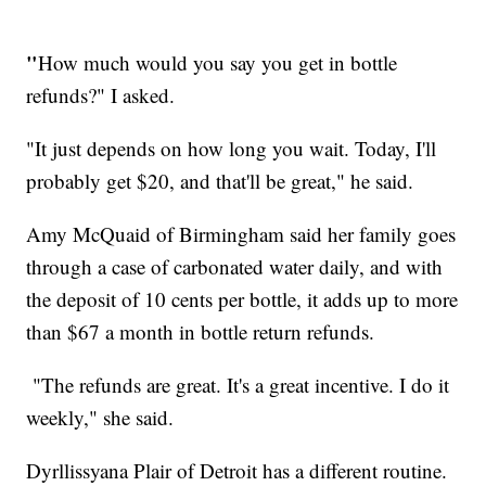
"
How much would you say you get in bottle
refunds?" I asked.
"It just depends on how long you wait. Today, I'll
probably get $20, and that'll be great," he said.
Amy McQuaid of Birmingham said her family goes
through a case of carbonated water daily, and with
the deposit of 10 cents per bottle, it adds up to more
than $67 a month in bottle return refunds.
"The refunds are great. It's a great incentive. I do it
weekly," she said.
Dyrllissyana Plair of Detroit has a different routine.