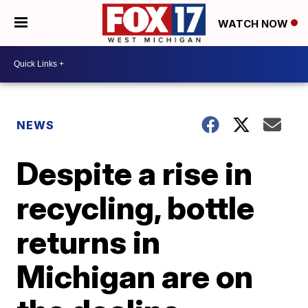
WATCH NOW
NEWS
Despite a rise in
recycling, bottle
returns in
Michigan are on