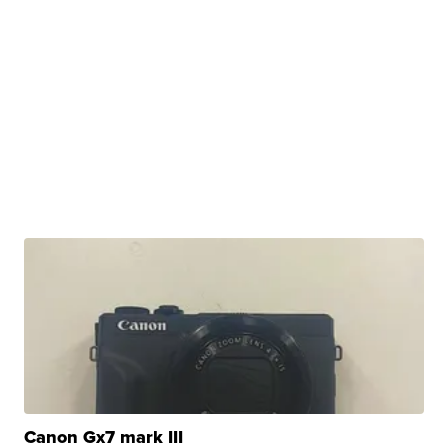
Canon Gx7 mark III