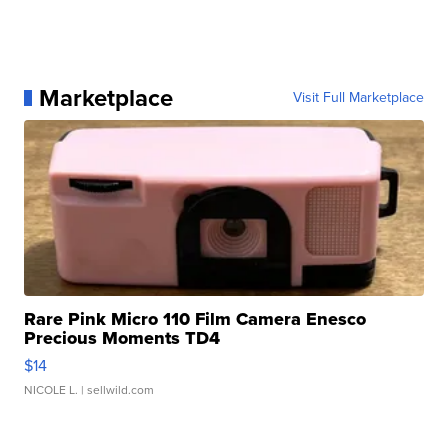
Marketplace
Visit Full Marketplace
Rare Pink Micro 110 Film Camera Enesco
Precious Moments TD4
$14
NICOLE L.
| sellwild.com