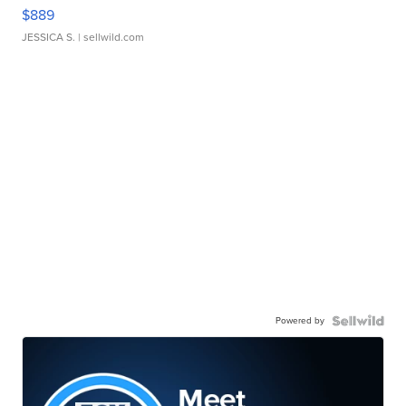
$889
JESSICA S.
| sellwild.com
Powered by