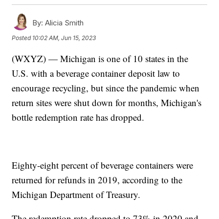
By:
Alicia Smith
Posted
10:02 AM, Jun 15, 2023
(WXYZ) — Michigan is one of 10 states in the
U.S. with a beverage container deposit law to
encourage recycling, but since the pandemic when
return sites were shut down for months, Michigan's
bottle redemption rate has dropped.
Eighty-eight percent of beverage containers were
returned for refunds in 2019, according to the
Michigan Department of Treasury.
The redemption rate dropped to 73% in 2020 and