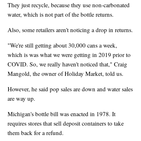
They just recycle, because they use non-carbonated
water, which is not part of the bottle returns.
Also, some retailers aren't noticing a drop in returns.
"We're still getting about 30,000 cans a week,
which is was what we were getting in 2019 prior to
COVID. So, we really haven't noticed that," Craig
Mangold, the owner of Holiday Market, told us.
However, he said pop sales are down and water sales
are way up.
Michigan's bottle bill was enacted in 1978. It
requires stores that sell deposit containers to take
them back for a refund.