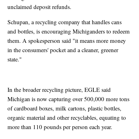
unclaimed deposit refunds.
Schupan, a recycling company that handles cans
and bottles, is encouraging Michiganders to redeem
them. A spokesperson said "it means more money
in the consumers' pocket and a cleaner, greener
state."
In the broader recycling picture, EGLE said
Michigan is now capturing over 500,000 more tons
of cardboard boxes, milk cartons, plastic bottles,
organic material and other recyclables, equating to
more than 110 pounds per person each year.