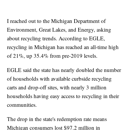
I reached out to the Michigan Department of
Environment, Great Lakes, and Energy, asking
about recycling trends. According to EGLE,
recycling in Michigan has reached an all-time high
of 21%, up 35.4% from pre-2019 levels.
EGLE said the state has nearly doubled the number
of households with available curbside recycling
carts and drop-off sites, with nearly 3 million
households having easy access to recycling in their
communities.
The drop in the state's redemption rate means
Michigan consumers lost $97.2 million in