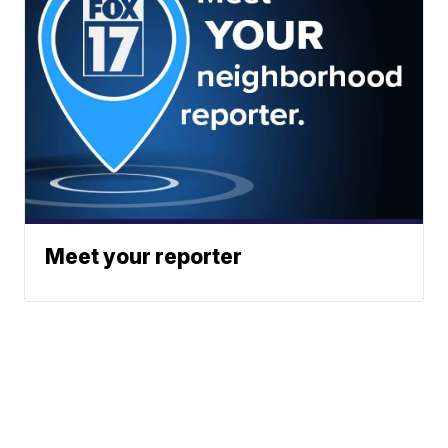
Meet your reporter