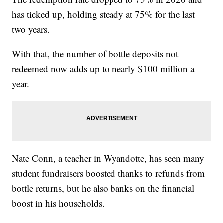
has ticked up, holding steady at 75% for the last
two years.
With that, the number of bottle deposits not
redeemed now adds up to nearly $100 million a
year.
Nate Conn, a teacher in Wyandotte, has seen many
student fundraisers boosted thanks to refunds from
bottle returns, but he also banks on the financial
boost in his households.