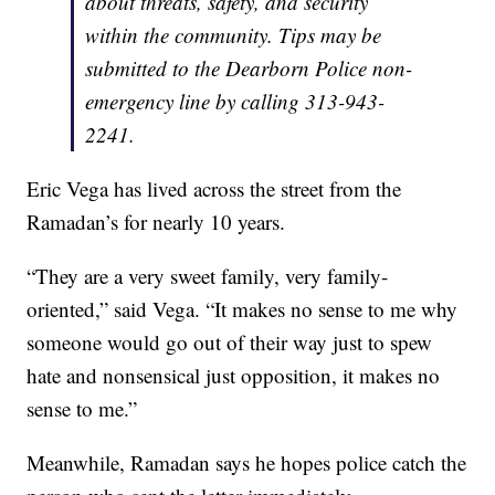
about threats, safety, and security
within the community. Tips may be
submitted to the Dearborn Police non-
emergency line by calling 313-943-
2241.
Eric Vega has lived across the street from the
Ramadan’s for nearly 10 years.
“They are a very sweet family, very family-
oriented,” said Vega. “It makes no sense to me why
someone would go out of their way just to spew
hate and nonsensical just opposition, it makes no
sense to me.”
Meanwhile, Ramadan says he hopes police catch the