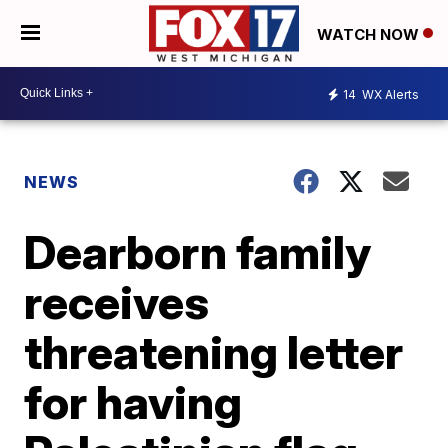
WATCH NOW
14
WX Alerts
NEWS
Dearborn family
receives
threatening letter
for having