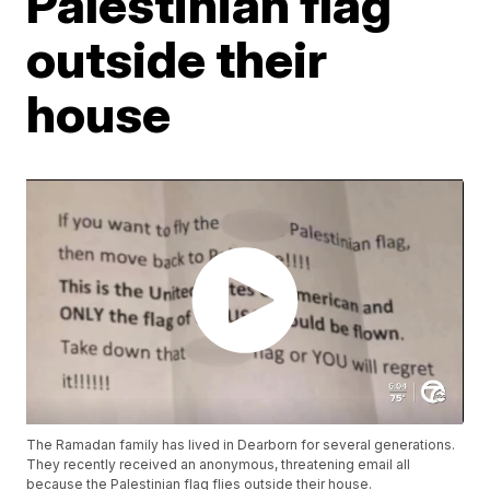
Palestinian flag
outside their
house
The Ramadan family has lived in Dearborn for several generations.
They recently received an anonymous, threatening email all
because the Palestinian flag flies outside their house.