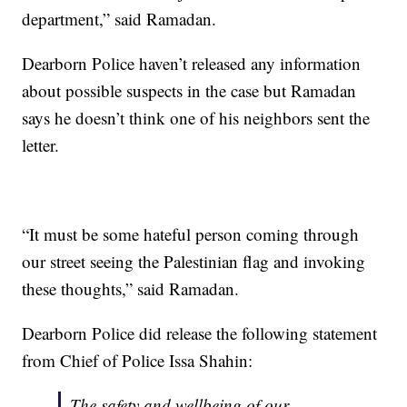
department,” said Ramadan.
Dearborn Police haven’t released any information
about possible suspects in the case but Ramadan
says he doesn’t think one of his neighbors sent the
letter.
“It must be some hateful person coming through
our street seeing the Palestinian flag and invoking
these thoughts,” said Ramadan.
Dearborn Police did release the following statement
from Chief of Police Issa Shahin:
The safety and wellbeing of our