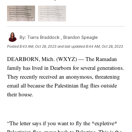
By:
Tiarra Braddock ,
Brandon Speagle
Posted
8:43 AM, Oct 28, 2023
and last updated
8:44 AM, Oct 28, 2023
DEARBORN, Mich. (WXYZ) — The Ramadan
family has lived in Dearborn for several generations.
They recently received an anonymous, threatening
email all because the Palestinian flag flies outside
their house.
“The letter says if you want to fly the *expletive*
Palestinian flag, move back to Palestine. This is the