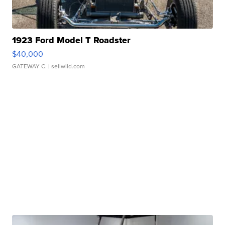
1923 Ford Model T Roadster
$40,000
GATEWAY C.
| sellwild.com