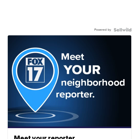
Powered by
Meet your reporter