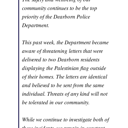
community continues to be the top
priority of the Dearborn Police
Department.
This past week, the Department became
aware of threatening letters that were
delivered to two Dearborn residents
displaying the Palestinian flag outside
of their homes. The letters are identical
and believed to be sent from the same
individual. Threats of any kind will not
be tolerated in our community.
While we continue to investigate both of
these incidents, we remain in constant