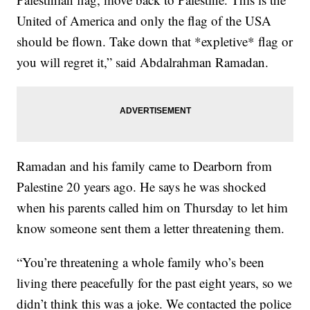
United of America and only the flag of the USA
should be flown. Take down that *expletive* flag or
you will regret it,” said Abdalrahman Ramadan.
Ramadan and his family came to Dearborn from
Palestine 20 years ago. He says he was shocked
when his parents called him on Thursday to let him
know someone sent them a letter threatening them.
“You’re threatening a whole family who’s been
living there peacefully for the past eight years, so we
didn’t think this was a joke. We contacted the police