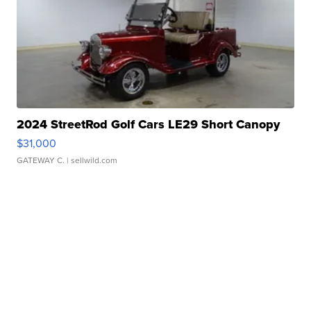
2024 StreetRod Golf Cars LE29 Short Canopy
$31,000
GATEWAY C.
| sellwild.com