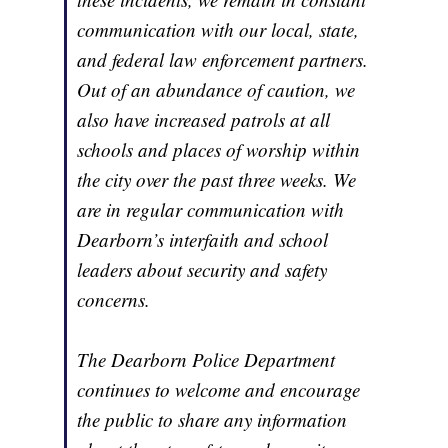
communication with our local, state,
and federal law enforcement partners.
Out of an abundance of caution, we
also have increased patrols at all
schools and places of worship within
the city over the past three weeks. We
are in regular communication with
Dearborn’s interfaith and school
leaders about security and safety
concerns.
The Dearborn Police Department
continues to welcome and encourage
the public to share any information