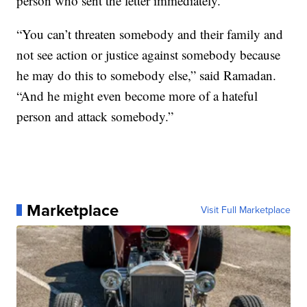
person who sent the letter immediately.
“You can’t threaten somebody and their family and
not see action or justice against somebody because
he may do this to somebody else,” said Ramadan.
“And he might even become more of a hateful
person and attack somebody.”
Marketplace
Visit Full Marketplace