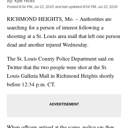
By:
Kyle Hicks
Posted
8:34 PM, Jul 22, 2020
and last updated
9:54 PM, Jul 22, 2020
RICHMOND HEIGHTS, Mo. – Authorities are
searching for a person of interest following a
shooting at a St. Louis area mall that left one person
dead and another injured Wednesday.
The St. Louis County Police Department said on
Twitter that the two people were shot at the St.
Louis Galleria Mall in Richmond Heights shortly
before 12:34 p.m. CT.
When officers arrived at the scene, police say they