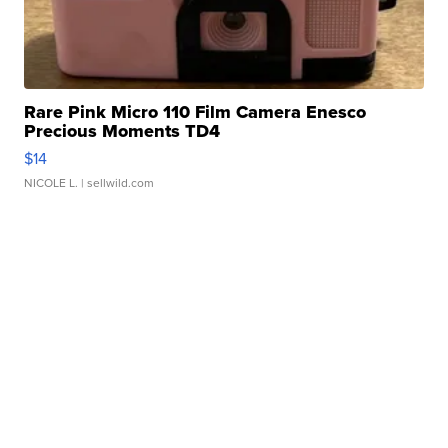
Rare Pink Micro 110 Film Camera Enesco
Precious Moments TD4
$14
NICOLE L.
| sellwild.com