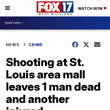
WATCH NOW
NEWS
CRIME
Shooting at St.
Louis area mall
leaves 1 man dead
and another