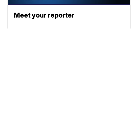
Meet your reporter