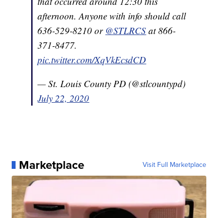
that occurred around 12:30 this
afternoon. Anyone with info should call
636-529-8210 or
@STLRCS
at 866-
371-8477.
pic.twitter.com/XqVkEcsdCD
— St. Louis County PD (@stlcountypd)
July 22, 2020
Marketplace
Visit Full Marketplace