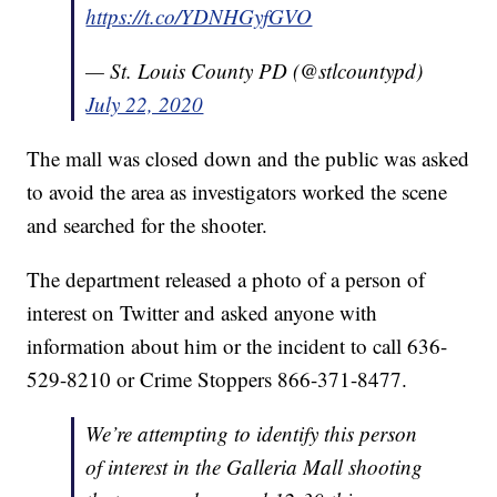
https://t.co/YDNHGyfGVO
— St. Louis County PD (@stlcountypd)
July 22, 2020
The mall was closed down and the public was asked
to avoid the area as investigators worked the scene
and searched for the shooter.
The department released a photo of a person of
interest on Twitter and asked anyone with
information about him or the incident to call 636-
529-8210 or Crime Stoppers 866-371-8477.
We’re attempting to identify this person
of interest in the Galleria Mall shooting