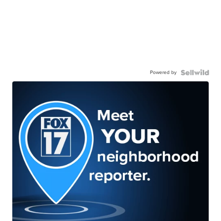
Powered by