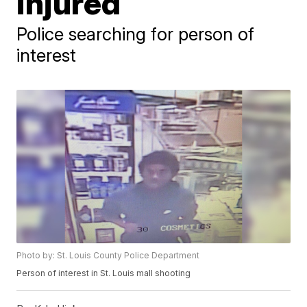
injured
Police searching for person of
interest
Photo by: St. Louis County Police Department
Person of interest in St. Louis mall shooting