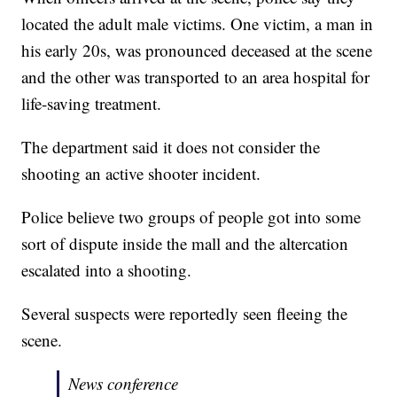
located the adult male victims. One victim, a man in
his early 20s, was pronounced deceased at the scene
and the other was transported to an area hospital for
life-saving treatment.
The department said it does not consider the
shooting an active shooter incident.
Police believe two groups of people got into some
sort of dispute inside the mall and the altercation
escalated into a shooting.
Several suspects were reportedly seen fleeing the
scene.
News conference