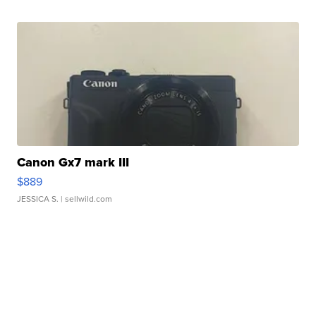
Canon Gx7 mark III
$889
JESSICA S.
| sellwild.com