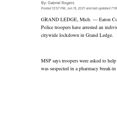
By:
Gabriel Rogers
Posted
12:57 PM, Jun 15, 2021
and last updated
7:19
GRAND LEDGE, Mich. — Eaton County
Police troopers have arrested an indivi
citywide lockdown in Grand Ledge.
MSP says troopers were asked to help
was suspected in a pharmacy break-i