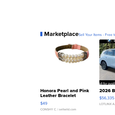
Marketplace
Sell Your Items - Free t
Honora Pearl and Pink
2026 B
Leather Bracelet
$56,335
Adjustable Buckle Clo...
$49
LOTLINX A
CONSHY C.
| sellwild.com