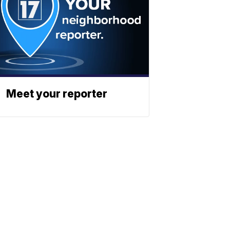
Meet your reporter