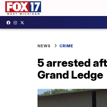
NEWS
CRIME
5 arrested af
Grand Ledge