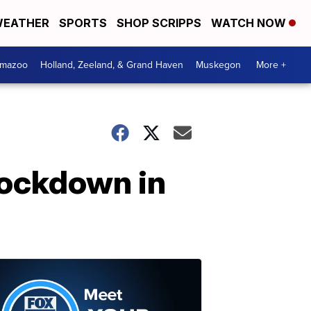
EATHER
SPORTS
SHOP SCRIPPS
WATCH NOW
amazoo
Holland, Zeeland, & Grand Haven
Muskegon
More +
 lockdown in