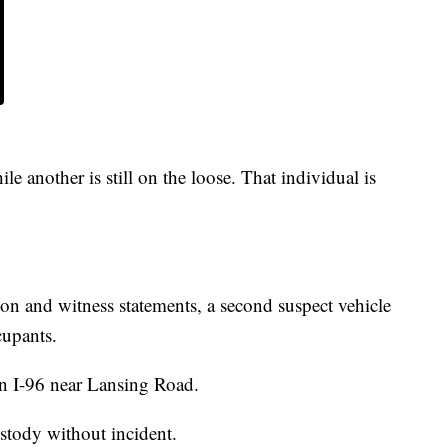
e another is still on the loose. That individual is
on and witness statements, a second suspect vehicle
cupants.
n I-96 near Lansing Road.
ustody without incident.