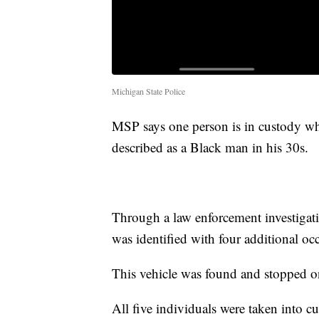
Michigan State Police
MSP says one person is in custody whil
described as a Black man in his 30s.
Through a law enforcement investigati
was identified with four additional oc
This vehicle was found and stopped o
All five individuals were taken into c