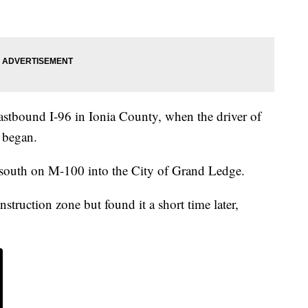
eastbound I-96 in Ionia County, when the driver of
t began.
e south on M-100 into the City of Grand Ledge.
nstruction zone but found it a short time later,