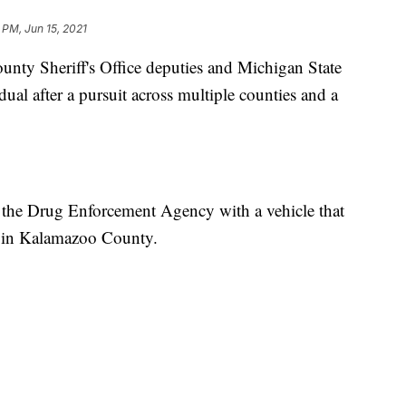
 PM, Jun 15, 2021
 Sheriff's Office deputies and Michigan State
dual after a pursuit across multiple counties and a
 the Drug Enforcement Agency with a vehicle that
n in Kalamazoo County.