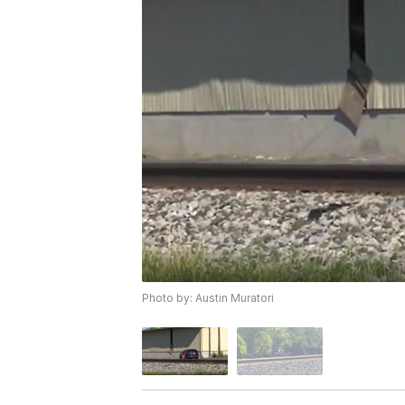
Photo by: Austin Muratori