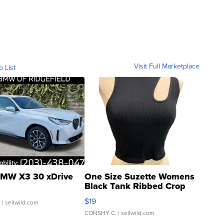
Visit Full Marketplace
o List
MW X3 30 xDrive
One Size Suzette Womens
Black Tank Ribbed Crop
Asymmetrical ...
$19
.
| sellwild.com
CONSHY C.
| sellwild.com