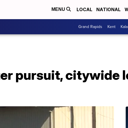
LOCAL
NATIONAL
W
MENU
Grand Rapids
Kent
Kal
ter pursuit, citywide