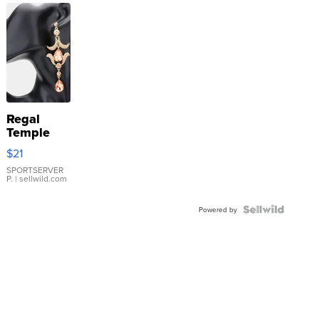
Regal
Temple
Droplet
$21
Earrings
SPORTSERVER
P.
| sellwild.com
Powered by