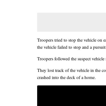
Troopers tried to stop the vehicle on 
the vehicle failed to stop and a pursui
Troopers followed the suspect vehicl
They lost track of the vehicle in the co
crashed into the deck of a home.