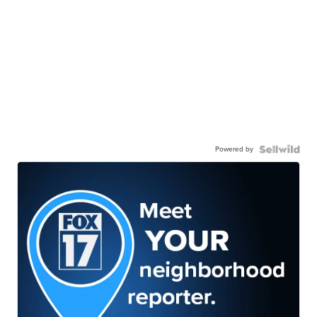
Powered by