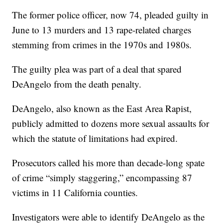
The former police officer, now 74, pleaded guilty in
June to 13 murders and 13 rape-related charges
stemming from crimes in the 1970s and 1980s.
The guilty plea was part of a deal that spared
DeAngelo from the death penalty.
DeAngelo, also known as the East Area Rapist,
publicly admitted to dozens more sexual assaults for
which the statute of limitations had expired.
Prosecutors called his more than decade-long spate
of crime “simply staggering,” encompassing 87
victims in 11 California counties.
Investigators were able to identify DeAngelo as the