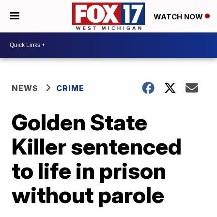
WATCH NOW
NEWS
CRIME
Golden State
Killer sentenced
to life in prison
without parole