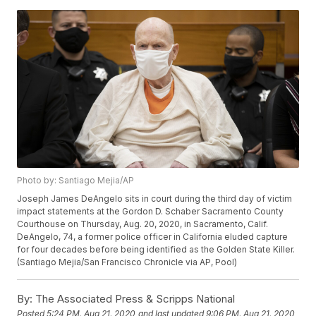
Photo by: Santiago Mejia/AP
Joseph James DeAngelo sits in court during the third day of victim
impact statements at the Gordon D. Schaber Sacramento County
Courthouse on Thursday, Aug. 20, 2020, in Sacramento, Calif.
DeAngelo, 74, a former police officer in California eluded capture
for four decades before being identified as the Golden State Killer.
(Santiago Mejia/San Francisco Chronicle via AP, Pool)
By:
The Associated Press & Scripps National
Posted
5:24 PM, Aug 21, 2020
and last updated
9:06 PM, Aug 21, 2020