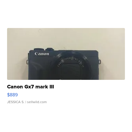
Canon Gx7 mark III
$889
JESSICA S.
| sellwild.com