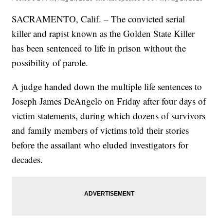
SACRAMENTO, Calif. – The convicted serial
killer and rapist known as the Golden State Killer
has been sentenced to life in prison without the
possibility of parole.
A judge handed down the multiple life sentences to
Joseph James DeAngelo on Friday after four days of
victim statements, during which dozens of survivors
and family members of victims told their stories
before the assailant who eluded investigators for
decades.