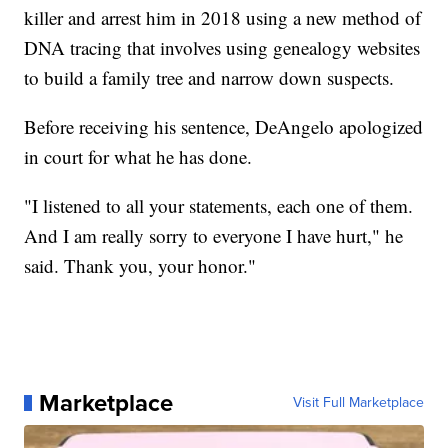
killer and arrest him in 2018 using a new method of
DNA tracing that involves using genealogy websites
to build a family tree and narrow down suspects.
Before receiving his sentence, DeAngelo apologized
in court for what he has done.
"I listened to all your statements, each one of them.
And I am really sorry to everyone I have hurt," he
said. Thank you, your honor."
Marketplace
Visit Full Marketplace