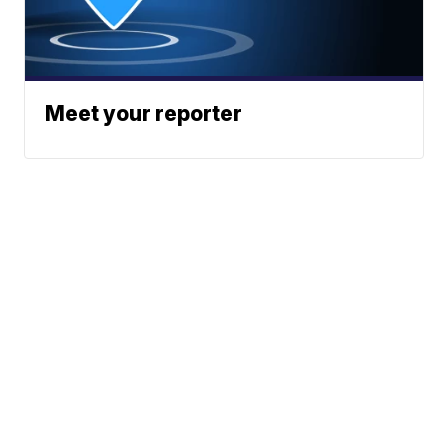
Meet your reporter