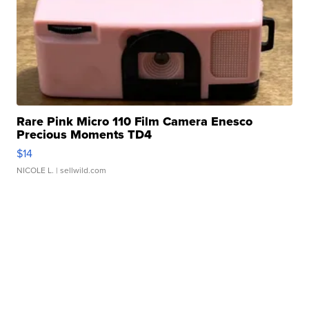
Rare Pink Micro 110 Film Camera Enesco
Precious Moments TD4
$14
NICOLE L.
| sellwild.com