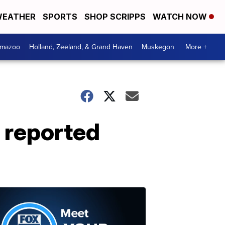
EATHER
SPORTS
SHOP SCRIPPS
WATCH NOW
amazoo
Holland, Zeeland, & Grand Haven
Muskegon
More +
 reported