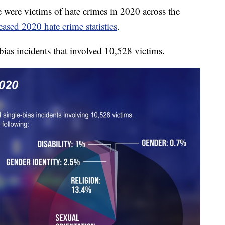
re victims of hate crimes in 2020 across the
eased 2020 hate crime statistics
.
ias incidents that involved 10,528 victims.