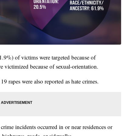
61.9%) of victims were targeted because of
e victimized because of sexual-orientation.
 19 rapes were also reported as hate crimes.
crime incidents occurred in or near residences or
highways, roads, or sidewalks.