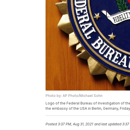
Photo by: AP Photo/Michael Sohn
Logo of the Federal Bureau of Investigation of th
the embassy of the USA in Berlin, Germany, Friday,
Posted
3:37 PM, Aug 31, 2021
and last updated
3:37