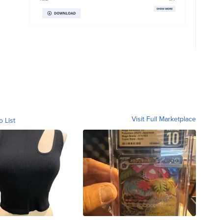
Visit Full Marketplace
o List