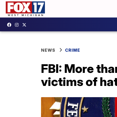
NEWS
CRIME
FBI: More tha
victims of ha