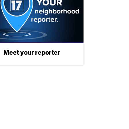
Meet your reporter