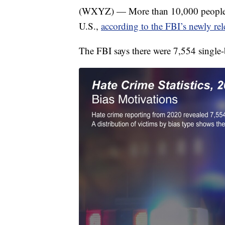
(WXYZ) — More than 10,000 people we
U.S.,
according to the FBI’s newly rel
The FBI says there were 7,554 single-b