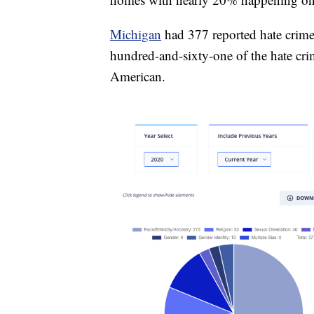
Michigan
had 377 reported hate crimes
hundred-and-sixty-one of the hate cri
American.