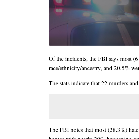
Of the incidents, the FBI says most (
race/ethnicity/ancestry, and 20.5% wer
The stats indicate that 22 murders and
The FBI notes that most (28.3%) hate 
homes with nearly 20% happening on 