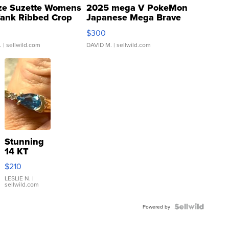
ze Suzette Womens
2025 mega V PokeMon
Tank Ribbed Crop
Japanese Mega Brave
rical ...
076/063 Super Rare H...
$300
.
| sellwild.com
DAVID M.
| sellwild.com
Stunning
14 KT
Yellow
$210
Gold Ring
with Pear
LESLIE N.
|
sellwild.com
Shaped
Blue
Topaz ...
Powered by