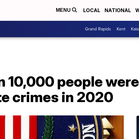
LOCAL
NATIONAL
W
MENU
Grand Rapids
Kent
Kal
n 10,000 people were
te crimes in 2020