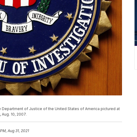
e Department of Justice of the United States of America pictured at
 Aug. 10, 2007.
 PM, Aug 31, 2021