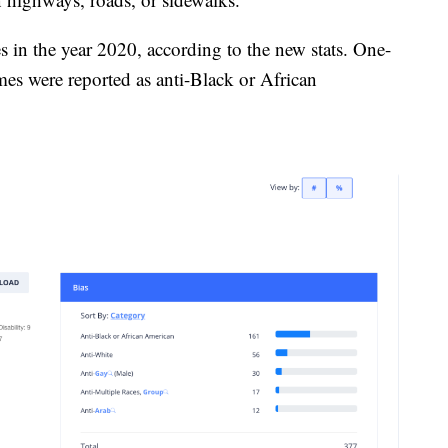
 in the year 2020, according to the new stats. One-
mes were reported as anti-Black or African