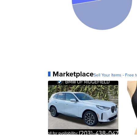
Marketplace
Sell Your Items - Free t