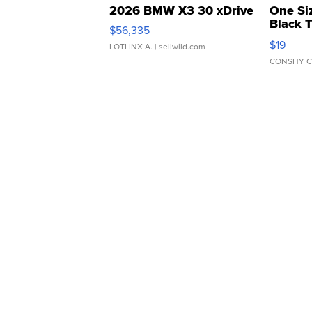
2026 BMW X3 30 xDrive
One Si
Black 
$56,335
Asymmet
$19
LOTLINX A.
| sellwild.com
CONSHY C