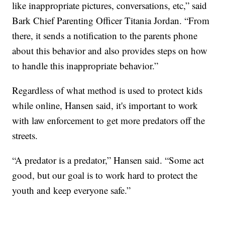
like inappropriate pictures, conversations, etc,” said
Bark Chief Parenting Officer Titania Jordan. “From
there, it sends a notification to the parents phone
about this behavior and also provides steps on how
to handle this inappropriate behavior.”
Regardless of what method is used to protect kids
while online, Hansen said, it's important to work
with law enforcement to get more predators off the
streets.
“A predator is a predator,” Hansen said. “Some act
good, but our goal is to work hard to protect the
youth and keep everyone safe.”