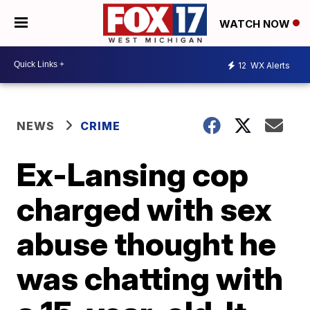
WATCH NOW
12
WX Alerts
NEWS
CRIME
Ex-Lansing cop
charged with sex
abuse thought he
was chatting with