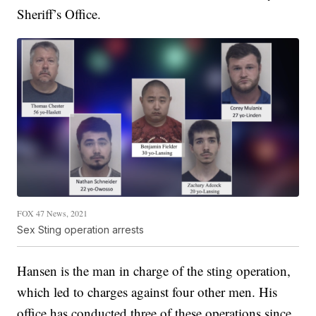
Sheriff’s Office.
FOX 47 News, 2021
Sex Sting operation arrests
Hansen is the man in charge of the sting operation,
which led to charges against four other men. His
office has conducted three of these operations since