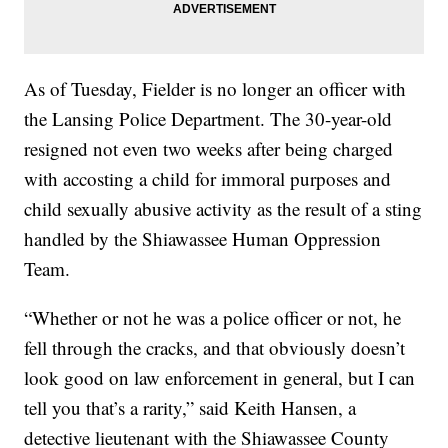
As of Tuesday, Fielder is no longer an officer with
the Lansing Police Department. The 30-year-old
resigned not even two weeks after being charged
with accosting a child for immoral purposes and
child sexually abusive activity as the result of a sting
handled by the Shiawassee Human Oppression
Team.
“Whether or not he was a police officer or not, he
fell through the cracks, and that obviously doesn’t
look good on law enforcement in general, but I can
tell you that’s a rarity,” said Keith Hansen, a
detective lieutenant with the Shiawassee County