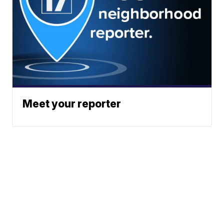
Meet your reporter