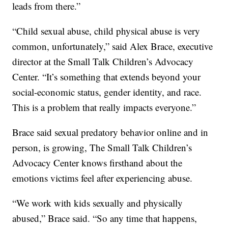
leads from there.”
“Child sexual abuse, child physical abuse is very
common, unfortunately,” said Alex Brace, executive
director at the Small Talk Children’s Advocacy
Center. “It’s something that extends beyond your
social-economic status, gender identity, and race.
This is a problem that really impacts everyone.”
Brace said sexual predatory behavior online and in
person, is growing, The Small Talk Children’s
Advocacy Center knows firsthand about the
emotions victims feel after experiencing abuse.
“We work with kids sexually and physically
abused,” Brace said. “So any time that happens,