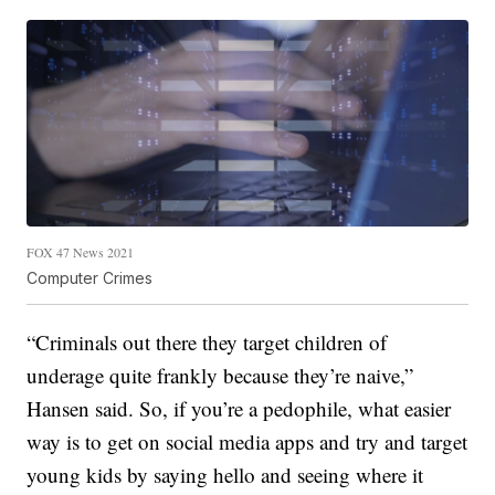
FOX 47 News 2021
Computer Crimes
“Criminals out there they target children of
underage quite frankly because they’re naive,”
Hansen said. So, if you’re a pedophile, what easier
way is to get on social media apps and try and target
young kids by saying hello and seeing where it