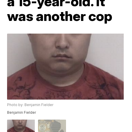
a 15-year-old. It
was another cop
Photo by: Benjamin Fielder
Benjamin Fielder