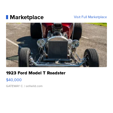
Marketplace
Visit Full Marketplace
1923 Ford Model T Roadster
$40,000
GATEWAY C.
| sellwild.com