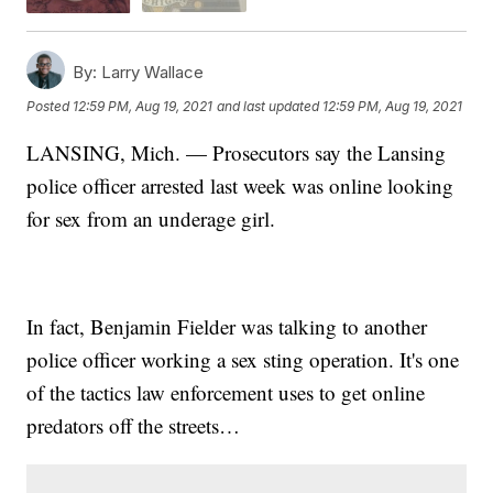
By:
Larry Wallace
Posted
12:59 PM, Aug 19, 2021
and last updated
12:59 PM, Aug 19, 2021
LANSING, Mich. — Prosecutors say the Lansing
police officer arrested last week was online looking
for sex from an underage girl.
In fact, Benjamin Fielder was talking to another
police officer working a sex sting operation. It's one
of the tactics law enforcement uses to get online
predators off the streets…