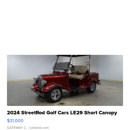
2024 StreetRod Golf Cars LE29 Short Canopy
$31,000
GATEWAY C.
| sellwild.com