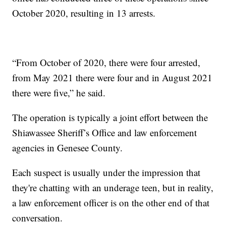
October 2020, resulting in 13 arrests.
“From October of 2020, there were four arrested,
from May 2021 there were four and in August 2021
there were five,” he said.
The operation is typically a joint effort between the
Shiawassee Sheriff’s Office and law enforcement
agencies in Genesee County.
Each suspect is usually under the impression that
they're chatting with an underage teen, but in reality,
a law enforcement officer is on the other end of that
conversation.