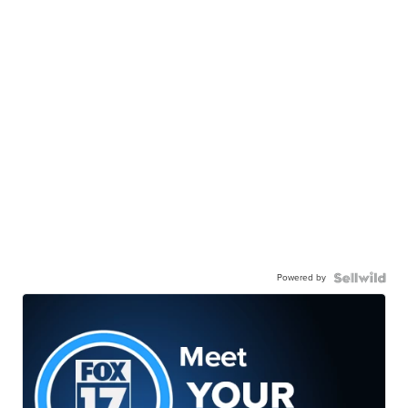
Powered by