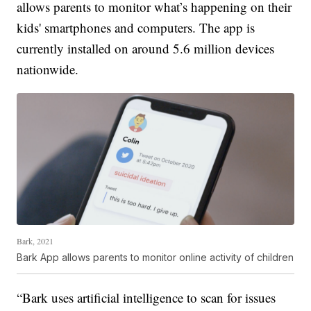
allows parents to monitor what’s happening on their
kids' smartphones and computers. The app is
currently installed on around 5.6 million devices
nationwide.
Bark, 2021
Bark App allows parents to monitor online activity of children
“Bark uses artificial intelligence to scan for issues