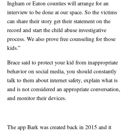
Ingham or Eaton counties will arrange for an
interview to be done at our space. So the victims
can share their story get their statement on the
record and start the child abuse investigative
process. We also prove free counseling for those
kids.”
Brace said to protect your kid from inappropriate
behavior on social media, you should constantly
talk to them about internet safety, explain what is
and is not considered an appropriate conversation,
and monitor their devices.
The app Bark was created back in 2015 and it