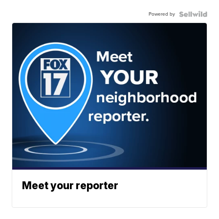
Powered by
Meet your reporter