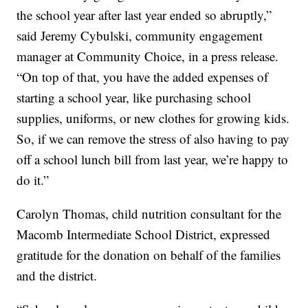
the school year after last year ended so abruptly,”
said Jeremy Cybulski, community engagement
manager at Community Choice, in a press release.
“On top of that, you have the added expenses of
starting a school year, like purchasing school
supplies, uniforms, or new clothes for growing kids.
So, if we can remove the stress of also having to pay
off a school lunch bill from last year, we’re happy to
do it.”
Carolyn Thomas, child nutrition consultant for the
Macomb Intermediate School District, expressed
gratitude for the donation on behalf of the families
and the district.