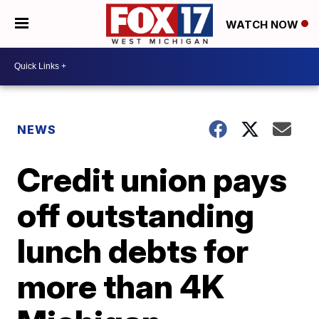
WATCH NOW
NEWS
Credit union pays
off outstanding
lunch debts for
more than 4K