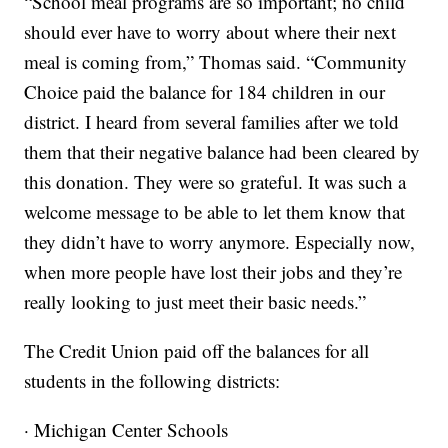
“School meal programs are so important; no child
should ever have to worry about where their next
meal is coming from,” Thomas said. “Community
Choice paid the balance for 184 children in our
district. I heard from several families after we told
them that their negative balance had been cleared by
this donation. They were so grateful. It was such a
welcome message to be able to let them know that
they didn’t have to worry anymore. Especially now,
when more people have lost their jobs and they’re
really looking to just meet their basic needs.”
The Credit Union paid off the balances for all
students in the following districts:
· Michigan Center Schools