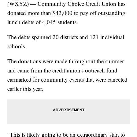
(WXYZ) — Community Choice Credit Union has
donated more than $43,000 to pay off outstanding
lunch debts of 4,045 students.
The debts spanned 20 districts and 121 individual
schools.
The donations were made throughout the summer
and came from the credit union's outreach fund
earmarked for community events that were canceled
earlier this year.
“This is likely going to be an extraordinary start to