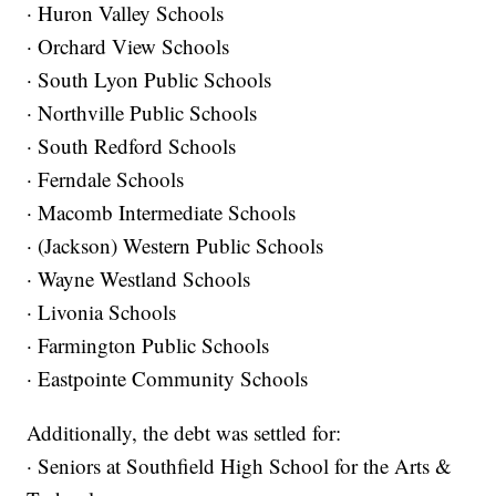
· Huron Valley Schools
· Orchard View Schools
· South Lyon Public Schools
· Northville Public Schools
· South Redford Schools
· Ferndale Schools
· Macomb Intermediate Schools
· (Jackson) Western Public Schools
· Wayne Westland Schools
· Livonia Schools
· Farmington Public Schools
· Eastpointe Community Schools
Additionally, the debt was settled for:
· Seniors at Southfield High School for the Arts &