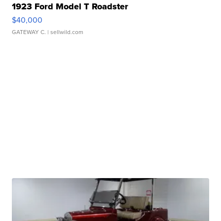
1923 Ford Model T Roadster
$40,000
GATEWAY C.
| sellwild.com