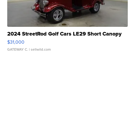
2024 StreetRod Golf Cars LE29 Short Canopy
$31,000
GATEWAY C.
| sellwild.com