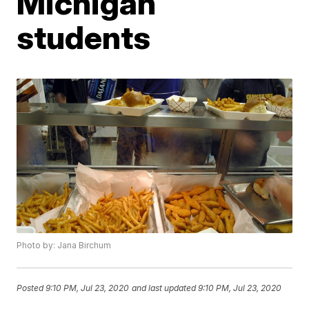
Michigan
students
Photo by: Jana Birchum
Posted
9:10 PM, Jul 23, 2020
and last updated
9:10 PM, Jul 23, 2020