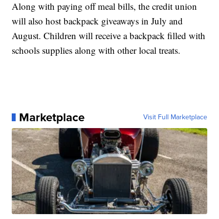
Along with paying off meal bills, the credit union
will also host backpack giveaways in July and
August. Children will receive a backpack filled with
schools supplies along with other local treats.
Marketplace
Visit Full Marketplace