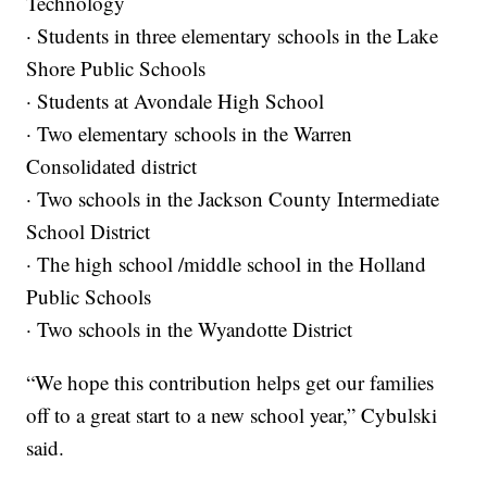
Technology
· Students in three elementary schools in the Lake
Shore Public Schools
· Students at Avondale High School
· Two elementary schools in the Warren
Consolidated district
· Two schools in the Jackson County Intermediate
School District
· The high school /middle school in the Holland
Public Schools
· Two schools in the Wyandotte District
“We hope this contribution helps get our families
off to a great start to a new school year,” Cybulski
said.