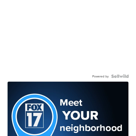
Powered by