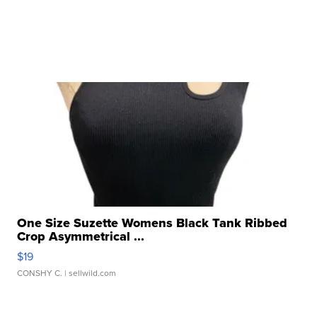
One Size Suzette Womens Black Tank Ribbed
Crop Asymmetrical ...
$19
CONSHY C.
| sellwild.com