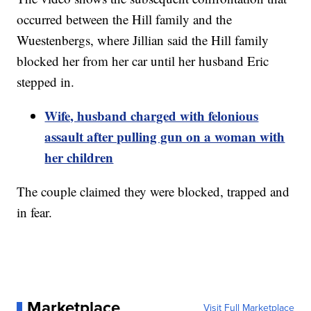
occurred between the Hill family and the
Wuestenbergs, where Jillian said the Hill family
blocked her from her car until her husband Eric
stepped in.
Wife, husband charged with felonious
assault after pulling gun on a woman with
her children
The couple claimed they were blocked, trapped and
in fear.
Marketplace
Visit Full Marketplace