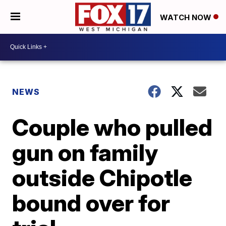
WATCH NOW
NEWS
Couple who pulled
gun on family
outside Chipotle
bound over for