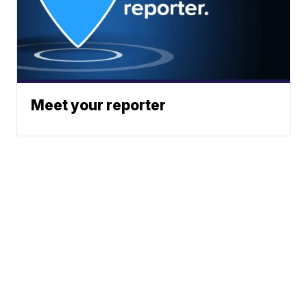
Meet your reporter