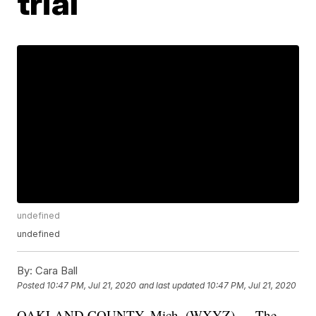
trial
undefined
undefined
By:
Cara Ball
Posted
10:47 PM, Jul 21, 2020
and last updated
10:47 PM, Jul 21, 2020
OAKLAND COUNTY, Mich. (WXYZ) — The