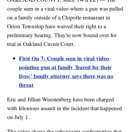
couple seen in a viral video where a gun was pulled
on a family outside of a Chipotle restaurant in
Orion Township have waived their right to a
preliminary hearing. They're now bound over for
trial in Oakland Circuit Court.
First On 7: Couple seen in viral video
pointing gun at family 'feared for their
lives;' family attorney says there was no
threat
Eric and Jillian Wuestenberg have been charged
with felonious assault in the incident that happened
on July 1.
The video shows the subsequent confrontation that