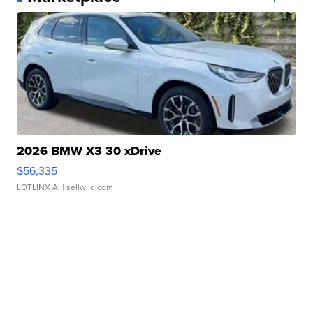
2026 BMW X3 30 xDrive
$56,335
LOTLINX A.
| sellwild.com