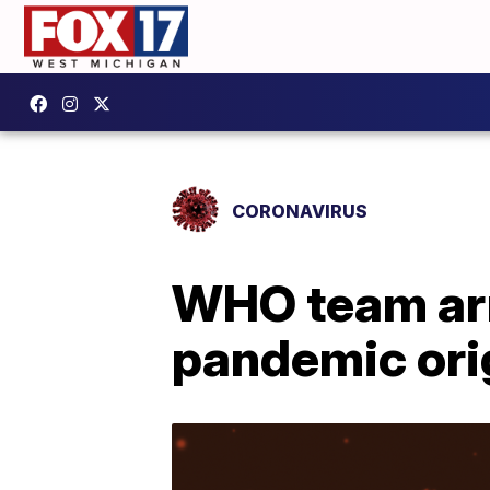
CORONAVIRUS
WHO team arr
pandemic ori