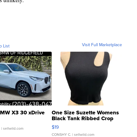
Visit Full Marketplace
o List
MW X3 30 xDrive
One Size Suzette Womens
Black Tank Ribbed Crop
Asymmetrical ...
$19
.
| sellwild.com
CONSHY C.
| sellwild.com