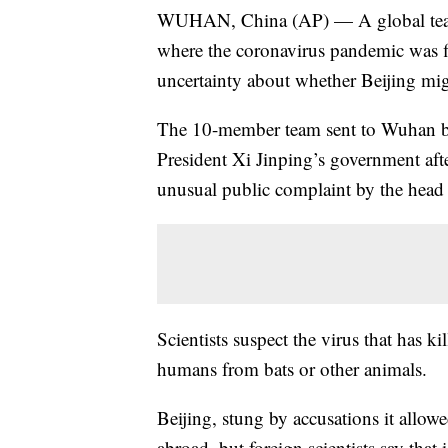
WUHAN, China (AP) — A global team o
where the coronavirus pandemic was fir
uncertainty about whether Beijing mig
The 10-member team sent to Wuhan b
President Xi Jinping’s government af
unusual public complaint by the hea
Scientists suspect the virus that has k
humans from bats or other animals.
Beijing, stung by accusations it allow
abroad, but foreign scientists say that i