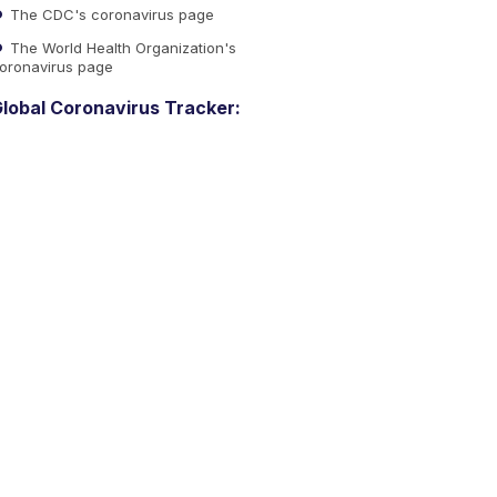
The CDC's coronavirus page
The World Health Organization's
oronavirus page
lobal Coronavirus Tracker: