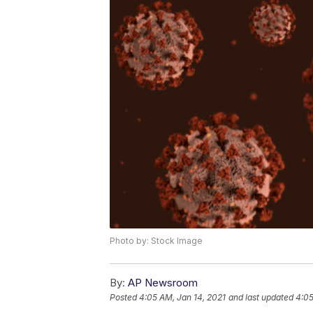
Photo by: Stock Image
By:
AP Newsroom
Posted
4:05 AM, Jan 14, 2021
and last updated
4:05