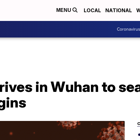
LOCAL
NATIONAL
W
MENU
Coronaviru
ives in Wuhan to sea
gins
C