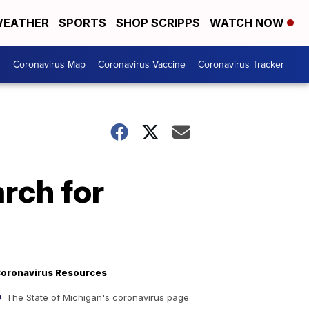
EATHER
SPORTS
SHOP SCRIPPS
WATCH NOW
s
Coronavirus Map
Coronavirus Vaccine
Coronavirus Tracker
rch for
oronavirus Resources
The State of Michigan's coronavirus page