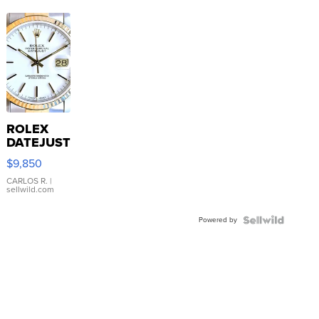
ROLEX
DATEJUST
16233
$9,850
WHITE
DIAL
CARLOS R.
|
sellwild.com
FLUTED
BEZEL
Powered by
TWO-
TONE
JUBILE...