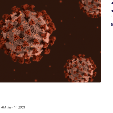
c
G
 AM, Jan 14, 2021