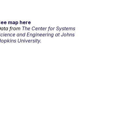
See map here
ata from
The Center for Systems
cience and Engineering at Johns
opkins University.