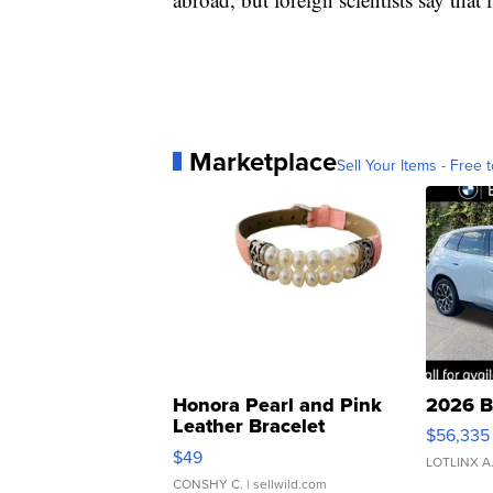
Marketplace
Sell Your Items - Free t
Honora Pearl and Pink
2026 B
Leather Bracelet
$56,335
Adjustable Buckle Clo...
$49
LOTLINX A
CONSHY C.
| sellwild.com