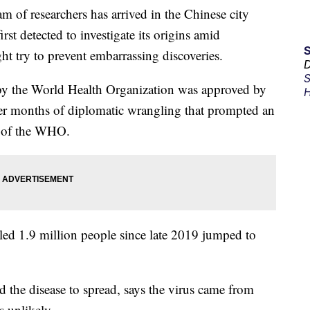
f researchers has arrived in the Chinese city
st detected to investigate its origins amid
ht try to prevent embarrassing discoveries.
D
S
y the World Health Organization was approved by
H
ter months of diplomatic wrangling that prompted an
d of the WHO.
illed 1.9 million people since late 2019 jumped to
ed the disease to spread, says the virus came from
s unlikely.