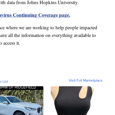
th data from Johns Hopkins University.
virus Continuing Coverage page.
ace where we are working to help people impacted
ave all the information on everything available to
 access it.
Visit Full Marketplace
o List