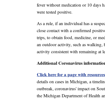
fever without medication or 10 days h
were tested positive.
As a rule, if an individual has a sus
close contact with a confirmed positiv
trips, to obtain food, medicine, or med
an outdoor activity, such as walking, 
activity consistent with remaining at le
Additional Coronavirus informatio
Click here for a page with resources
details on cases in Michigan, a timel
outbreak, coronavirus' impact on Sou
the Michigan Department of Health 