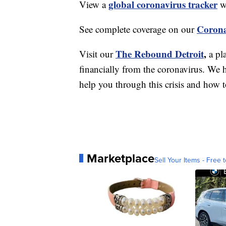
global coronavirus tracker
View a
wi
Corona
See complete coverage on our
The Rebound Detroit
,
Visit our
a pl
financially from the coronavirus. We h
help you through this crisis and how to
Marketplace
Sell Your Items - Free t