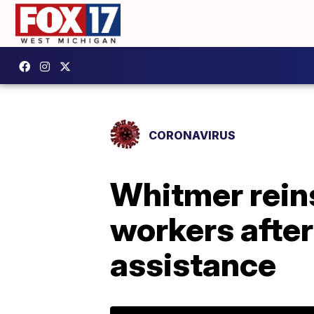
CORONAVIRUS
Whitmer rein
workers after
assistance