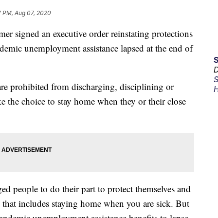
7 PM, Aug 07, 2020
signed an executive order reinstating protections
ndemic unemployment assistance lapsed at the end of
D
S
re prohibited from discharging, disciplining or
H
e the choice to stay home when they or their close
ged people to do their part to protect themselves and
that includes staying home when you are sick. But
pandemic unemployment assistance benefits to lapse