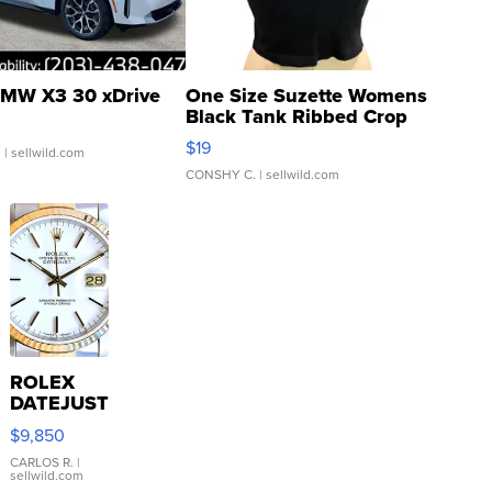
MW X3 30 xDrive
One Size Suzette Womens
Black Tank Ribbed Crop
Asymmetrical ...
$19
.
| sellwild.com
CONSHY C.
| sellwild.com
ROLEX
DATEJUST
16233
$9,850
WHITE
DIAL
CARLOS R.
|
sellwild.com
FLUTED