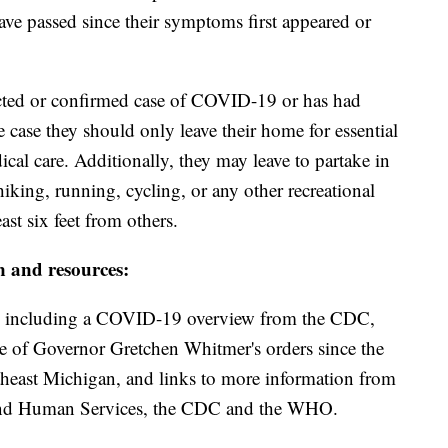
ave passed since their symptoms first appeared or
pected or confirmed case of COVID-19 or has had
e case they should only leave their home for essential
ical care. Additionally, they may leave to partake in
hiking, running, cycling, or any other recreational
ast six feet from others.
n and resources:
including a COVID-19 overview from the CDC,
ine of Governor Gretchen Whitmer's orders since the
theast Michigan, and links to more information from
and Human Services, the CDC and the WHO.