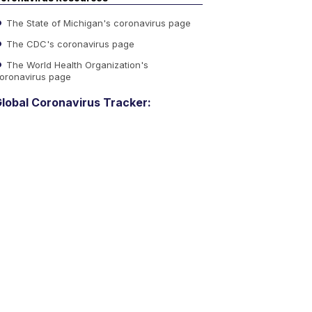
The State of Michigan's coronavirus page
The CDC's coronavirus page
The World Health Organization's
oronavirus page
lobal Coronavirus Tracker: