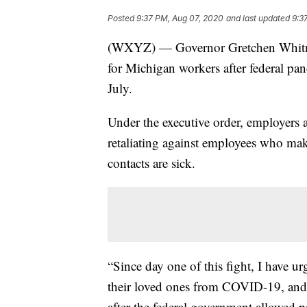
Posted
9:37 PM, Aug 07, 2020
and last updated
9:3
(WXYZ) — Governor Gretchen Whitmer 
for Michigan workers after federal pa
July.
Under the executive order, employers a
retaliating against employees who mak
contacts are sick.
“Since day one of this fight, I have ur
their loved ones from COVID-19, and 
after the federal government allowed 