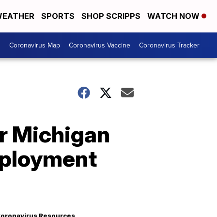
EATHER
SPORTS
SHOP SCRIPPS
WATCH NOW
s
Coronavirus Map
Coronavirus Vaccine
Coronavirus Tracker
or Michigan
mployment
oronavirus Resources