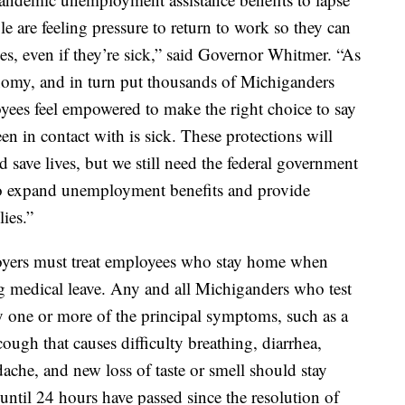
e are feeling pressure to return to work so they can
ies, even if they’re sick,” said Governor Whitmer. “As
nomy, and in turn put thousands of Michiganders
ployees feel empowered to make the right choice to say
n in contact with is sick. These protections will
d save lives, but we still need the federal government
 to expand unemployment benefits and provide
ies.”
yers must treat employees who stay home when
ing medical leave. Any and all Michiganders who test
 one or more of the principal symptoms, such as a
cough that causes difficulty breathing, diarrhea,
ache, and new loss of taste or smell should stay
til 24 hours have passed since the resolution of