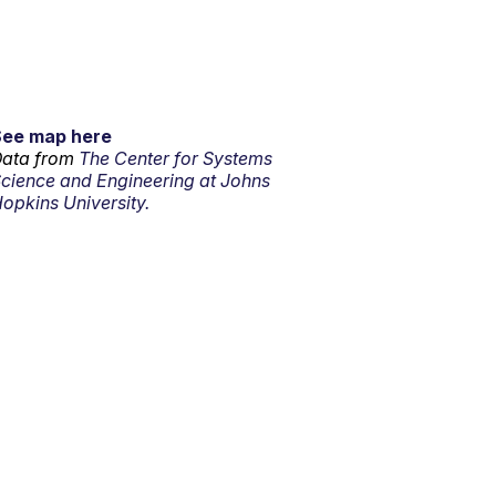
See map here
ata from
The Center for Systems
cience and Engineering at Johns
opkins University.