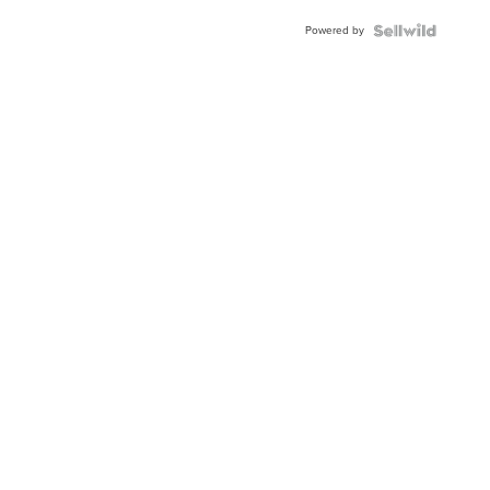
BEZEL
Powered by
TWO-
TONE
JUBILE...