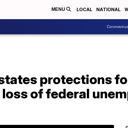
LOCAL
NATIONAL
W
MENU
Coronaviru
states protections f
 loss of federal une
C