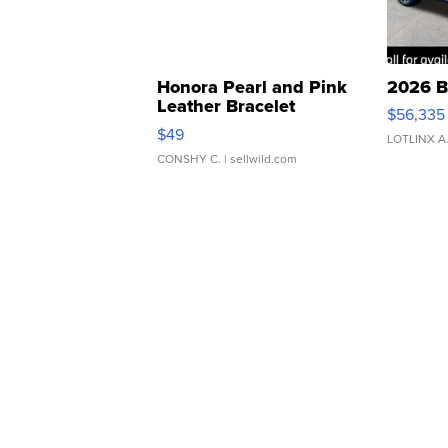
Honora Pearl and Pink
2026 B
Leather Bracelet
$56,335
Adjustable Buckle Clo...
$49
LOTLINX A
CONSHY C.
| sellwild.com