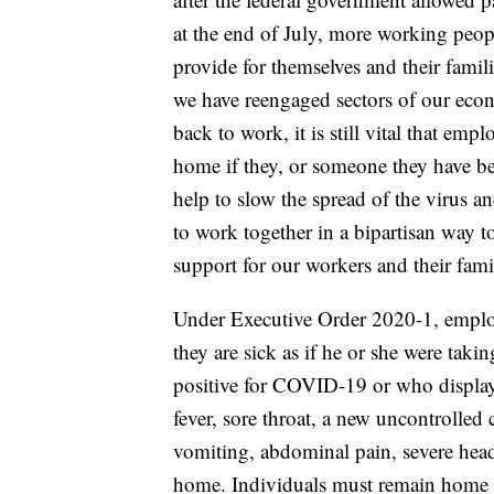
at the end of July, more working peopl
provide for themselves and their famil
we have reengaged sectors of our eco
back to work, it is still vital that em
home if they, or someone they have bee
help to slow the spread of the virus an
to work together in a bipartisan way
support for our workers and their famil
Under Executive Order 2020-1, emplo
they are sick as if he or she were tak
positive for COVID-19 or who display
fever, sore throat, a new uncontrolled 
vomiting, abdominal pain, severe head
home. Individuals must remain home un