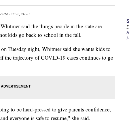
2 PM, Jul 23, 2020
tmer said the things people in the state are
D
S
t kids go back to school in the fall.
H
n Tuesday night, Whitmer said she wants kids to
 if the trajectory of COVID-19 cases continues to go
going to be hard-pressed to give parents confidence,
 and everyone is safe to resume," she said.