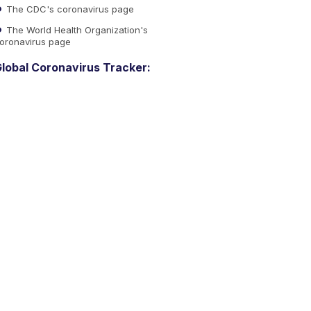
The CDC's coronavirus page
The World Health Organization's
oronavirus page
lobal Coronavirus Tracker: