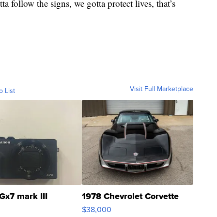
 follow the signs, we gotta protect lives, that’s
Visit Full Marketplace
o List
Gx7 mark III
1978 Chevrolet Corvette
$38,000