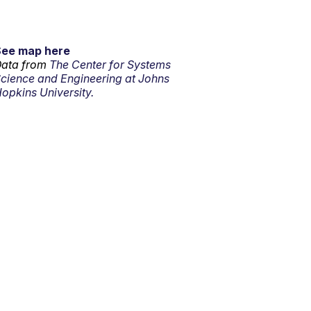
See map here
ata from
The Center for Systems
cience and Engineering at Johns
opkins University.