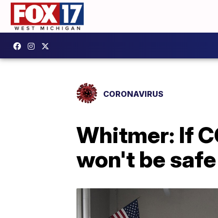
CORONAVIRUS
Whitmer: If C
won't be safe 