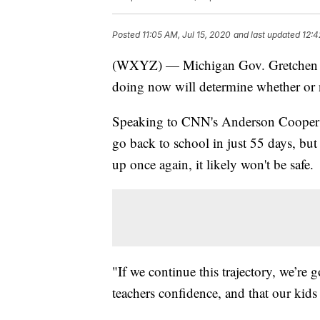
Posted
11:05 AM, Jul 15, 2020
and last updated
12:4
(WXYZ) — Michigan Gov. Gretchen Whi
doing now will determine whether or no
Speaking to CNN's Anderson Cooper o
go back to school in just 55 days, but
up once again, it likely won't be safe.
"If we continue this trajectory, we’re 
teachers confidence, and that our kids