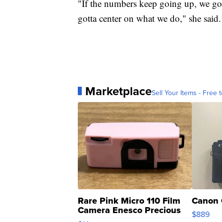
"If the numbers keep going up, we gotta
gotta center on what we do," she said.
Marketplace
Sell Your Items - Free t
Rare Pink Micro 110 Film
Canon 
Camera Enesco Precious
$889
Moments TD4