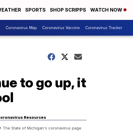
EATHER
SPORTS
SHOP SCRIPPS
WATCH NOW
s
Coronavirus Map
Coronavirus Vaccine
Coronavirus Tracker
e to go up, it
ool
oronavirus Resources
The State of Michigan's coronavirus page