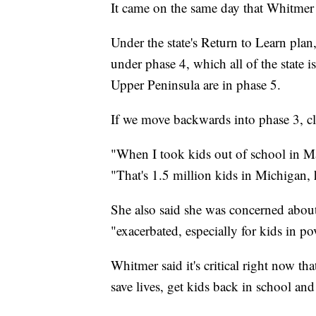
It came on the same day that Whitmer 
Under the state's Return to Learn plan
under phase 4, which all of the state 
Upper Peninsula are in phase 5.
If we move backwards into phase 3, cl
"When I took kids out of school in M
"That's 1.5 million kids in Michigan,
She also said she was concerned about
"exacerbated, especially for kids in po
Whitmer said it's critical right now th
save lives, get kids back in school a