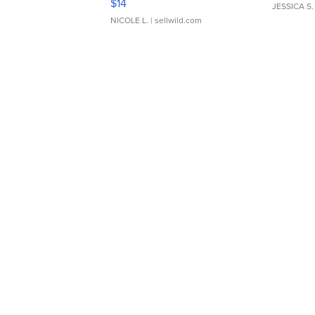
$14
JESSICA S.
NICOLE L.
| sellwild.com