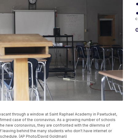
c
G
n vacant through a window at Saint Raphael Academy in Pawtucket,
onfirmed case of the coronavirus. As a growing number of schools
the new coronavirus, they are confronted with the dilemma of
of leaving behind the many students who don't have internet or
k schedule. (AP Photo/David Goldman)