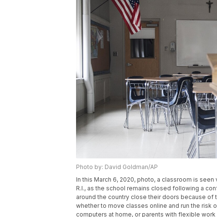
Photo by: David Goldman/AP
In this March 6, 2020, photo, a classroom is see
R.I., as the school remains closed following a c
around the country close their doors because of 
whether to move classes online and run the risk 
computers at home, or parents with flexible wor