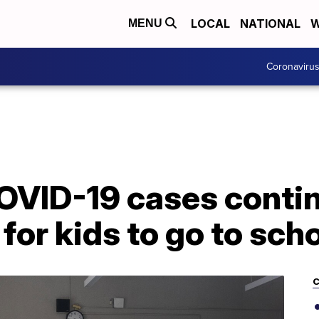
LOCAL
NATIONAL
W
MENU
Coronaviru
OVID-19 cases continu
for kids to go to sch
C