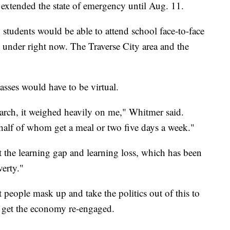
extended the state of emergency until Aug. 11.
, students would be able to attend school face-to-face
is under right now. The Traverse City area and the
asses would have to be virtual.
arch, it weighed heavily on me," Whitmer said.
 half of whom get a meal or two five days a week."
 the learning gap and learning loss, which has been
verty."
at people mask up and take the politics out of this to
nd get the economy re-engaged.