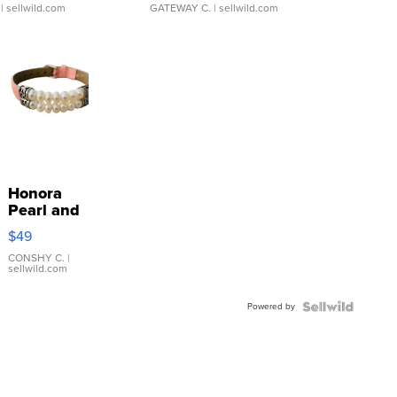
| sellwild.com
GATEWAY C.
| sellwild.com
Honora
Pearl and
Pink
$49
Leather
Bracelet
CONSHY C.
|
sellwild.com
Adjustable
Buckle
Powered by
Clo...