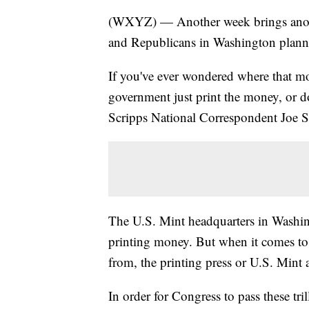
(WXYZ) — Another week brings anoth
and Republicans in Washington planni
If you've ever wondered where that m
government just print the money, or d
Scripps National Correspondent Joe St
The U.S. Mint headquarters in Washingt
printing money. But when it comes 
from, the printing press or U.S. Mint ac
In order for Congress to pass these tri