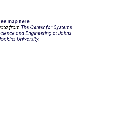
See map here
ata from
The Center for Systems
cience and Engineering at Johns
opkins University.