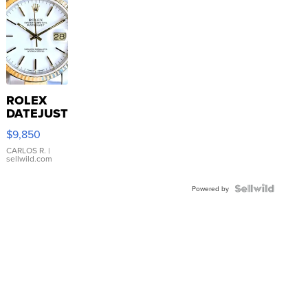
ROLEX
DATEJUST
16233
$9,850
WHITE
DIAL
CARLOS R.
|
sellwild.com
FLUTED
BEZEL
TWO-
Powered by
TONE
JUBILE...