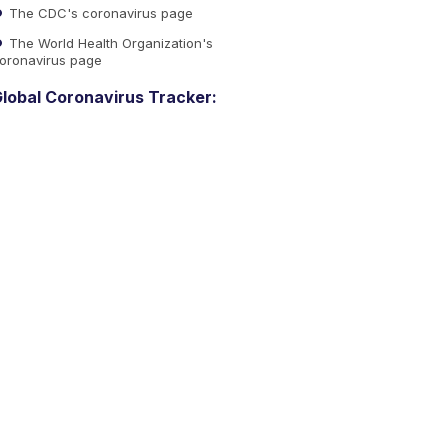
The CDC's coronavirus page
The World Health Organization's
oronavirus page
lobal Coronavirus Tracker: