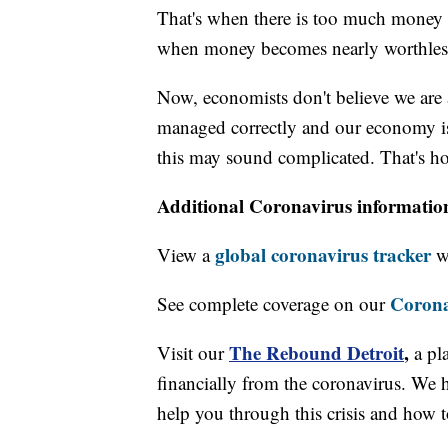
That's when there is too much money i
when money becomes nearly worthless 
Now, economists don't believe we are at 
managed correctly and our economy is
this may sound complicated. That's ho
Additional Coronavirus informatio
global coronavirus tracker
View a
wi
Corona
See complete coverage on our
The Rebound Detroit
,
Visit our
a pl
financially from the coronavirus. We h
help you through this crisis and how to