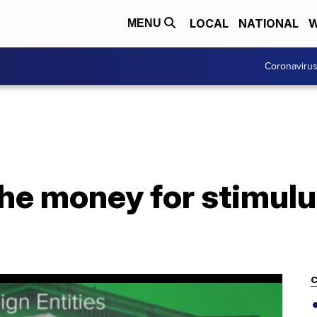
LOCAL
NATIONAL
W
MENU
Coronaviru
he money for stimul
C