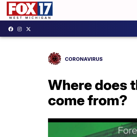
CORONAVIRUS
Where does t
come from?