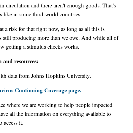
n circulation and there aren't enough goods. That's
like in some third-world countries.
a risk for that right now, as long as all this is
 still producing more than we owe. And while all of
w getting a stimulus checks works.
n and resources:
th data from Johns Hopkins University.
virus Continuing Coverage page.
ace where we are working to help people impacted
ave all the information on everything available to
 access it.