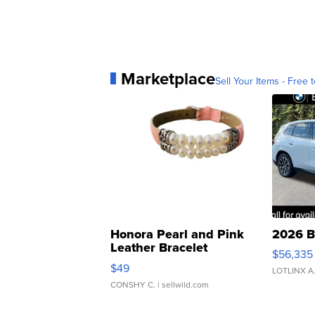
Marketplace
Sell Your Items - Free t
Honora Pearl and Pink
2026 B
Leather Bracelet
$56,335
Adjustable Buckle Clo...
$49
LOTLINX A
CONSHY C.
| sellwild.com