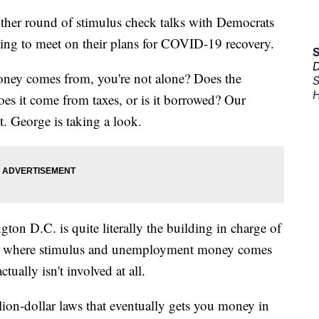
er round of stimulus check talks with Democrats
ng to meet on their plans for COVID-19 recovery.
D
oney comes from, you're not alone? Does the
S
H
oes it come from taxes, or is it borrowed? Our
. George is taking a look.
on D.C. is quite literally the building in charge of
to where stimulus and unemployment money comes
tually isn't involved at all.
llion-dollar laws that eventually gets you money in