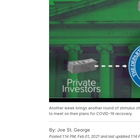
Another week brings another round of stimulus c
to meet on their plans for COVID-19 recovery.
By:
Joe St. George
Posted
1:14 PM, Feb 01, 2021
and last updated
1:14 