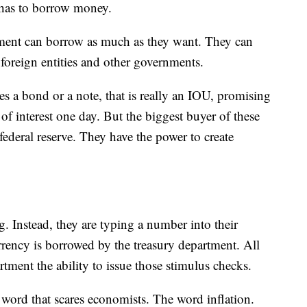
 has to borrow money.
tment can borrow as much as they want. They can
foreign entities and other governments.
es a bond or a note, that is really an IOU, promising
 of interest one day. But the biggest buyer of these
federal reserve. They have the power to create
g. Instead, they are typing a number into their
rrency is borrowed by the treasury department. All
rtment the ability to issue those stimulus checks.
 a word that scares economists. The word inflation.