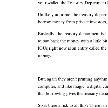
your wallet, the Treasury Department
Unlike you or me, the treasury depar
borrow money from private investors, 
Basically, the treasury department issu
to pay back the money with a little bit
IOUs right now is an entity called the 
money.
But, again they aren't printing anythin
computer, and like magic, a digital cu
that borrowing gives the treasury depa
So is there a risk to all this? There is