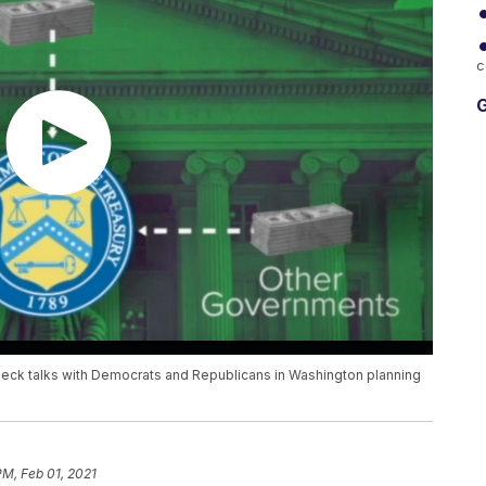
c
G
heck talks with Democrats and Republicans in Washington planning
PM, Feb 01, 2021