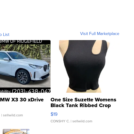
Visit Full Marketplace
o List
MW X3 30 xDrive
One Size Suzette Womens
Black Tank Ribbed Crop
Asymmetrical ...
$19
.
| sellwild.com
CONSHY C.
| sellwild.com