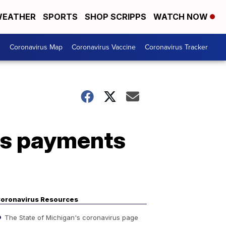
EATHER
SPORTS
SHOP SCRIPPS
WATCH NOW
s
Coronavirus Map
Coronavirus Vaccine
Coronavirus Tracker
us payments
oronavirus Resources
The State of Michigan's coronavirus page