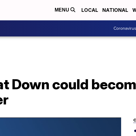
LOCAL
NATIONAL
W
MENU
Coronaviru
at Down could becom
er
C