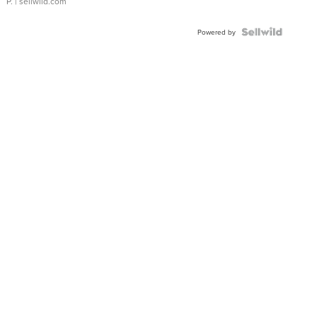
P.
| sellwild.com
Powered by