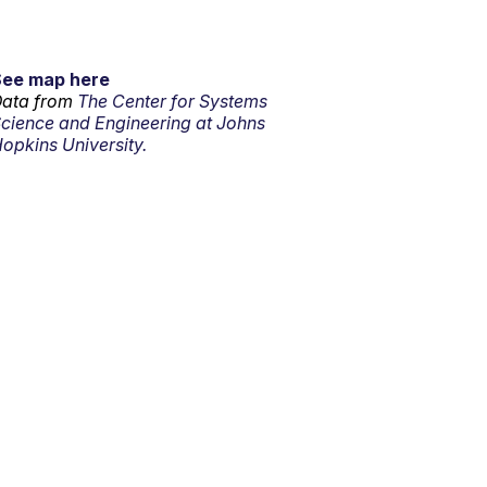
See map here
ata from
The Center for Systems
cience and Engineering at Johns
opkins University.