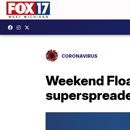
CORONAVIRUS
Weekend Flo
superspread