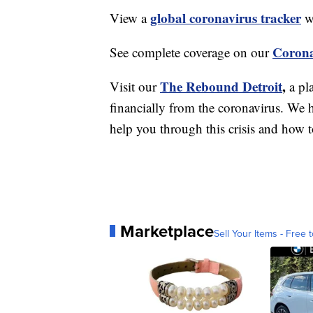
global coronavirus tracker
View a
wi
Corona
See complete coverage on our
The Rebound Detroit
,
Visit our
a pl
financially from the coronavirus. We h
help you through this crisis and how to
Marketplace
Sell Your Items - Free t