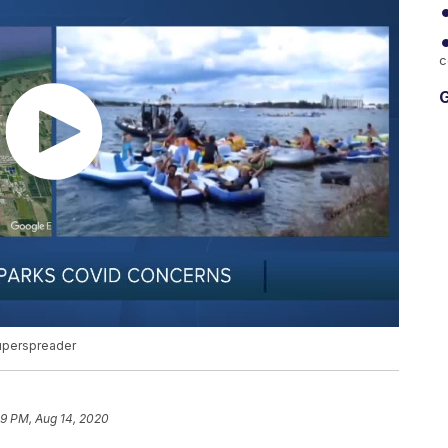
c
G
uperspreader
39 PM, Aug 14, 2020