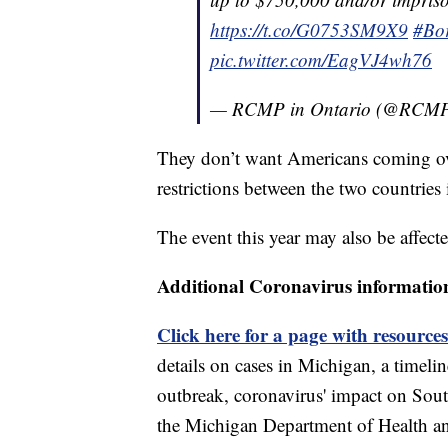
https://t.co/G0753SM9X9
#Bor
pic.twitter.com/EagVJ4wh76
— RCMP in Ontario (@RC
They don’t want Americans coming o
restrictions between the two countries 
The event this year may also be affecte
Additional Coronavirus informatio
Click here for a page with resources
details on cases in Michigan, a timel
outbreak, coronavirus' impact on Sou
the Michigan Department of Health 