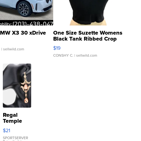
MW X3 30 xDrive
One Size Suzette Womens
Black Tank Ribbed Crop
Asymmetrical ...
$19
.
| sellwild.com
CONSHY C.
| sellwild.com
Regal
Temple
Droplet
$21
Earrings
SPORTSERVER