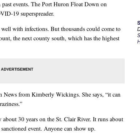
 past events. The Port Huron Float Down on
VID-19 superspreader.
g well with infections. But thousands could come to
D
S
unt, the next county south, which has the highest
H
on News from Kimberly Wickings. She says, “it can
raziness.”
bout 30 years on the St. Clair River. It runs about
 a sanctioned event. Anyone can show up.