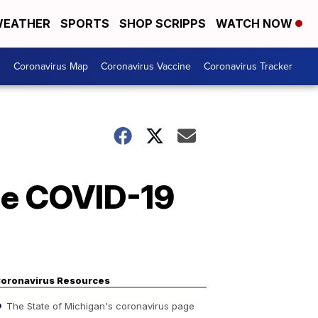
EATHER
SPORTS
SHOP SCRIPPS
WATCH NOW
s
Coronavirus Map
Coronavirus Vaccine
Coronavirus Tracker
e COVID-19
oronavirus Resources
The State of Michigan's coronavirus page