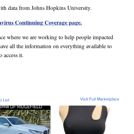
th data from Johns Hopkins University.
virus Continuing Coverage page.
ace where we are working to help people impacted
ave all the information on everything available to
 access it.
Visit Full Marketplace
o List