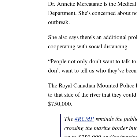
Dr. Annette Mercatante is the Medical 
Department. She’s concerned about n
outbreak.
She also says there’s an additional pr
cooperating with social distancing.
“People not only don’t want to talk to 
don’t want to tell us who they’ve been
The Royal Canadian Mounted Police ha
to that side of the river that they coul
$750,000.
The
#RCMP
reminds the publi
crossing the marine border int
up to $750,000 and/or impriso