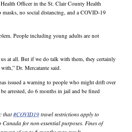
Health Officer in the St. Clair County Health
o masks, no social distancing, and a COVID-19
oblem. People including young adults are not
us at all. But if we do talk with them, they certainly
 with,” Dr. Mercatante said.
s issued a warning to people who might drift over
d be arrested, do 6 months in jail and be fined
c that
#COVID19
travel restrictions apply to
o Canada for non-essential purposes. Fines of
nment of up to 6 months may result.