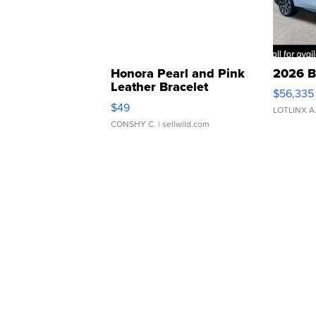
Honora Pearl and Pink
2026 B
Leather Bracelet
$56,335
Adjustable Buckle Clo...
$49
LOTLINX A
CONSHY C.
| sellwild.com