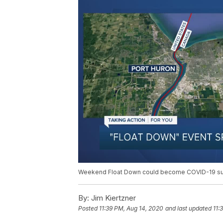
Weekend Float Down could become COVID-19 s
By:
Jim Kiertzner
Posted
11:39 PM, Aug 14, 2020
and last updated
11: