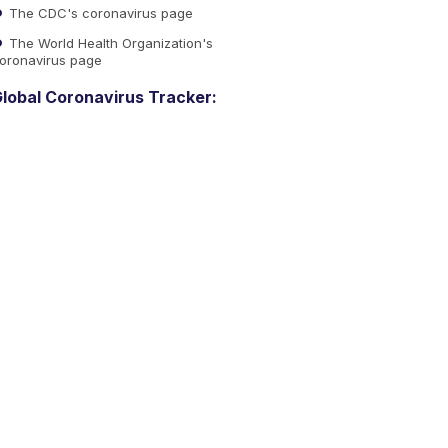
The CDC's coronavirus page
The World Health Organization's
oronavirus page
lobal Coronavirus Tracker: