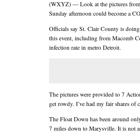
(WXYZ) — Look at the pictures from
Sunday afternoon could become a CO
Officials say St. Clair County is doin
this event, including from Macomb Co
infection rate in metro Detroit.
The pictures were provided to 7 Acti
get rowdy. I’ve had my fair shares of c
The Float Down has been around only a
7 miles down to Marysville. It is not