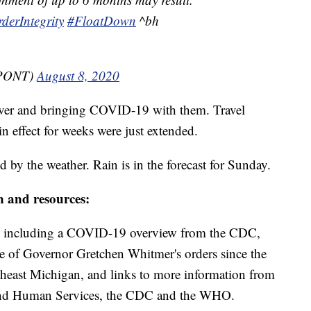
derIntegrity
#FloatDown
^bh
MPONT)
August 8, 2020
ver and bringing COVID-19 with them. Travel
in effect for weeks were just extended.
d by the weather. Rain is in the forecast for Sunday.
n and resources:
including a COVID-19 overview from the CDC,
ine of Governor Gretchen Whitmer's orders since the
theast Michigan, and links to more information from
and Human Services, the CDC and the WHO.