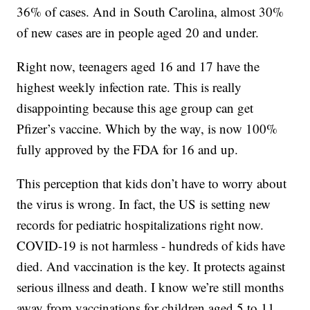
36% of cases. And in South Carolina, almost 30%
of new cases are in people aged 20 and under.
Right now, teenagers aged 16 and 17 have the
highest weekly infection rate. This is really
disappointing because this age group can get
Pfizer’s vaccine. Which by the way, is now 100%
fully approved by the FDA for 16 and up.
This perception that kids don’t have to worry about
the virus is wrong. In fact, the US is setting new
records for pediatric hospitalizations right now.
COVID-19 is not harmless - hundreds of kids have
died. And vaccination is the key. It protects against
serious illness and death. I know we’re still months
away from vaccinations for children aged 5 to 11.