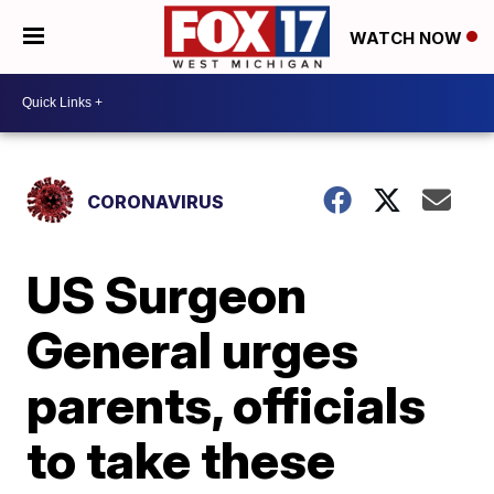
WATCH NOW
CORONAVIRUS
US Surgeon
General urges
parents, officials
to take these