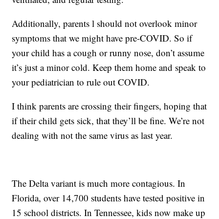
Additionally, parents l should not overlook minor
symptoms that we might have pre-COVID. So if
your child has a cough or runny nose, don’t assume
it’s just a minor cold. Keep them home and speak to
your pediatrician to rule out COVID.
I think parents are crossing their fingers, hoping that
if their child gets sick, that they’ll be fine. We’re not
dealing with not the same virus as last year.
The Delta variant is much more contagious. In
Florida, over 14,700 students have tested positive in
15 school districts. In Tennessee, kids now make up