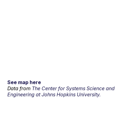
See map here
Data from
The Center for Systems Science and
Engineering at Johns Hopkins University.