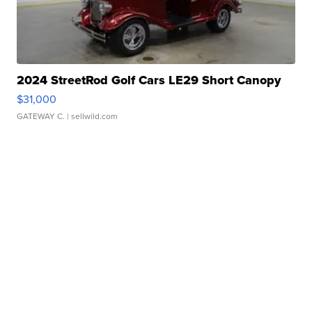
2024 StreetRod Golf Cars LE29 Short Canopy
$31,000
GATEWAY C.
| sellwild.com