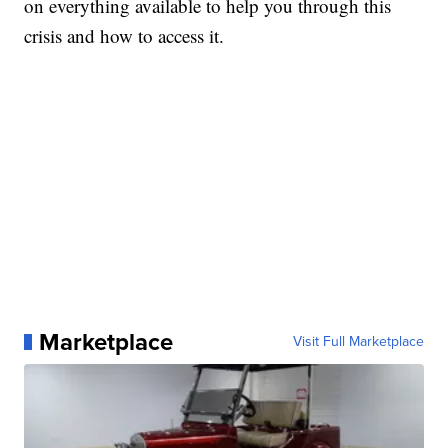
on everything available to help you through this
crisis and how to access it.
Marketplace
Visit Full Marketplace