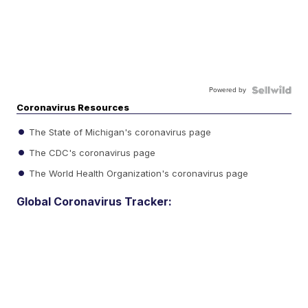
Powered by
Coronavirus Resources
The State of Michigan's coronavirus page
The CDC's coronavirus page
The World Health Organization's coronavirus page
Global Coronavirus Tracker: