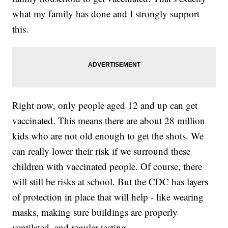
what my family has done and I strongly support
this.
Right now, only people aged 12 and up can get
vaccinated. This means there are about 28 million
kids who are not old enough to get the shots. We
can really lower their risk if we surround these
children with vaccinated people. Of course, there
will still be risks at school. But the CDC has layers
of protection in place that will help - like wearing
masks, making sure buildings are properly
ventilated, and regular testing.