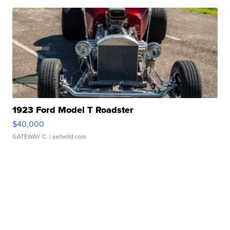
1923 Ford Model T Roadster
$40,000
GATEWAY C.
| sellwild.com