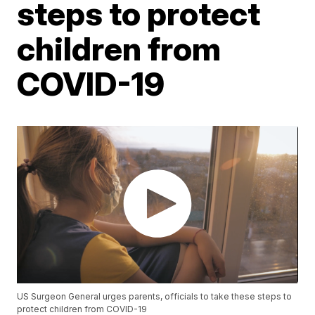
steps to protect
children from
COVID-19
US Surgeon General urges parents, officials to take these steps to
protect children from COVID-19