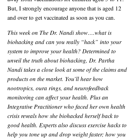
But, I strongly encourage anyone that is aged 12
and over to get vaccinated as soon as you can.
This week on The Dr. Nandi show….what is
biohacking and can you really “hack” into your
system to improve your health? Determined to
unveil the truth about biohacking, Dr. Partha
Nandi takes a close look at some of the claims and
products on the market. You’ll hear how
nootropics, oura rings, and neurofeedback
monitoring can affect your health. Plus an
Integrative Practitioner who faced her own health
crisis reveals how she biohacked herself back to
good health. Experts also discuss exercise hacks to
help you tone up and drop weight faster; how you