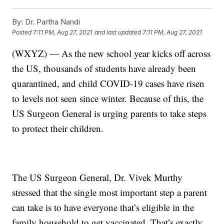
By:
Dr. Partha Nandi
Posted
7:11 PM, Aug 27, 2021
and last updated
7:11 PM, Aug 27, 2021
(WXYZ) — As the new school year kicks off across
the US, thousands of students have already been
quarantined, and child COVID-19 cases have risen
to levels not seen since winter. Because of this, the
US Surgeon General is urging parents to take steps
to protect their children.
The US Surgeon General, Dr. Vivek Murthy
stressed that the single most important step a parent
can take is to have everyone that’s eligible in the
family household to get vaccinated. That’s exactly