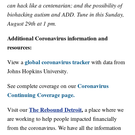
can hack like a centenarian; and the possibility of
biohacking autism and ADD. Tune in this Sunday,
August 29th at 1 pm.
Additional Coronavirus information and
resources:
global coronavirus tracker
View a
with data from
Johns Hopkins University.
Coronavirus
See complete coverage on our
Continuing Coverage page.
The Rebound Detroit
,
Visit our
a place where we
are working to help people impacted financially
from the coronavirus. We have all the information