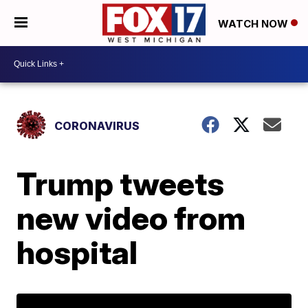
WATCH NOW
CORONAVIRUS
Trump tweets
new video from
hospital