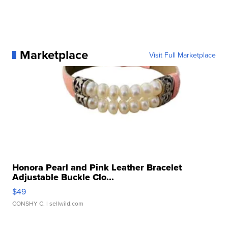
Marketplace
Visit Full Marketplace
Honora Pearl and Pink Leather Bracelet
Adjustable Buckle Clo...
$49
CONSHY C.
| sellwild.com