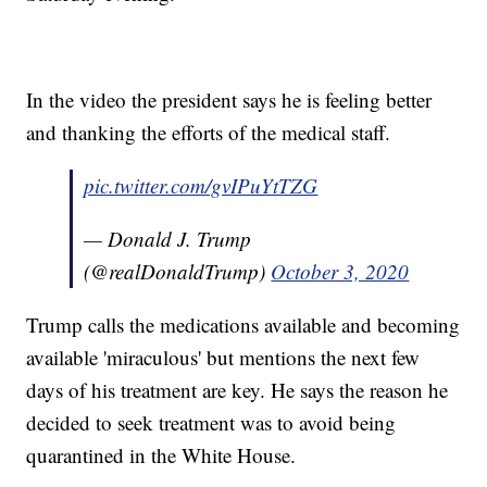
In the video the president says he is feeling better
and thanking the efforts of the medical staff.
pic.twitter.com/gvIPuYtTZG
— Donald J. Trump
(@realDonaldTrump)
October 3, 2020
Trump calls the medications available and becoming
available 'miraculous' but mentions the next few
days of his treatment are key. He says the reason he
decided to seek treatment was to avoid being
quarantined in the White House.