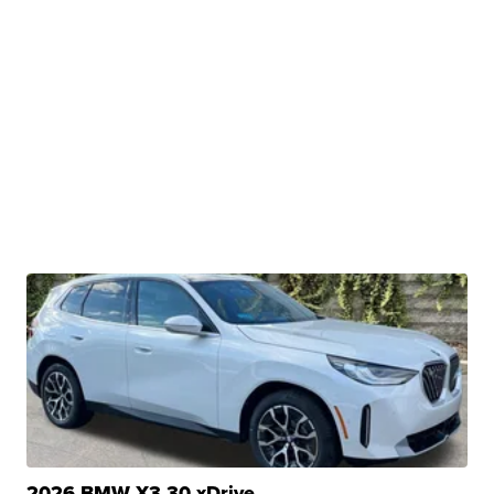
2026 BMW X3 30 xDrive