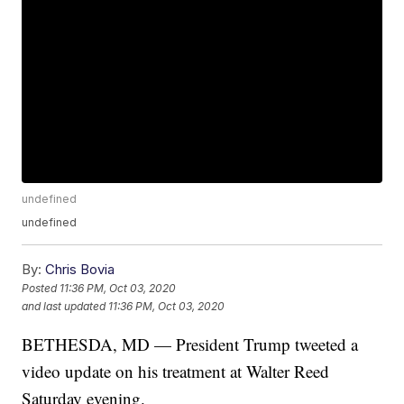
undefined
undefined
By:
Chris Bovia
Posted
11:36 PM, Oct 03, 2020
and last updated
11:36 PM, Oct 03, 2020
BETHESDA, MD — President Trump tweeted a
video update on his treatment at Walter Reed
Saturday evening.