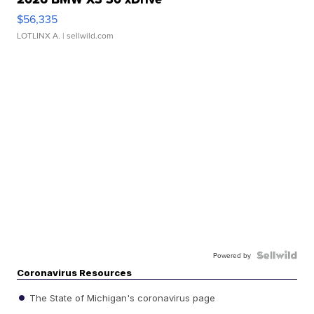
$56,335
LOTLINX A.
| sellwild.com
Powered by
Coronavirus Resources
The State of Michigan's coronavirus page