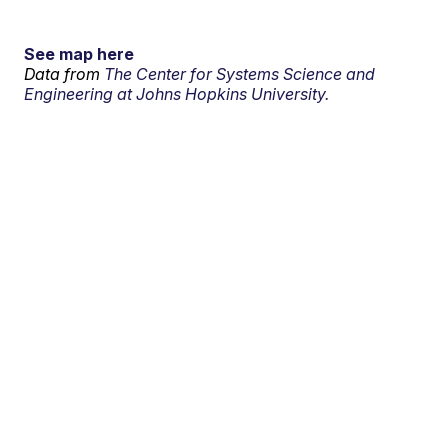
See map here
Data from
The Center for Systems Science and
Engineering at Johns Hopkins University.