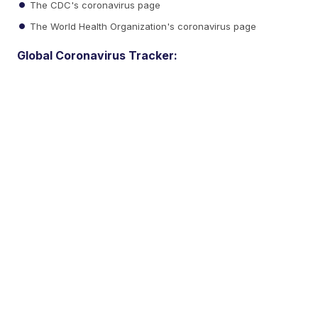
The CDC's coronavirus page
The World Health Organization's coronavirus page
Global Coronavirus Tracker: