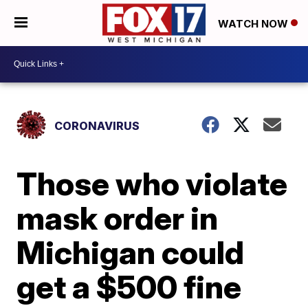
WATCH NOW
CORONAVIRUS
Those who violate
mask order in
Michigan could
get a $500 fine