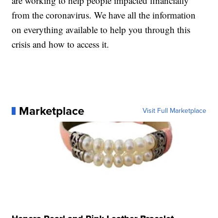
are working to help people impacted financially
from the coronavirus. We have all the information
on everything available to help you through this
crisis and how to access it.
Marketplace
Visit Full Marketplace