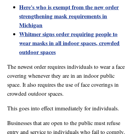
Here's who is exempt from the new order
strengthening mask requirements in
Michigan
Whitmer signs order requiring people to
wear masks in all indoor spaces, crowded
outdoor spaces
The newest order requires individuals to wear a face
covering whenever they are in an indoor public
space. It also requires the use of face coverings in
crowded outdoor spaces.
This goes into effect immediately for individuals.
Businesses that are open to the public must refuse
entry and service to individuals who fail to comply,