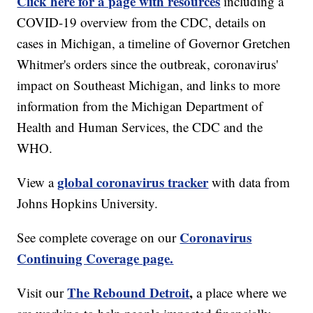
Click here for a page with resources
including a
COVID-19 overview from the CDC, details on
cases in Michigan, a timeline of Governor Gretchen
Whitmer's orders since the outbreak, coronavirus'
impact on Southeast Michigan, and links to more
information from the Michigan Department of
Health and Human Services, the CDC and the
WHO.
global coronavirus tracker
View a
with data from
Johns Hopkins University.
Coronavirus
See complete coverage on our
Continuing Coverage page.
The Rebound Detroit
,
Visit our
a place where we