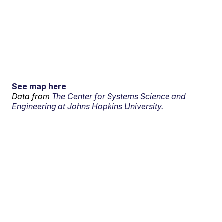
See map here
Data from
The Center for Systems Science and
Engineering at Johns Hopkins University.