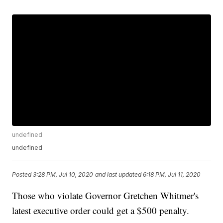
undefined
undefined
Posted
3:28 PM, Jul 10, 2020
and last updated
6:18 PM, Jul 11, 2020
Those who violate Governor Gretchen Whitmer's
latest executive order could get a $500 penalty.