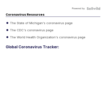
Powered by
Coronavirus Resources
The State of Michigan's coronavirus page
The CDC's coronavirus page
The World Health Organization's coronavirus page
Global Coronavirus Tracker: