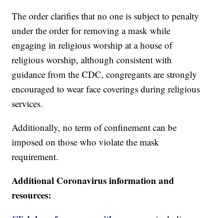
The order clarifies that no one is subject to penalty
under the order for removing a mask while
engaging in religious worship at a house of
religious worship, although consistent with
guidance from the CDC, congregants are strongly
encouraged to wear face coverings during religious
services.
Additionally, no term of confinement can be
imposed on those who violate the mask
requirement.
Additional Coronavirus information and
resources: