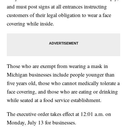
and must post signs at all entrances instructing
customers of their legal obligation to wear a face
covering while inside.
Those who are exempt from wearing a mask in
Michigan businesses include people younger than
five years old, those who cannot medically tolerate a
face covering, and those who are eating or drinking
while seated at a food service establishment.
The executive order takes effect at 12:01 a.m. on
Monday, July 13 for businesses.