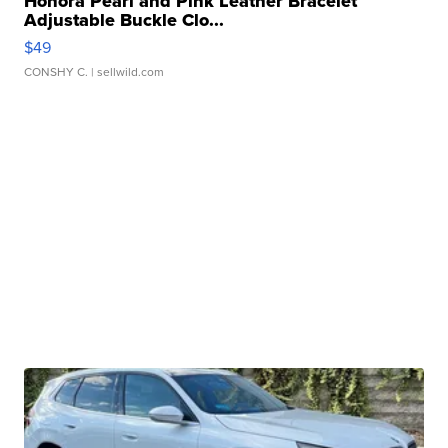
Honora Pearl and Pink Leather Bracelet
Adjustable Buckle Clo...
$49
CONSHY C.
| sellwild.com