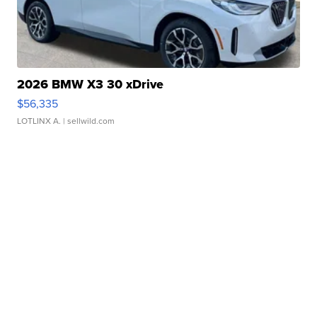
2026 BMW X3 30 xDrive
$56,335
LOTLINX A.
| sellwild.com