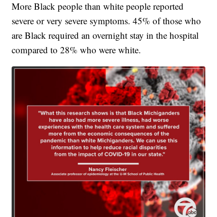
More Black people than white people reported
severe or very severe symptoms. 45% of those who
are Black required an overnight stay in the hospital
compared to 28% who were white.