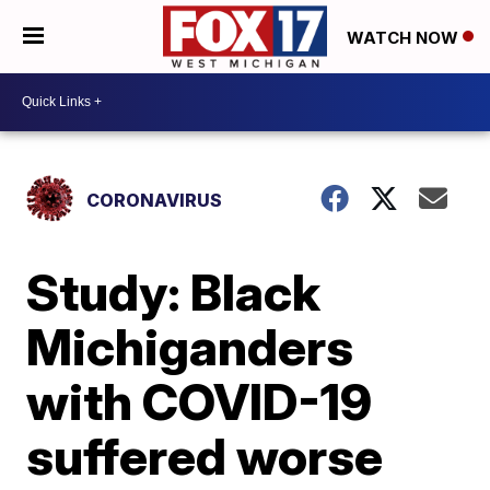
WATCH NOW
CORONAVIRUS
Study: Black
Michiganders
with COVID-19
suffered worse