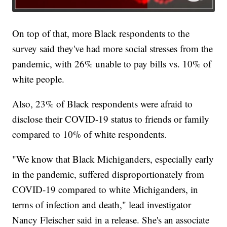
On top of that, more Black respondents to the
survey said they've had more social stresses from the
pandemic, with 26% unable to pay bills vs. 10% of
white people.
Also, 23% of Black respondents were afraid to
disclose their COVID-19 status to friends or family
compared to 10% of white respondents.
"We know that Black Michiganders, especially early
in the pandemic, suffered disproportionately from
COVID-19 compared to white Michiganders, in
terms of infection and death," lead investigator
Nancy Fleischer said in a release. She's an associate