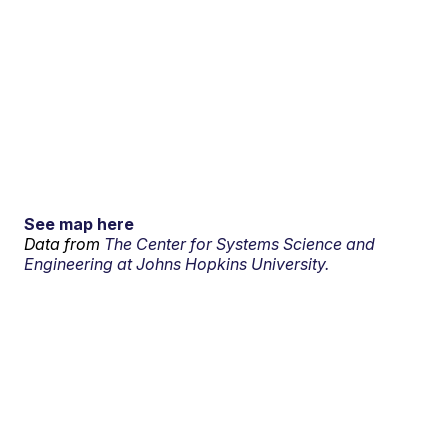
See map here
Data from
The Center for Systems Science and
Engineering at Johns Hopkins University.