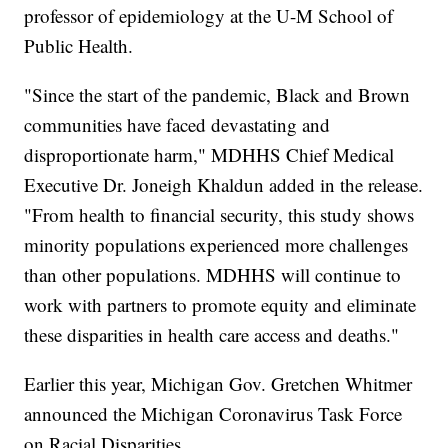
professor of epidemiology at the U-M School of
Public Health.
"Since the start of the pandemic, Black and Brown
communities have faced devastating and
disproportionate harm," MDHHS Chief Medical
Executive Dr. Joneigh Khaldun added in the release.
"From health to financial security, this study shows
minority populations experienced more challenges
than other populations. MDHHS will continue to
work with partners to promote equity and eliminate
these disparities in health care access and deaths."
Earlier this year, Michigan Gov. Gretchen Whitmer
announced the Michigan Coronavirus Task Force
on Racial Disparities.