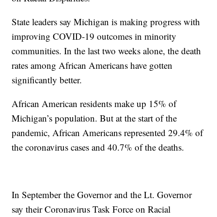
State leaders say Michigan is making progress with
improving COVID-19 outcomes in minority
communities. In the last two weeks alone, the death
rates among African Americans have gotten
significantly better.
African American residents make up 15% of
Michigan’s population. But at the start of the
pandemic, African Americans represented 29.4% of
the coronavirus cases and 40.7% of the deaths.
In September the Governor and the Lt. Governor
say their Coronavirus Task Force on Racial