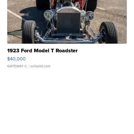
1923 Ford Model T Roadster
$40,000
GATEWAY C.
| sellwild.com