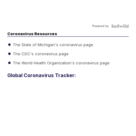
Powered by
Coronavirus Resources
The State of Michigan's coronavirus page
The CDC's coronavirus page
The World Health Organization's coronavirus page
Global Coronavirus Tracker: