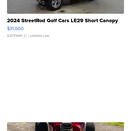
2024 StreetRod Golf Cars LE29 Short Canopy
$31,000
GATEWAY C.
| sellwild.com