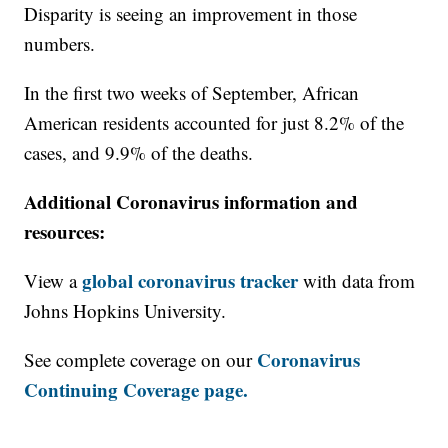
Disparity is seeing an improvement in those
numbers.
In the first two weeks of September, African
American residents accounted for just 8.2% of the
cases, and 9.9% of the deaths.
Additional Coronavirus information and
resources:
global coronavirus tracker
View a
with data from
Johns Hopkins University.
Coronavirus
See complete coverage on our
Continuing Coverage page.