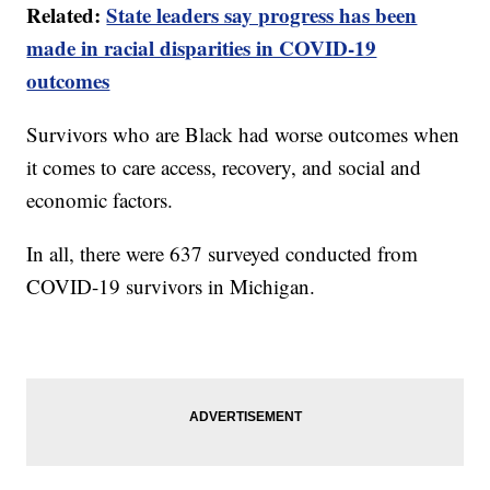
Related:
State leaders say progress has been
made in racial disparities in COVID-19
outcomes
Survivors who are Black had worse outcomes when
it comes to care access, recovery, and social and
economic factors.
In all, there were 637 surveyed conducted from
COVID-19 survivors in Michigan.