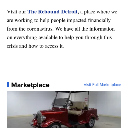
The Rebound Detroit
,
Visit our
a place where we
are working to help people impacted financially
from the coronavirus. We have all the information
on everything available to help you through this
crisis and how to access it.
Marketplace
Visit Full Marketplace