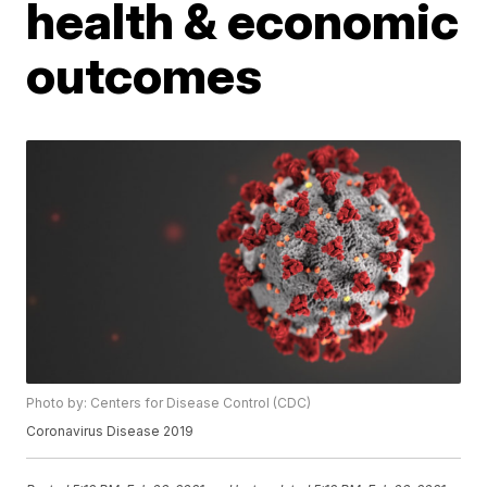
health & economic
outcomes
Photo by: Centers for Disease Control (CDC)
Coronavirus Disease 2019