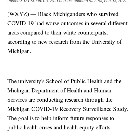
Posted
5:12 PM, Feb 03, 2021
and last updated
5:12 PM, Feb 03, 2021
(WXYZ) — Black Michiganders who survived
COVID-19 had worse outcomes in several different
areas compared to their white counterparts,
according to new research from the University of
Michigan.
The university's School of Public Health and the
Michigan Department of Health and Human
Services are conducting research through the
Michigan COVID-19 Recovery Surveillance Study.
The goal is to help inform future responses to
public health crises and health equity efforts.