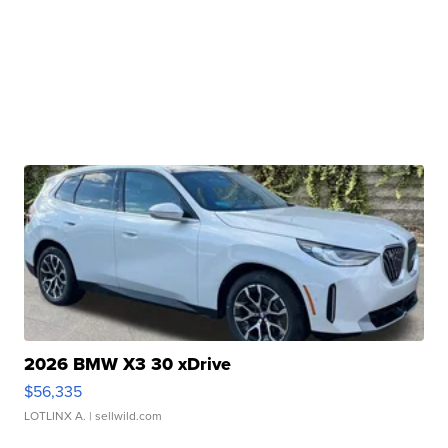
2026 BMW X3 30 xDrive
$56,335
LOTLINX A.
| sellwild.com