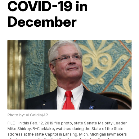
COVID-19 in
December
Photo by: Al Goldis/AP
FILE - In this Feb. 12, 2019 file photo, state Senate Majority Leader
Mike Shirkey, R-Clarklake, watches during the State of the State
address at the state Capitol in Lansing, Mich. Michigan lawmakers