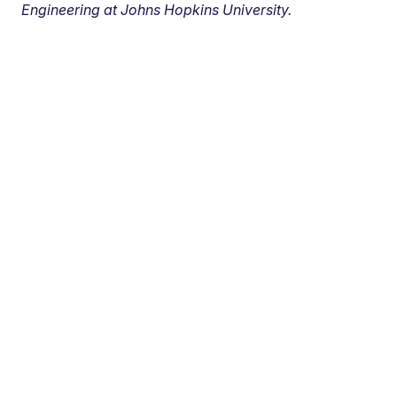
Engineering at Johns Hopkins University.