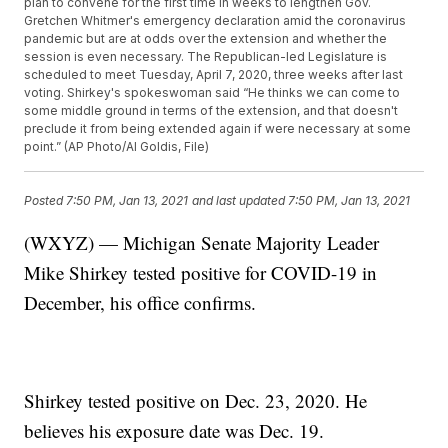
plan to convene for the first time in weeks to lengthen Gov.
Gretchen Whitmer's emergency declaration amid the coronavirus
pandemic but are at odds over the extension and whether the
session is even necessary. The Republican-led Legislature is
scheduled to meet Tuesday, April 7, 2020, three weeks after last
voting. Shirkey's spokeswoman said “He thinks we can come to
some middle ground in terms of the extension, and that doesn't
preclude it from being extended again if were necessary at some
point.” (AP Photo/Al Goldis, File)
Posted
7:50 PM, Jan 13, 2021
and last updated
7:50 PM, Jan 13, 2021
(WXYZ) — Michigan Senate Majority Leader
Mike Shirkey tested positive for COVID-19 in
December, his office confirms.
Shirkey tested positive on Dec. 23, 2020. He
believes his exposure date was Dec. 19.