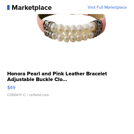
Marketplace
Visit Full Marketplace
Honora Pearl and Pink Leather Bracelet
Adjustable Buckle Clo...
$49
CONSHY C.
| sellwild.com