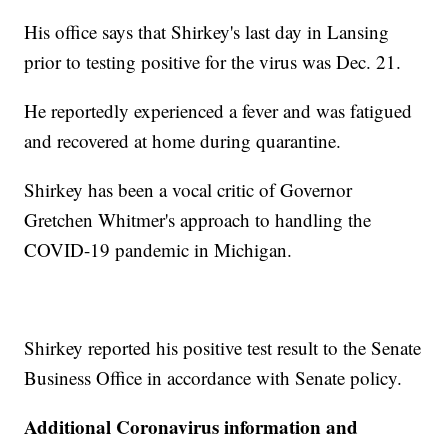
His office says that Shirkey's last day in Lansing
prior to testing positive for the virus was Dec. 21.
He reportedly experienced a fever and was fatigued
and recovered at home during quarantine.
Shirkey has been a vocal critic of Governor
Gretchen Whitmer's approach to handling the
COVID-19 pandemic in Michigan.
Shirkey reported his positive test result to the Senate
Business Office in accordance with Senate policy.
Additional Coronavirus information and