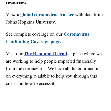
resources:
global coronavirus tracker
View a
with data from
Johns Hopkins University.
Coronavirus
See complete coverage on our
Continuing Coverage page.
The Rebound Detroit
,
Visit our
a place where we
are working to help people impacted financially
from the coronavirus. We have all the information
on everything available to help you through this
crisis and how to access it.