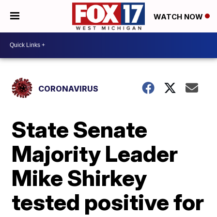
WATCH NOW
CORONAVIRUS
State Senate
Majority Leader
Mike Shirkey
tested positive for