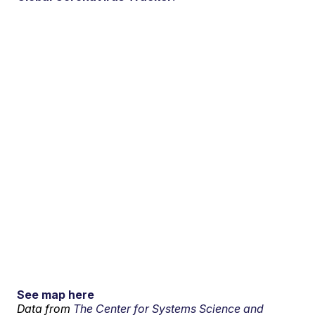
See map here
Data from
The Center for Systems Science and