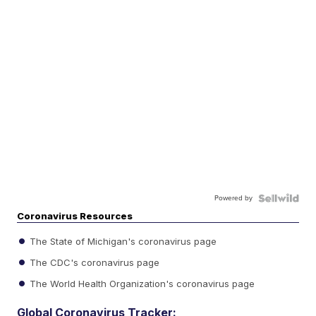
Powered by
Coronavirus Resources
The State of Michigan's coronavirus page
The CDC's coronavirus page
The World Health Organization's coronavirus page
Global Coronavirus Tracker: