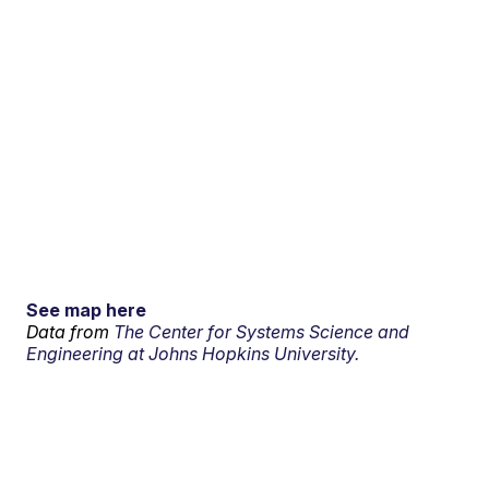
See map here
Data from
The Center for Systems Science and
Engineering at Johns Hopkins University.