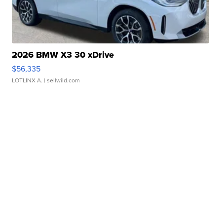
2026 BMW X3 30 xDrive
$56,335
LOTLINX A.
| sellwild.com