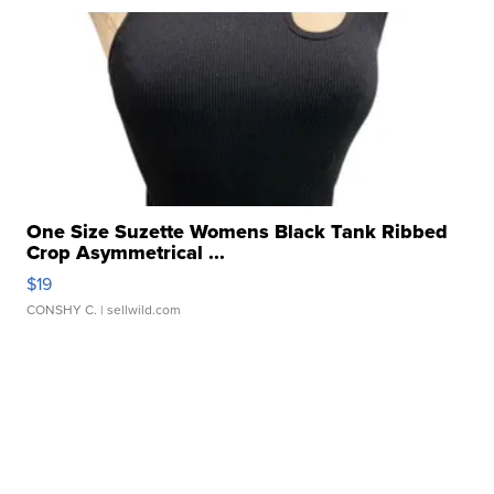
One Size Suzette Womens Black Tank Ribbed
Crop Asymmetrical ...
$19
CONSHY C.
| sellwild.com