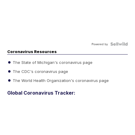
Powered by
Coronavirus Resources
The State of Michigan's coronavirus page
The CDC's coronavirus page
The World Health Organization's coronavirus page
Global Coronavirus Tracker: