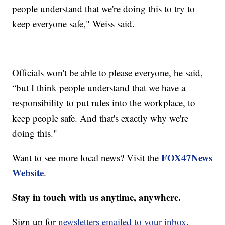
people understand that we're doing this to try to
keep everyone safe," Weiss said.
Officials won't be able to please everyone, he said,
“but I think people understand that we have a
responsibility to put rules into the workplace, to
keep people safe. And that's exactly why we're
doing this."
FOX47News
Want to see more local news? Visit the
Website
.
Stay in touch with us anytime, anywhere.
Sign up for
newsletters emailed to your inbox.