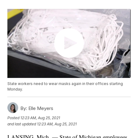
State workers need to wear masks again in their offices starting
Monday.
By:
Elle Meyers
Posted
12:23 AM, Aug 25, 2021
and last updated
12:23 AM, Aug 25, 2021
LANSING, Mich. — State of Michigan employees