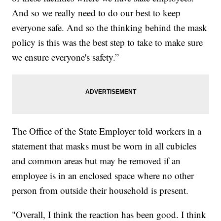
And so we really need to do our best to keep
everyone safe. And so the thinking behind the mask
policy is this was the best step to take to make sure
we ensure everyone's safety.”
The Office of the State Employer told workers in a
statement that masks must be worn in all cubicles
and common areas but may be removed if an
employee is in an enclosed space where no other
person from outside their household is present.
"Overall, I think the reaction has been good. I think