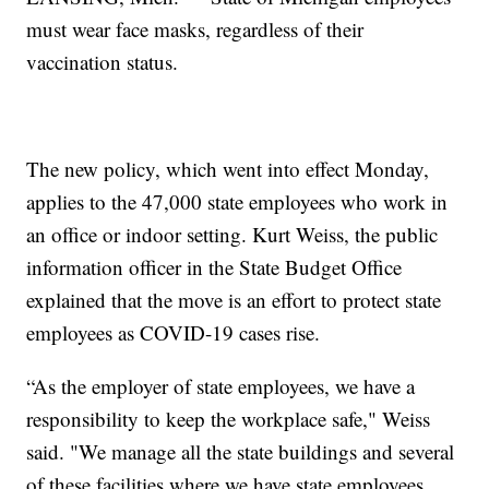
must wear face masks, regardless of their
vaccination status.
The new policy, which went into effect Monday,
applies to the 47,000 state employees who work in
an office or indoor setting. Kurt Weiss, the public
information officer in the State Budget Office
explained that the move is an effort to protect state
employees as COVID-19 cases rise.
“As the employer of state employees, we have a
responsibility to keep the workplace safe," Weiss
said. "We manage all the state buildings and several
of these facilities where we have state employees.