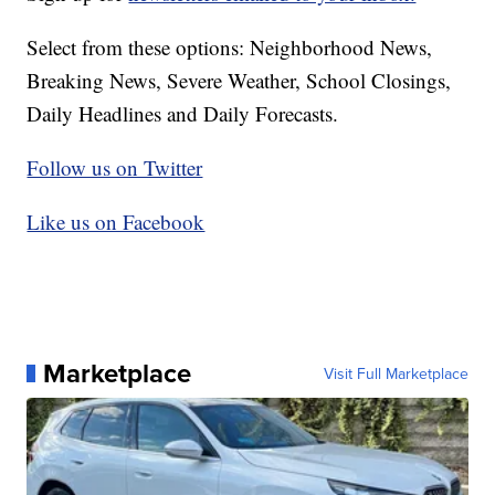
Select from these options: Neighborhood News,
Breaking News, Severe Weather, School Closings,
Daily Headlines and Daily Forecasts.
Follow us on Twitter
Like us on Facebook
Marketplace
Visit Full Marketplace