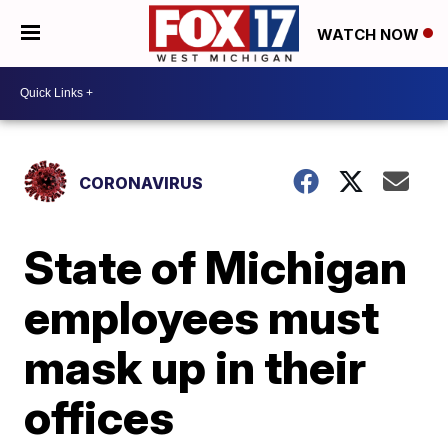
WATCH NOW
CORONAVIRUS
State of Michigan
employees must
mask up in their
offices