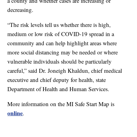
a county and whether cases are increasing or
decreasing.
“The risk levels tell us whether there is high,
medium or low risk of COVID-19 spread in a
community and can help highlight areas where
more social distancing may be needed or where
vulnerable individuals should be particularly
careful,” said Dr. Joneigh Khaldun, chief medical
executive and chief deputy for health, state
Department of Health and Human Services.
More information on the MI Safe Start Map is
online
.