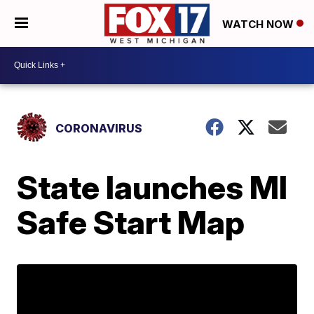
WATCH NOW
CORONAVIRUS
State launches MI
Safe Start Map