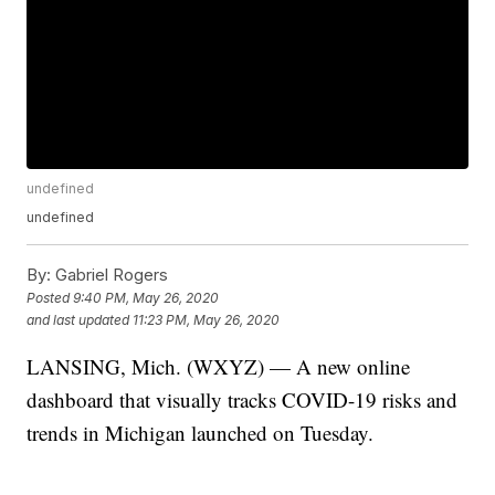
undefined
undefined
By:
Gabriel Rogers
Posted
9:40 PM, May 26, 2020
and last updated
11:23 PM, May 26, 2020
LANSING, Mich. (WXYZ) — A new online
dashboard that visually tracks COVID-19 risks and
trends in Michigan launched on Tuesday.