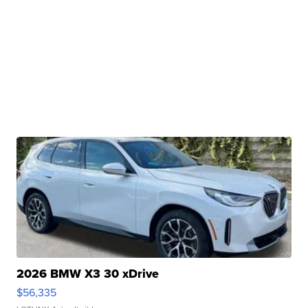
2026 BMW X3 30 xDrive
$56,335