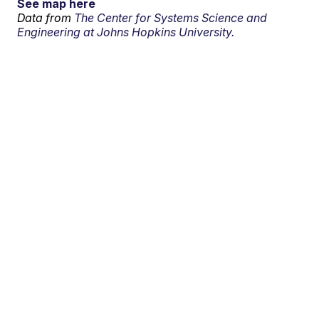
See map here
Data from
The Center for Systems Science and
Engineering at Johns Hopkins University.