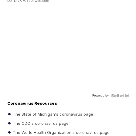
LOTLINX A.
| sellwild.com
Powered by
Coronavirus Resources
The State of Michigan's coronavirus page
The CDC's coronavirus page
The World Health Organization's coronavirus page