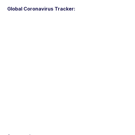
Global Coronavirus Tracker: