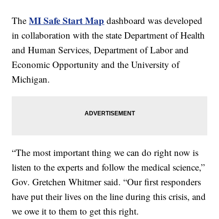
MI Safe Start Map
The
dashboard was developed
in collaboration with the state Department of Health
and Human Services, Department of Labor and
Economic Opportunity and the University of
Michigan.
“The most important thing we can do right now is
listen to the experts and follow the medical science,”
Gov. Gretchen Whitmer said. “Our first responders
have put their lives on the line during this crisis, and
we owe it to them to get this right.