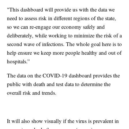
"This dashboard will provide us with the data we
need to assess risk in different regions of the state,
so we can re-engage our economy safely and
deliberately, while working to minimize the risk of a
second wave of infections. The whole goal here is to
help ensure we keep more people healthy and out of
hospitals.”
The data on the COVID-19 dashboard provides the
public with death and test data to determine the
overall risk and trends.
It will also show visually if the virus is prevalent in