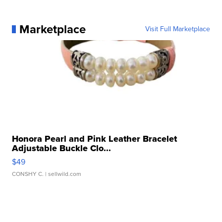
Marketplace
Visit Full Marketplace
Honora Pearl and Pink Leather Bracelet
Adjustable Buckle Clo...
$49
CONSHY C.
| sellwild.com