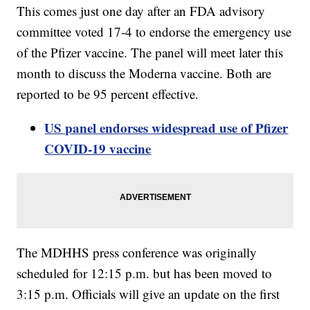
This comes just one day after an FDA advisory
committee voted 17-4 to endorse the emergency use
of the Pfizer vaccine. The panel will meet later this
month to discuss the Moderna vaccine. Both are
reported to be 95 percent effective.
US panel endorses widespread use of Pfizer
COVID-19 vaccine
The MDHHS press conference was originally
scheduled for 12:15 p.m. but has been moved to
3:15 p.m. Officials will give an update on the first