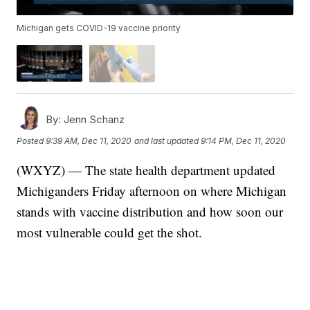
Michigan gets COVID-19 vaccine priority
By:
Jenn Schanz
Posted
9:39 AM, Dec 11, 2020
and last updated
9:14 PM, Dec 11, 2020
(WXYZ) — The state health department updated
Michiganders Friday afternoon on where Michigan
stands with vaccine distribution and how soon our
most vulnerable could get the shot.