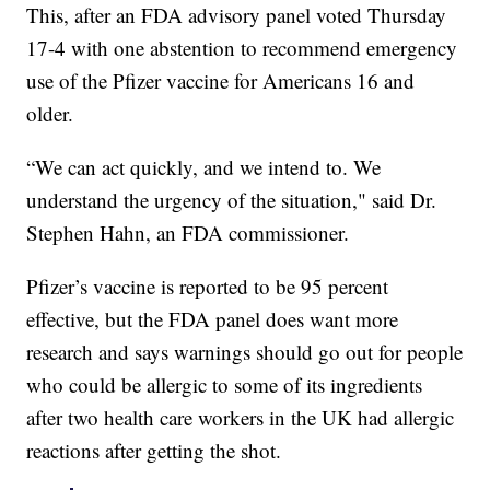
This, after an FDA advisory panel voted Thursday
17-4 with one abstention to recommend emergency
use of the Pfizer vaccine for Americans 16 and
older.
“We can act quickly, and we intend to. We
understand the urgency of the situation," said Dr.
Stephen Hahn, an FDA commissioner.
Pfizer’s vaccine is reported to be 95 percent
effective, but the FDA panel does want more
research and says warnings should go out for people
who could be allergic to some of its ingredients
after two health care workers in the UK had allergic
reactions after getting the shot.