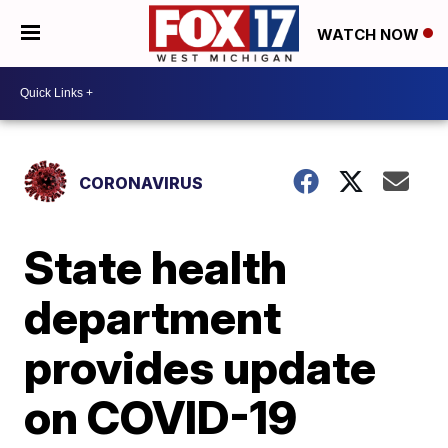
WATCH NOW
CORONAVIRUS
State health
department
provides update
on COVID-19