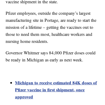
vaccine shipment in the state.
Pfizer employees, outside the company’s largest
manufacturing site in Portage, are ready to start the
mission of a lifetime – getting the vaccines out to
those to need them most, healthcare workers and
nursing home residents.
Governor Whitmer says 84,000 Pfizer doses could
be ready in Michigan as early as next week.
Michigan to receive estimated 84K doses of
Pfizer vaccine in first shipment, once
approved