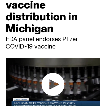
vaccine
distribution in
Michigan
FDA panel endorses Pfizer
COVID-19 vaccine