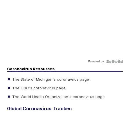
Powered by
Coronavirus Resources
The State of Michigan's coronavirus page
The CDC's coronavirus page
The World Health Organization's coronavirus page
Global Coronavirus Tracker: