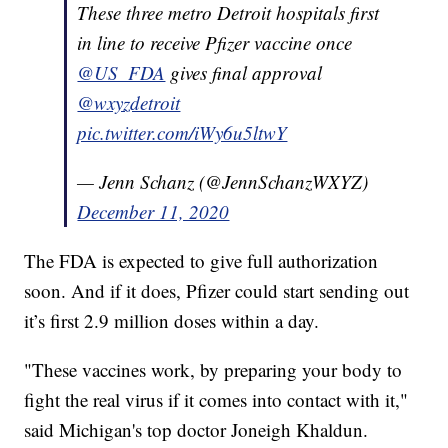
These three metro Detroit hospitals first
in line to receive Pfizer vaccine once
@US_FDA
gives final approval
@wxyzdetroit
pic.twitter.com/iWy6u5ltwY
— Jenn Schanz (@JennSchanzWXYZ)
December 11, 2020
The FDA is expected to give full authorization
soon. And if it does, Pfizer could start sending out
it’s first 2.9 million doses within a day.
"These vaccines work, by preparing your body to
fight the real virus if it comes into contact with it,"
said Michigan's top doctor Joneigh Khaldun.