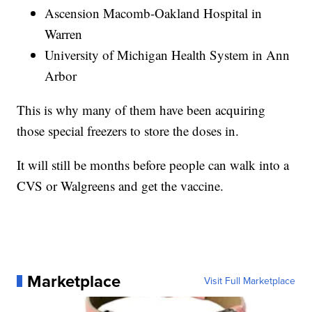
Ascension Macomb-Oakland Hospital in
Warren
University of Michigan Health System in Ann
Arbor
This is why many of them have been acquiring
those special freezers to store the doses in.
It will still be months before people can walk into a
CVS or Walgreens and get the vaccine.
Marketplace
Visit Full Marketplace