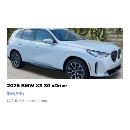
2026 BMW X3 30 xDrive
$56,335
LOTLINX A.
| sellwild.com