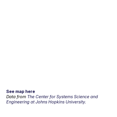
See map here
Data from
The Center for Systems Science and
Engineering at Johns Hopkins University.