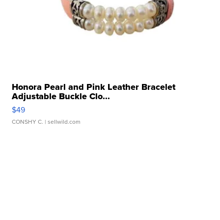
Honora Pearl and Pink Leather Bracelet
Adjustable Buckle Clo...
$49
CONSHY C.
| sellwild.com