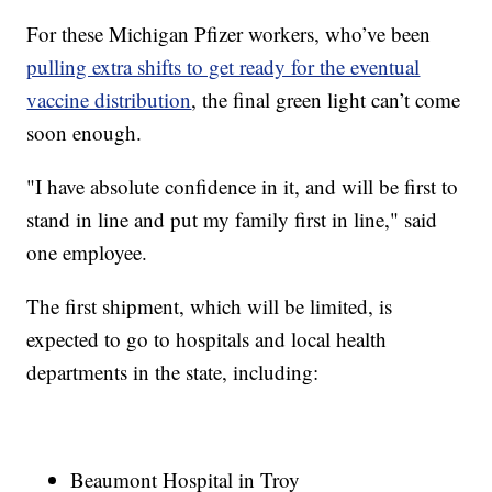
For these Michigan Pfizer workers, who’ve been
pulling extra shifts to get ready for the eventual
vaccine distribution
, the final green light can’t come
soon enough.
"I have absolute confidence in it, and will be first to
stand in line and put my family first in line," said
one employee.
The first shipment, which will be limited, is
expected to go to hospitals and local health
departments in the state, including:
Beaumont Hospital in Troy