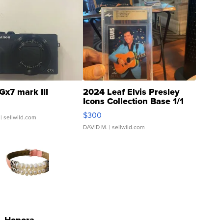
Gx7 mark III
2024 Leaf Elvis Presley
Icons Collection Base 1/1
SSP Clear ...
$300
| sellwild.com
DAVID M.
| sellwild.com