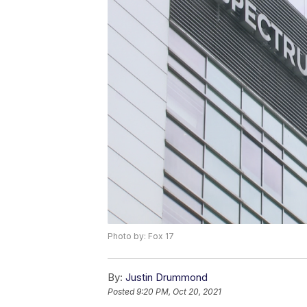
Photo by: Fox 17
By:
Justin Drummond
Posted
9:20 PM, Oct 20, 2021