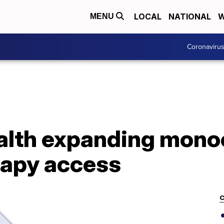
LOCAL
NATIONAL
W
MENU
Coronaviru
lth expanding mono
rapy access
C