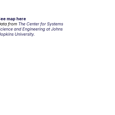
See map here
ata from
The Center for Systems
cience and Engineering at Johns
opkins University.