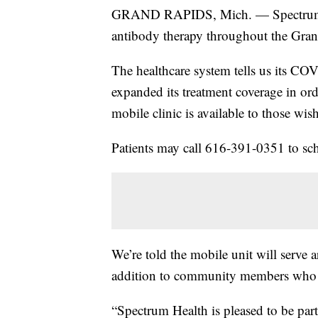
GRAND RAPIDS, Mich. — Spectrum He
antibody therapy throughout the Gran
The healthcare system tells us its CO
expanded its treatment coverage in ord
mobile clinic is available to those wi
Patients may call 616-391-0351 to sc
We’re told the mobile unit will serve a
addition to community members who ar
“Spectrum Health is pleased to be part