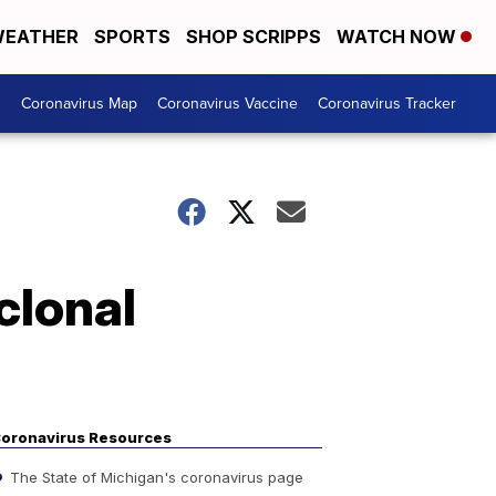
EATHER
SPORTS
SHOP SCRIPPS
WATCH NOW
s
Coronavirus Map
Coronavirus Vaccine
Coronavirus Tracker
clonal
oronavirus Resources
The State of Michigan's coronavirus page