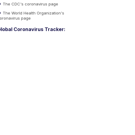
The CDC's coronavirus page
The World Health Organization's
oronavirus page
lobal Coronavirus Tracker: