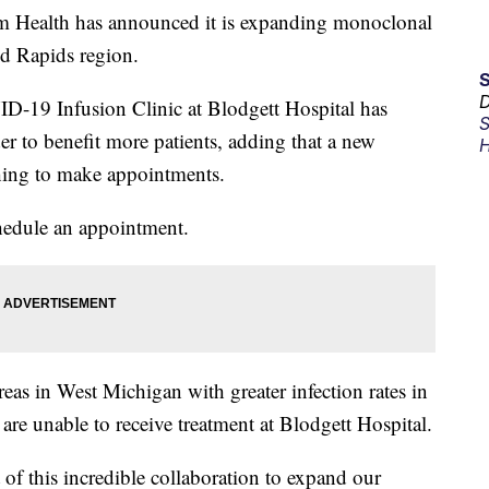
alth has announced it is expanding monoclonal
d Rapids region.
D
VID-19 Infusion Clinic at Blodgett Hospital has
S
er to benefit more patients, adding that a new
H
shing to make appointments.
hedule an appointment.
reas in West Michigan with greater infection rates in
e unable to receive treatment at Blodgett Hospital.
 of this incredible collaboration to expand our