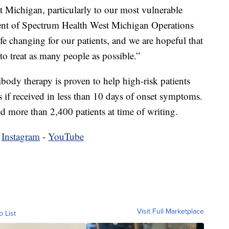
Michigan, particularly to our most vulnerable
dent of Spectrum Health West Michigan Operations
fe changing for our patients, and we are hopeful that
to treat as many people as possible.”
ody therapy is proven to help high-risk patients
s if received in less than 10 days of onset symptoms.
ted more than 2,400 patients at time of writing.
-
Instagram
-
YouTube
Visit Full Marketplace
o List