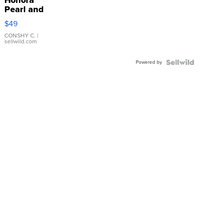
Honora
Pearl and
Pink
$49
Leather
Bracelet
CONSHY C.
|
sellwild.com
Adjustable
Buckle
Powered by
Clo...