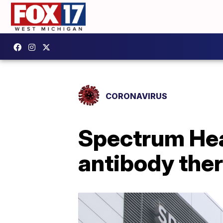
CORONAVIRUS
Spectrum Hea
antibody the