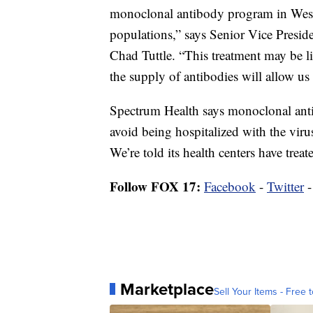
monoclonal antibody program in West 
populations,” says Senior Vice Presi
Chad Tuttle. “This treatment may be li
the supply of antibodies will allow us 
Spectrum Health says monoclonal antib
avoid being hospitalized with the viru
We’re told its health centers have trea
Follow FOX 17:
Facebook
-
Twitter
Marketplace
Sell Your Items - Free t