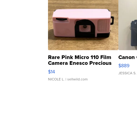
Rare Pink Micro 110 Film
Canon 
Camera Enesco Precious
$889
Moments TD4
$14
JESSICA S.
NICOLE L.
| sellwild.com