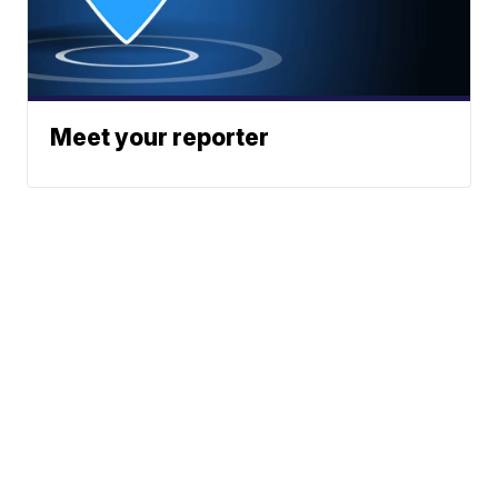
Meet your reporter