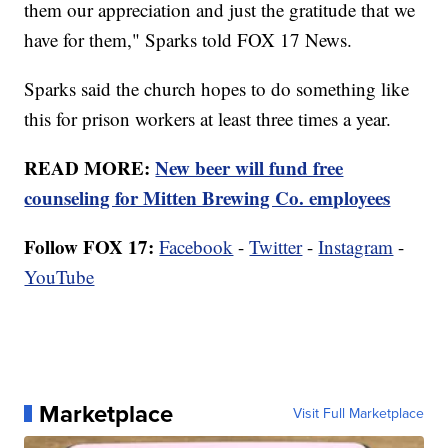
them our appreciation and just the gratitude that we
have for them," Sparks told FOX 17 News.
Sparks said the church hopes to do something like
this for prison workers at least three times a year.
READ MORE:
New beer will fund free
counseling for Mitten Brewing Co. employees
Follow FOX 17:
Facebook
-
Twitter
-
Instagram
-
YouTube
Marketplace
Visit Full Marketplace