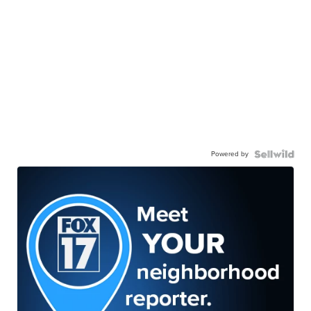
Powered by