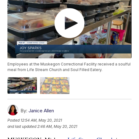
Employees at the Muskegon Correctional Facility received a soulful
meal from Life Stream Church and Soul Filled Eatery.
By:
Janice Allen
Posted
12:54 AM, May 20, 2021
and last updated
2:46 AM, May 20, 2021