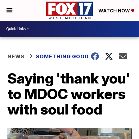
WATCH NOW
NEWS
SOMETHING GOOD
Saying 'thank you'
to MDOC workers
with soul food