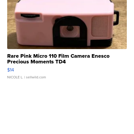
Rare Pink Micro 110 Film Camera Enesco
Precious Moments TD4
$14
NICOLE L.
| sellwild.com