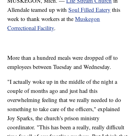
MUSKEGON, Mich. —
Life Stream Church
in
Allendale teamed up with
Soul Filled Eatery
this
week to thank workers at the
Muskegon
Correctional Facility
.
More than a hundred meals were dropped off to
employees between Tuesday and Wednesday.
"I actually woke up in the middle of the night a
couple of months ago and just had this
overwhelming feeling that we really needed to do
something to take care of the officers," explained
Joy Sparks, the church's prison ministry
coordinator. "This has been a really, really difficult