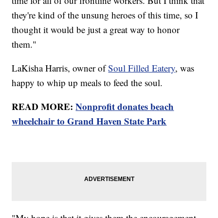
time for all of our frontline workers. But I think that
they're kind of the unsung heroes of this time, so I
thought it would be just a great way to honor
them."
LaKisha Harris, owner of
Soul Filled Eatery
, was
happy to whip up meals to feed the soul.
READ MORE:
Nonprofit donates beach
wheelchair to Grand Haven State Park
"My hope is that it gives them the encouragement.