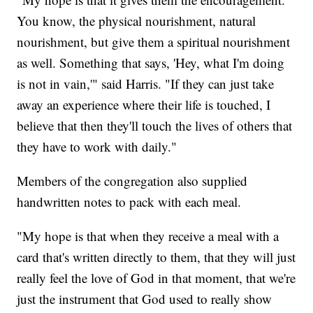
You know, the physical nourishment, natural
nourishment, but give them a spiritual nourishment
as well. Something that says, 'Hey, what I'm doing
is not in vain,'" said Harris. "If they can just take
away an experience where their life is touched, I
believe that then they'll touch the lives of others that
they have to work with daily."
Members of the congregation also supplied
handwritten notes to pack with each meal.
"My hope is that when they receive a meal with a
card that's written directly to them, that they will just
really feel the love of God in that moment, that we're
just the instrument that God used to really show