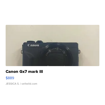
Canon Gx7 mark III
$889
JESSICA S.
| sellwild.com