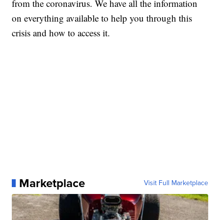
from the coronavirus. We have all the information
on everything available to help you through this
crisis and how to access it.
Marketplace
Visit Full Marketplace