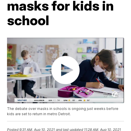
masks for kids in
school
The debate over masks in schools is ongoing just weeks before
kids are set to return in metro Detroit.
Posted
9:31 AM, Aug 10, 2021
and last updated
11:28 AM, Aug 10, 2021