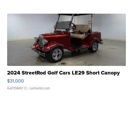
2024 StreetRod Golf Cars LE29 Short Canopy
$31,000
GATEWAY C.
| sellwild.com