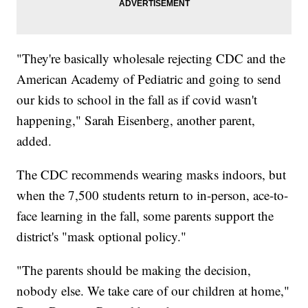
"They're basically wholesale rejecting CDC and the
American Academy of Pediatric and going to send
our kids to school in the fall as if covid wasn't
happening," Sarah Eisenberg, another parent,
added.
The CDC recommends wearing masks indoors, but
when the 7,500 students return to in-person, ace-to-
face learning in the fall, some parents support the
district's "mask optional policy."
"The parents should be making the decision,
nobody else. We take care of our children at home,"