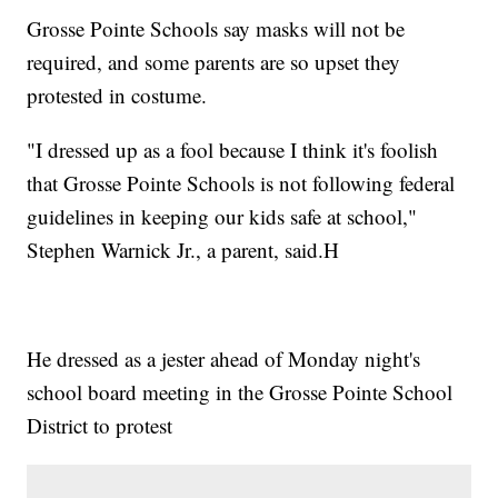
Grosse Pointe Schools say masks will not be
required, and some parents are so upset they
protested in costume.
"I dressed up as a fool because I think it's foolish
that Grosse Pointe Schools is not following federal
guidelines in keeping our kids safe at school,"
Stephen Warnick Jr., a parent, said.H
He dressed as a jester ahead of Monday night's
school board meeting in the Grosse Pointe School
District to protest