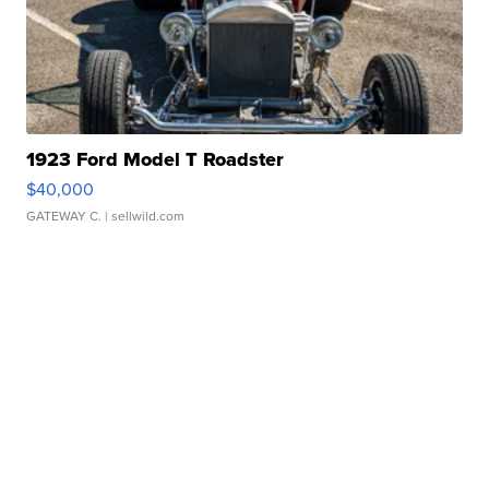
1923 Ford Model T Roadster
$40,000
GATEWAY C.
| sellwild.com