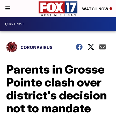
WATCH NOW
CORONAVIRUS
Parents in Grosse
Pointe clash over
district's decision
not to mandate