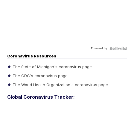
Powered by
Coronavirus Resources
The State of Michigan's coronavirus page
The CDC's coronavirus page
The World Health Organization's coronavirus page
Global Coronavirus Tracker: