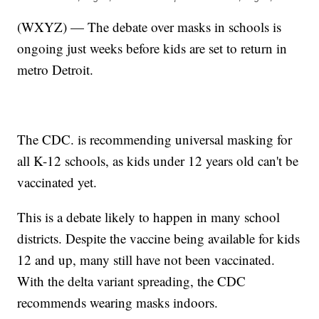
(WXYZ) — The debate over masks in schools is
ongoing just weeks before kids are set to return in
metro Detroit.
The CDC. is recommending universal masking for
all K-12 schools, as kids under 12 years old can't be
vaccinated yet.
This is a debate likely to happen in many school
districts. Despite the vaccine being available for kids
12 and up, many still have not been vaccinated.
With the delta variant spreading, the CDC
recommends wearing masks indoors.