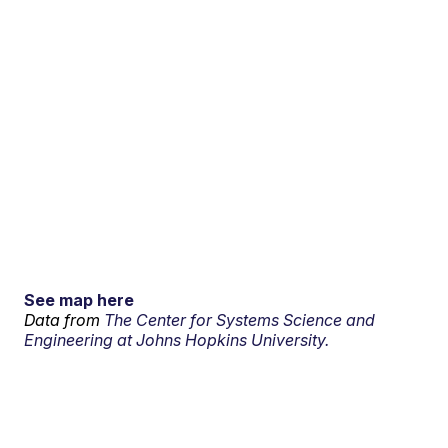
See map here
Data from
The Center for Systems Science and
Engineering at Johns Hopkins University.