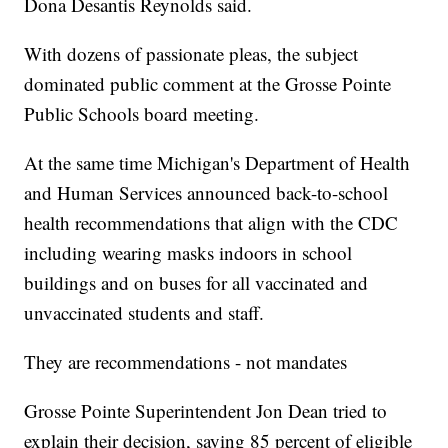
Dona Desantis Reynolds said.
With dozens of passionate pleas, the subject
dominated public comment at the Grosse Pointe
Public Schools board meeting.
At the same time Michigan's Department of Health
and Human Services announced back-to-school
health recommendations that align with the CDC
including wearing masks indoors in school
buildings and on buses for all vaccinated and
unvaccinated students and staff.
They are recommendations - not mandates
Grosse Pointe Superintendent Jon Dean tried to
explain their decision, saying 85 percent of eligible