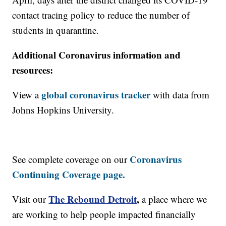
contact tracing policy to reduce the number of
students in quarantine.
Additional Coronavirus information and
resources:
global coronavirus tracker
View a
with data from
Johns Hopkins University.
Coronavirus
See complete coverage on our
Continuing Coverage page.
The Rebound Detroit
,
Visit our
a place where we
are working to help people impacted financially