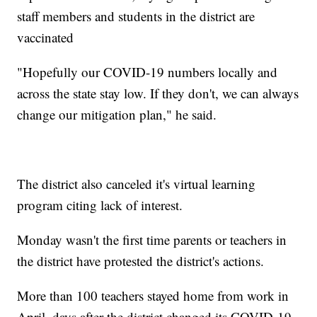
staff members and students in the district are
vaccinated
"Hopefully our COVID-19 numbers locally and
across the state stay low. If they don't, we can always
change our mitigation plan," he said.
The district also canceled it's virtual learning
program citing lack of interest.
Monday wasn't the first time parents or teachers in
the district have protested the district's actions.
More than 100 teachers stayed home from work in
April, days after the district changed its COVID-19